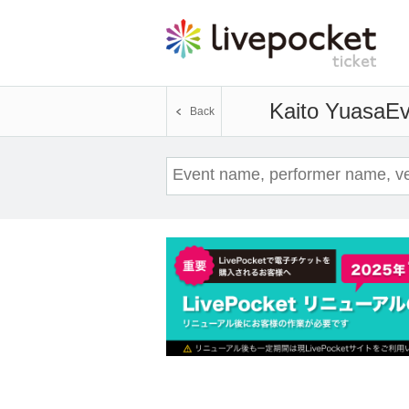
Kaito Yuasa
Ev
Back