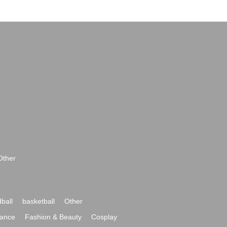
Other
ball
basketball
Other
ance
Fashion & Beauty
Cosplay