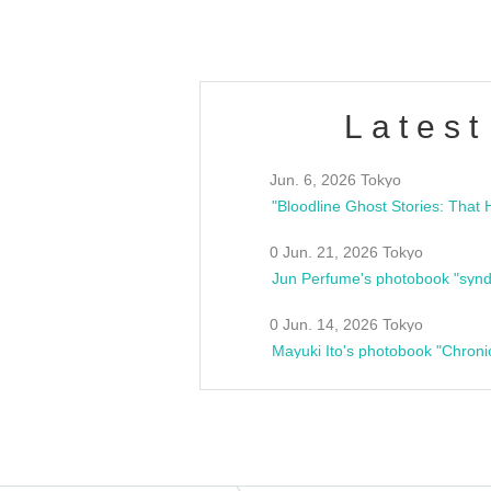
Latest
Jun. 6, 2026 Tokyo
0 Jun. 21, 2026 Tokyo
Jun Perfume's photobook "synd
0 Jun. 14, 2026 Tokyo
Mayuki Ito's photobook "Chroni