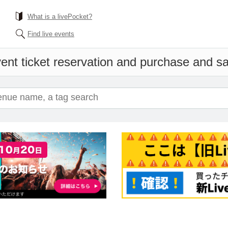
What is a livePocket?
Find live events
ent ticket reservation and purchase and sal