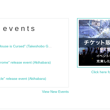
 events
"Bloodline Ghost Stories: That House is Cursed" (Takeshobo Ghost Story Bunko) Release Commemoration Talk Show & Autograph Session
rome" release event (Akihabara)
Click here f
cle" release event (Akihabara)
View New Events