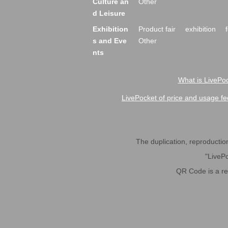
Culture an
Other
d Leisure
Exhibition
Product fair
exhibition
s and Eve
Other
nts
What is LivePoc
LivePocket of price and usage fe
The duplication, reproduction,
"LivePo
QR Code is a r