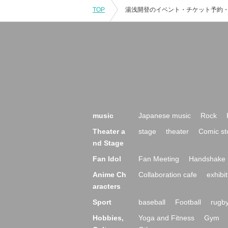
TOP
music
Japanese music
Rock
Theater a
stage
theater
Comic st
nd Stage
Fan Idol
Fan Meeting
Handshake 
Anime Ch
Collaboration cafe
exhibit
aracters
Sport
baseball
Football
rugb
Hobbies,
Yoga and Fitness
Gym