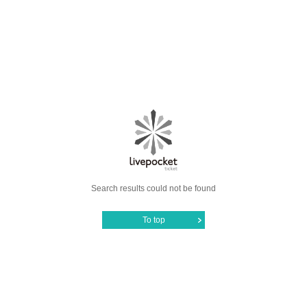
Search results could not be found
To top