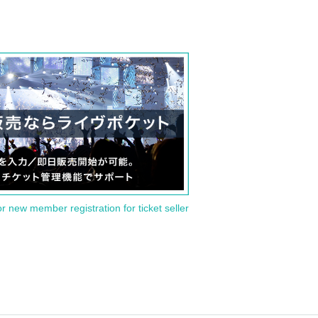
or new member registration for ticket seller