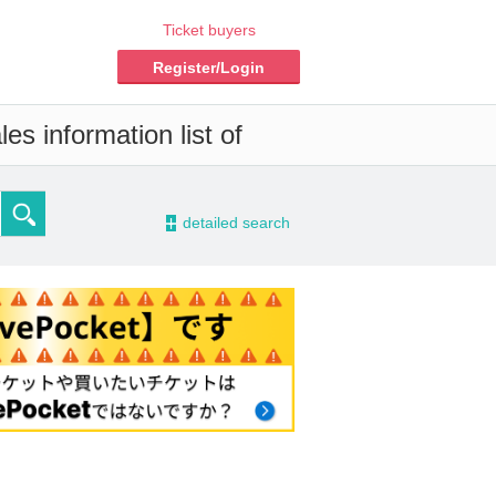
Ticket buyers
Register/Login
es information list of
-
detailed search