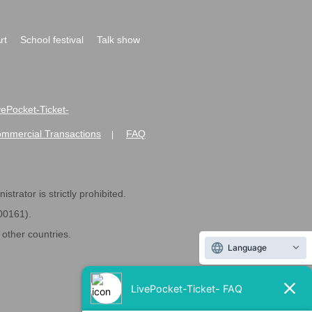
rt
School festival
Talk show
ivePocket-Ticket-
ommercial Transactions
FAQ
|
strator is strictly prohibited.
600161).
ther countries.
Language