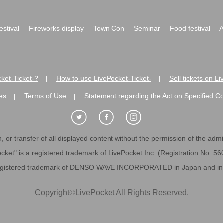
festival
Fireworks display
Town Con
Seminar
Food festival
A
ket-Ticket-?
How to use LivePocket-Ticket-
Sell tickets on L
|
|
es
Terms of Use
Statement regarding the Act on Specified C
|
|
 or transfer of all displayed content without the permission of the admini
cket" is a registered trademark of LivePocket Inc. (Registration No. 5
egistered trademark of DENSO WAVE INCORPORATED in Japan and in o
Copyright
©
LivePocket All Rights Reserved.