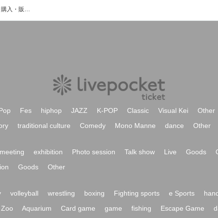
湯浅開登のイベント・チケット予約・購入・販売情報一覧
Pop
Fes
hiphop
JAZZ
K-POP
Classic
Visual Kei
Other
ory
traditional culture
Comedy
Mono Manne
dance
Other
meeting
exhibition
Photo session
Talk show
Live
Goods
ion
Goods
Other
y
volleyball
wrestling
boxing
Fighting sports
e Sports
hand
Zoo
Aquarium
Card game
game
fishing
Escape Game
d