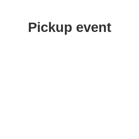
Pickup event