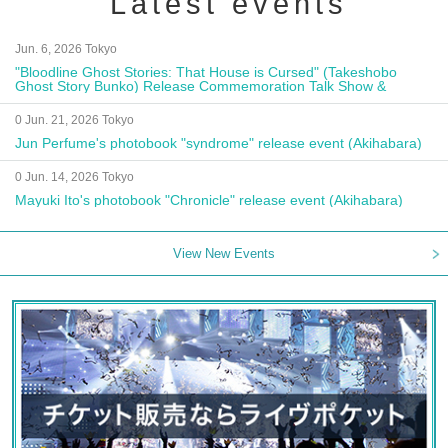
Latest events
Jun. 6, 2026 Tokyo
"Bloodline Ghost Stories: That House is Cursed" (Takeshobo
Ghost Story Bunko) Release Commemoration Talk Show &
Autograph Session
0 Jun. 21, 2026 Tokyo
Jun Perfume's photobook "syndrome" release event (Akihabara)
0 Jun. 14, 2026 Tokyo
Mayuki Ito's photobook "Chronicle" release event (Akihabara)
View New Events