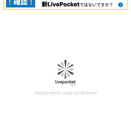
Search results could not be found