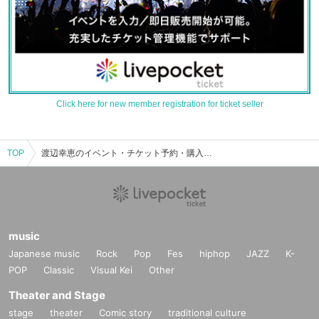
Click here for new member registration for ticket seller
TOP
渡辺幸恵のイベント・チケット予約・購入・販売情報一覧
music
Japanese music
Rock
Pop
Fes
hiphop
JAZZ
K-
POP
Classic
Visual Kei
Other
Theater and Stage
stage
theater
Comic story
traditional culture