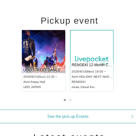
Pickup event
 Vol4
RENGEKI 12-Month Consecutive ONE MAN TOUR "Seisei Ruten" -Sep. Edition -
Dream Fe
UDO STREET DANCE WORLD CHAMPIONSHIP JAPAN 2026
13:00 ~
2026/9/14(Mon) 18:00 ~
2026/9/19(
2026/9/13(Sun) 12:30 ~
Aichi
HOLIDAY NEXT NAGOYA
Tokyo
Asa
Aichi
Artpia Hall
RENGEKI
ash
,
Braid
,
UDO JAPAN
music
,
Visual Kei
music
,
Fes
See the pick-up Events