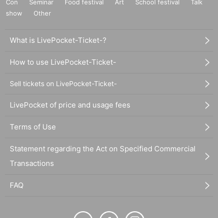
Con
Seminar
Food festival
Art
School festival
Talk
show
Other
What is LivePocket-Ticket-?
How to use LivePocket-Ticket-
Sell tickets on LivePocket-Ticket-
LivePocket of price and usage fees
Terms of Use
Statement regarding the Act on Specified Commercial
Transactions
FAQ