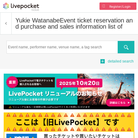
Register/Login
Yukie Watanabe
Event ticket reservation an
d purchase and sales information list of
Search
detailed search