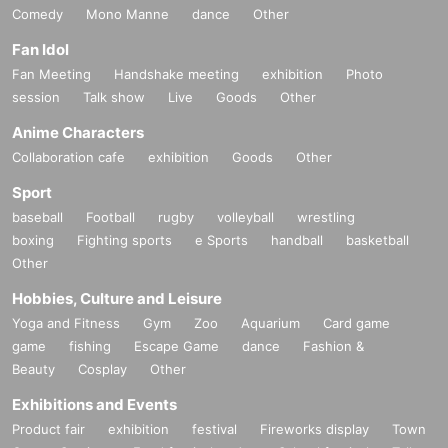
Comedy
Mono Manne
dance
Other
Fan Idol
Fan Meeting
Handshake meeting
exhibition
Photo
session
Talk show
Live
Goods
Other
Anime Characters
Collaboration cafe
exhibition
Goods
Other
Sport
baseball
Football
rugby
volleyball
wrestling
boxing
Fighting sports
e Sports
handball
basketball
Other
Hobbies, Culture and Leisure
Yoga and Fitness
Gym
Zoo
Aquarium
Card game
game
fishing
Escape Game
dance
Fashion &
Beauty
Cosplay
Other
Exhibitions and Events
Product fair
exhibition
festival
Fireworks display
Town