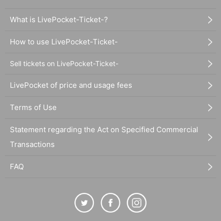
What is LivePocket-Ticket-?
How to use LivePocket-Ticket-
Sell tickets on LivePocket-Ticket-
LivePocket of price and usage fees
Terms of Use
Statement regarding the Act on Specified Commercial
Transactions
FAQ