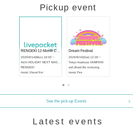
Pickup event
ol4
RENGEKI 12-Month Consecutive ONE MAN TOUR "Seisei Ruten" -Sep. Edition -
Dream Festi
UDO STREET DANCE WORLD CHAMPIONSHIP JAPAN 2026
00 ~
2026/9/14(Mon) 18:00 ~
2026/9/19(Sat
2026/9/13(Sun) 12:30 ~
Aichi
HOLIDAY NEXT NAGOYA
Tokyo
Asakus
Aichi
Artpia Hall
RENGEKI
ash
,
Braid
,
Be 
UDO JAPAN
music
,
Visual Kei
music
,
Fes
See the pick-up Events
Latest events