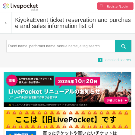
Register/Login
Kiyoka
Event ticket reservation and purchas
e and sales information list of
Search
detailed search