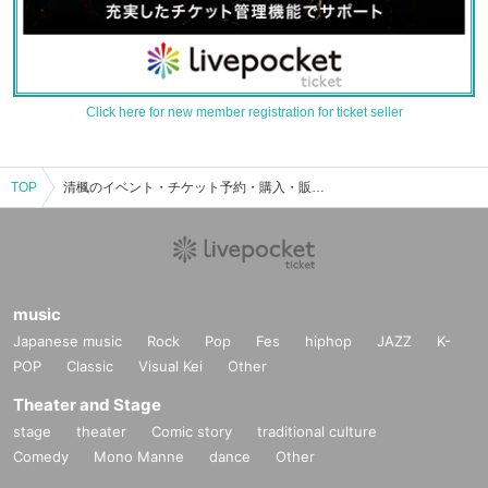
Click here for new member registration for ticket seller
TOP
清楓のイベント・チケット予約・購入・販売情報一覧
music
Japanese music
Rock
Pop
Fes
hiphop
JAZZ
K-
POP
Classic
Visual Kei
Other
Theater and Stage
stage
theater
Comic story
traditional culture
Comedy
Mono Manne
dance
Other