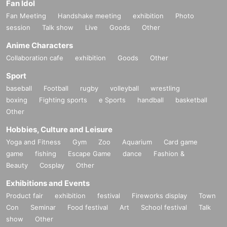
Fan Idol
Fan Meeting
Handshake meeting
exhibition
Photo
session
Talk show
Live
Goods
Other
Anime Characters
Collaboration cafe
exhibition
Goods
Other
Sport
baseball
Football
rugby
volleyball
wrestling
boxing
Fighting sports
e Sports
handball
basketball
Other
Hobbies, Culture and Leisure
Yoga and Fitness
Gym
Zoo
Aquarium
Card game
game
fishing
Escape Game
dance
Fashion &
Beauty
Cosplay
Other
Exhibitions and Events
Product fair
exhibition
festival
Fireworks display
Town
Con
Seminar
Food festival
Art
School festival
Talk
show
Other