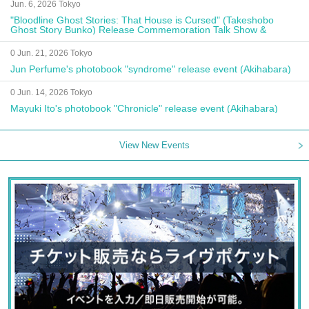
Jun. 6, 2026 Tokyo
"Bloodline Ghost Stories: That House is Cursed" (Takeshobo
Ghost Story Bunko) Release Commemoration Talk Show &
Autograph Session
0 Jun. 21, 2026 Tokyo
Jun Perfume's photobook "syndrome" release event (Akihabara)
0 Jun. 14, 2026 Tokyo
Mayuki Ito's photobook "Chronicle" release event (Akihabara)
View New Events