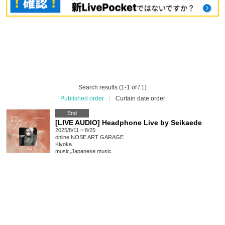
Search results (1-1 of / 1)
Published order
|
Curtain date order
End
[LIVE AUDIO] Headphone Live by Seikaede
2025/8/11 ~ 8/25
online
NOSE ART GARAGE
Kiyoka
music
,
Japanese music