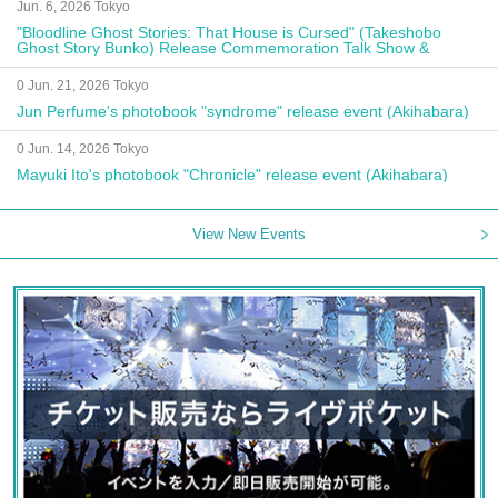
Jun. 6, 2026 Tokyo
"Bloodline Ghost Stories: That House is Cursed" (Takeshobo
Ghost Story Bunko) Release Commemoration Talk Show &
Autograph Session
0 Jun. 21, 2026 Tokyo
Jun Perfume's photobook "syndrome" release event (Akihabara)
0 Jun. 14, 2026 Tokyo
Mayuki Ito's photobook "Chronicle" release event (Akihabara)
View New Events