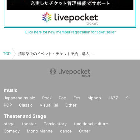
Click here for new member registration for ticket seller
TOP
清原梨央のイベント・チケット予約・購入・販売情報一覧
music
Japanese music
Rock
Pop
Fes
hiphop
JAZZ
K-
POP
Classic
Visual Kei
Other
Theater and Stage
stage
theater
Comic story
traditional culture
Comedy
Mono Manne
dance
Other