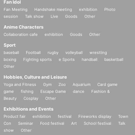
Fan Idol
Fan Meeting
Handshake meeting
exhibition
Photo
session
Talk show
Live
Goods
Other
Anime Characters
Collaboration cafe
exhibition
Goods
Other
Sport
baseball
Football
rugby
volleyball
wrestling
boxing
Fighting sports
e Sports
handball
basketball
Other
Hobbies, Culture and Leisure
Yoga and Fitness
Gym
Zoo
Aquarium
Card game
game
fishing
Escape Game
dance
Fashion &
Beauty
Cosplay
Other
Exhibitions and Events
Product fair
exhibition
festival
Fireworks display
Town
Con
Seminar
Food festival
Art
School festival
Talk
show
Other