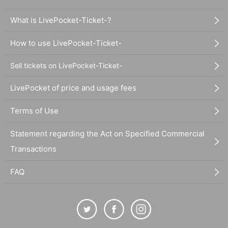
What is LivePocket-Ticket-?
How to use LivePocket-Ticket-
Sell tickets on LivePocket-Ticket-
LivePocket of price and usage fees
Terms of Use
Statement regarding the Act on Specified Commercial
Transactions
FAQ