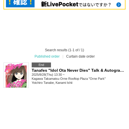
Search results (1-1 of / 1)
Published order
|
Curtain date order
End
Tanafes "Idol Ota Never Dies" Talk & Autograph Session in Takamatsu
2025/8/28(Thu) 13:30 ~
Kagawa
Takamatsu Orne Rooftop Plaza "Orne Park"
Yoichiro Tanabe, Kanami Ishii