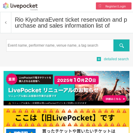
Register/Login
Rio Kiyohara
Event ticket reservation and p
urchase and sales information list of
Search
detailed search