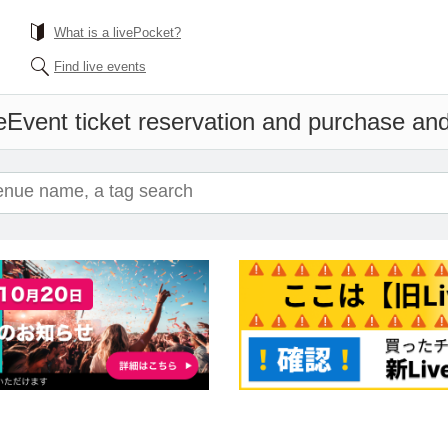
What is a livePocket?
Find live events
e
Event ticket reservation and purchase and 