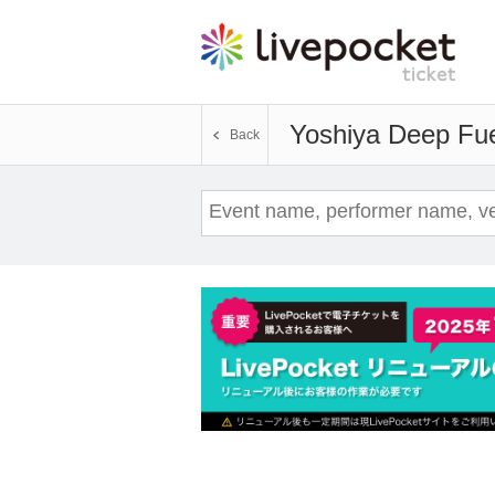
Yoshiya Deep Fu
Back