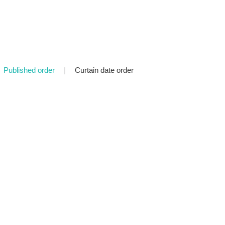
Published order
|
Curtain date order