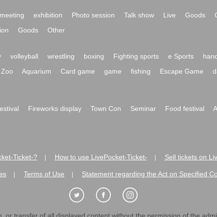
meeting
exhibition
Photo session
Talk show
Live
Goods
ion
Goods
Other
y
volleyball
wrestling
boxing
Fighting sports
e Sports
hand
Zoo
Aquarium
Card game
game
fishing
Escape Game
d
festival
Fireworks display
Town Con
Seminar
Food festival
A
ket-Ticket-?
How to use LivePocket-Ticket-
Sell tickets on L
|
|
es
Terms of Use
Statement regarding the Act on Specified C
|
|
 or transfer of all displayed content without the permission of the admini