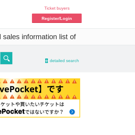
Ticket buyers
Register/Login
sales information list of
-
detailed search