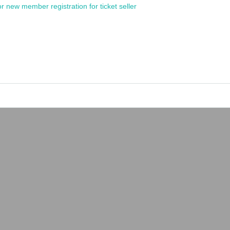
or new member registration for ticket seller