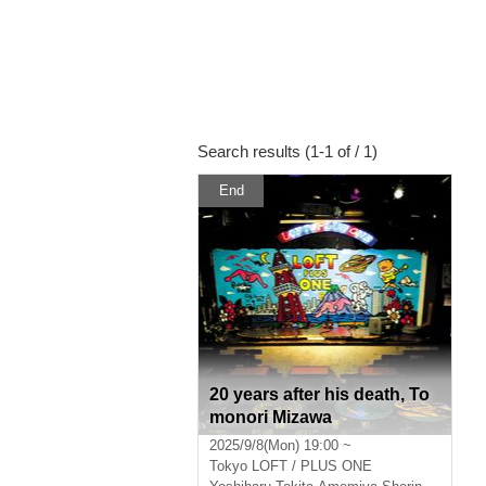
Search results (1-1 of / 1)
End
20 years after his death, To
monori Mizawa
2025/9/8(Mon) 19:00 ~
Tokyo
LOFT / PLUS ONE