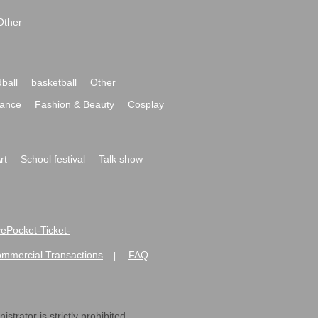
Other
ball
basketball
Other
ance
Fashion & Beauty
Cosplay
rt
School festival
Talk show
ivePocket-Ticket-
ommercial Transactions
FAQ
|
strator is strictly prohibited.