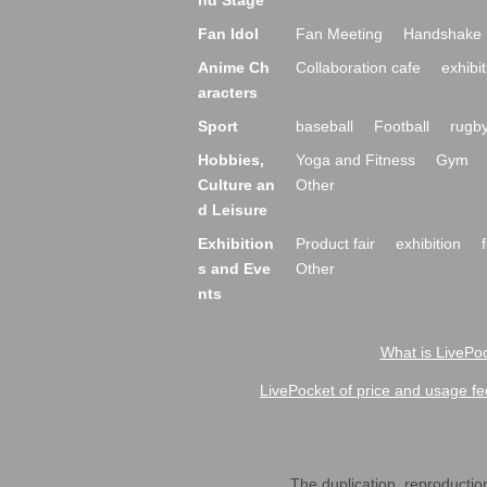
nd Stage
Fan Idol
Fan Meeting
Handshake 
Anime Ch
Collaboration cafe
exhibit
aracters
Sport
baseball
Football
rugb
Hobbies,
Yoga and Fitness
Gym
Culture an
Other
d Leisure
Exhibition
Product fair
exhibition
s and Eve
Other
nts
What is LivePoc
LivePocket of price and usage fe
The duplication, reproduction,