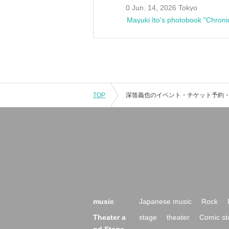
0 Jun. 14, 2026 Tokyo
Mayuki Ito's photobook "Chroni
TOP
music
Japanese music
Rock
Theater a
stage
theater
Comic st