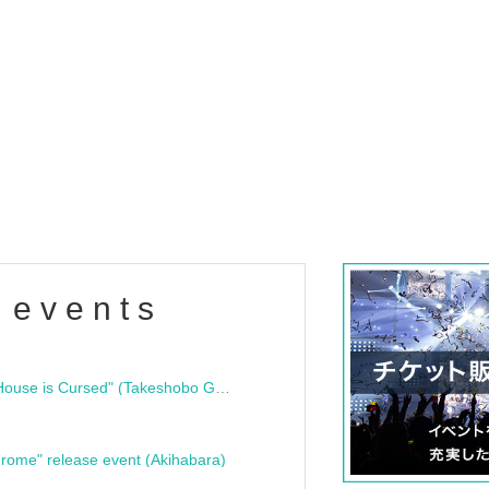
 events
"Bloodline Ghost Stories: That House is Cursed" (Takeshobo Ghost Story Bunko) Release Commemoration Talk Show & Autograph Session
rome" release event (Akihabara)