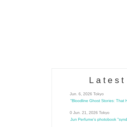
OLD WALL Vol4
/10(Sat) 13:00 ~
club asia
estsideunity
Fes
Latest
Jun. 6, 2026 Tokyo
0 Jun. 21, 2026 Tokyo
Jun Perfume's photobook "synd