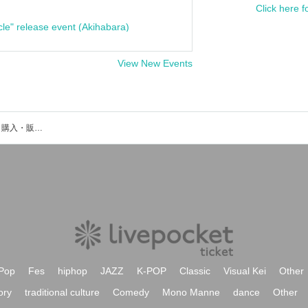
Click here f
cle" release event (Akihabara)
View New Events
深笛義也のイベント・チケット予約・購入・販売情報一覧
Pop
Fes
hiphop
JAZZ
K-POP
Classic
Visual Kei
Other
ory
traditional culture
Comedy
Mono Manne
dance
Other