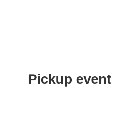
Deep Fue
Pickup event