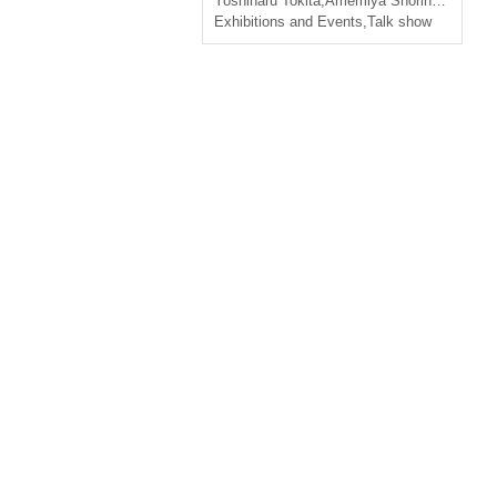
Yoshiharu Tokita
,
Amemiya Shorin
,
Yoshiya 
Exhibitions and Events
,
Talk show