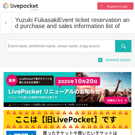
Register/Login
Yuzuki Fukasaki
Event ticket reservation an
d purchase and sales information list of
Search
detailed search