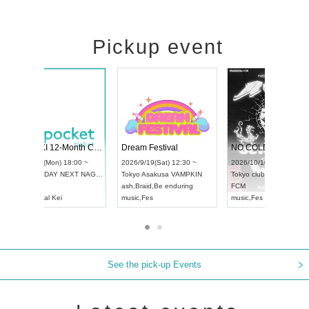
Pickup event
4
RENGEKI 12-Month Consecutive ONE MAN TOUR "Seisei Ruten" -Sep. Edition -
Dream Festival
UDO STREET DANCE WORLD CHAMPIONSHIP JAPAN 2026
2026/9/14(Mon) 18:00 ~
2026/9/19(Sat) 1
2026/9/13(Sun) 12:30 ~
Aichi
HOLIDAY NEXT NAGOYA
Tokyo
Asakusa V
Aichi
Artpia Hall
RENGEKI
ash
,
Braid
,
Be end
UDO JAPAN
music
,
Visual Kei
music
,
Fes
See the pick-up Events