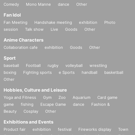
Comedy
Mono Manne
dance
Other
Fan Idol
Fan Meeting
Handshake meeting
exhibition
Photo
session
Talk show
Live
Goods
Other
Anime Characters
Collaboration cafe
exhibition
Goods
Other
Sport
baseball
Football
rugby
volleyball
wrestling
boxing
Fighting sports
e Sports
handball
basketball
Other
Hobbies, Culture and Leisure
Yoga and Fitness
Gym
Zoo
Aquarium
Card game
game
fishing
Escape Game
dance
Fashion &
Beauty
Cosplay
Other
Exhibitions and Events
Product fair
exhibition
festival
Fireworks display
Town