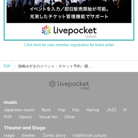
Click here for new member registration for ticket seller
TOP
深崎ゆずきのイベント・チケット予約・購入・販売情報一覧
music
Japanese music
Rock
Pop
Fes
hiphop
JAZZ
K-
POP
Classic
Visual Kei
Other
Theater and Stage
stage
theater
Comic story
traditional culture