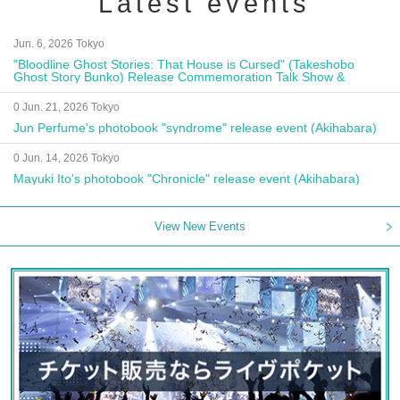
Latest events
Jun. 6, 2026 Tokyo
"Bloodline Ghost Stories: That House is Cursed" (Takeshobo
Ghost Story Bunko) Release Commemoration Talk Show &
Autograph Session
0 Jun. 21, 2026 Tokyo
Jun Perfume's photobook "syndrome" release event (Akihabara)
0 Jun. 14, 2026 Tokyo
Mayuki Ito's photobook "Chronicle" release event (Akihabara)
View New Events