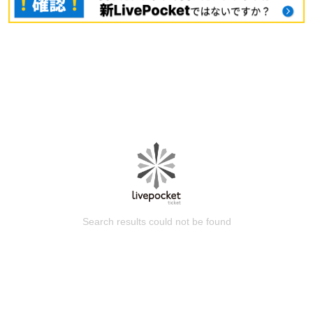
Search results could not be found