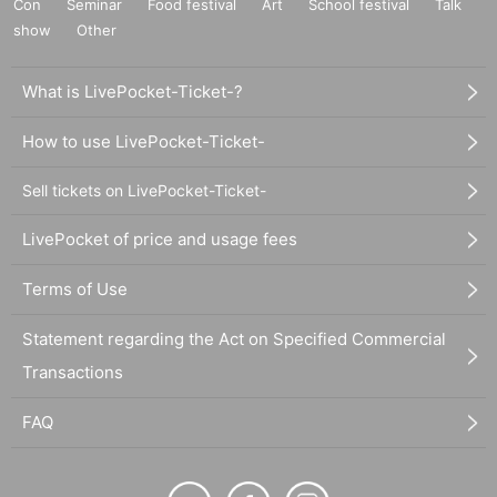
Con
Seminar
Food festival
Art
School festival
Talk
show
Other
What is LivePocket-Ticket-?
How to use LivePocket-Ticket-
Sell tickets on LivePocket-Ticket-
LivePocket of price and usage fees
Terms of Use
Statement regarding the Act on Specified Commercial
Transactions
FAQ