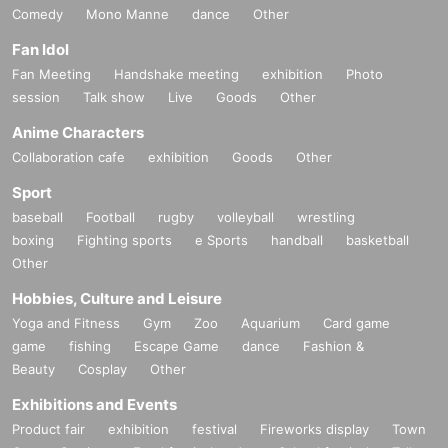
Comedy
Mono Manne
dance
Other
Fan Idol
Fan Meeting
Handshake meeting
exhibition
Photo
session
Talk show
Live
Goods
Other
Anime Characters
Collaboration cafe
exhibition
Goods
Other
Sport
baseball
Football
rugby
volleyball
wrestling
boxing
Fighting sports
e Sports
handball
basketball
Other
Hobbies, Culture and Leisure
Yoga and Fitness
Gym
Zoo
Aquarium
Card game
game
fishing
Escape Game
dance
Fashion &
Beauty
Cosplay
Other
Exhibitions and Events
Product fair
exhibition
festival
Fireworks display
Town