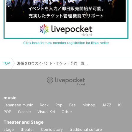
Click here for new member registration for ticket seller
TOP
海賊タロウのイベント・チケット予約・購入・販売情報一覧
music
Japanese music
Rock
Pop
Fes
hiphop
JAZZ
K-
POP
Classic
Visual Kei
Other
Theater and Stage
stage
theater
Comic story
traditional culture