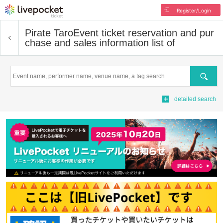
Register/Login
Pirate Taro
Event ticket reservation and pur
chase and sales information list of
Search
detailed search