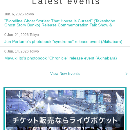
Latest events
Jun. 6, 2026 Tokyo
"Bloodline Ghost Stories: That House is Cursed" (Takeshobo
Ghost Story Bunko) Release Commemoration Talk Show &
Autograph Session
0 Jun. 21, 2026 Tokyo
Jun Perfume's photobook "syndrome" release event (Akihabara)
0 Jun. 14, 2026 Tokyo
Mayuki Ito's photobook "Chronicle" release event (Akihabara)
View New Events