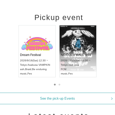
Pickup event
RENGEKI 12-Month Consecutive ONE MAN TOUR "Seisei Ruten" -Sep. Edition -
Dream Festival
NO COLD WALL
UDO STREET DANCE WORLD CHAMPIONSHIP JAPAN 2026
2026/9/14(Mon) 18:00 ~
2026/9/19(Sat) 12:30 ~
2026/10/10(Sat) 1
Aichi
HOLIDAY NEXT NAGOYA
Tokyo
Asakusa VAMPKIN
Tokyo
club asia
RENGEKI
ash
,
Braid
,
Be enduring
FCM
music
,
Visual Kei
music
,
Fes
music
,
Fes
See the pick-up Events