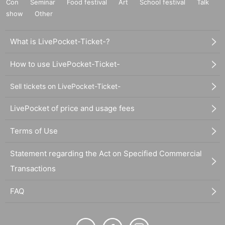
Con
Seminar
Food festival
Art
School festival
Talk
show
Other
What is LivePocket-Ticket-?
How to use LivePocket-Ticket-
Sell tickets on LivePocket-Ticket-
LivePocket of price and usage fees
Terms of Use
Statement regarding the Act on Specified Commercial
Transactions
FAQ