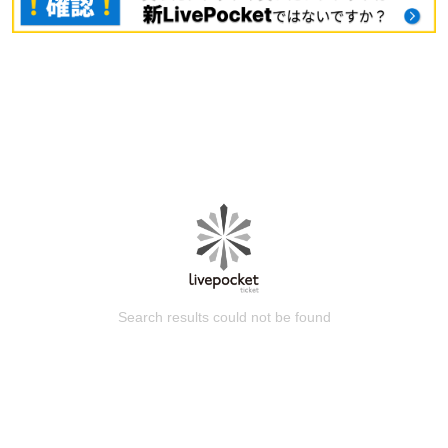
Search results could not be found