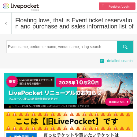
Register/Login
Floating love, that is.
Event ticket reservatio
n and purchase and sales information list of
Search
detailed search