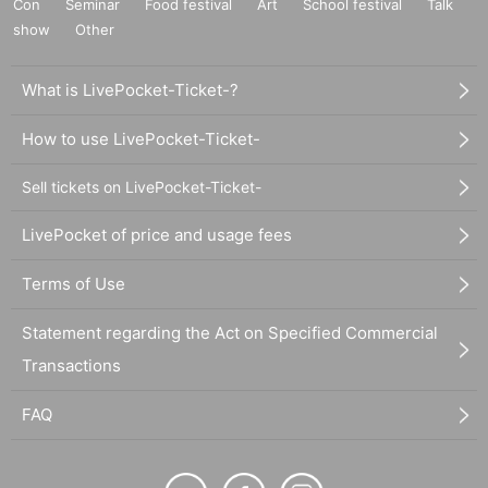
Con
Seminar
Food festival
Art
School festival
Talk
show
Other
What is LivePocket-Ticket-?
How to use LivePocket-Ticket-
Sell tickets on LivePocket-Ticket-
LivePocket of price and usage fees
Terms of Use
Statement regarding the Act on Specified Commercial
Transactions
FAQ