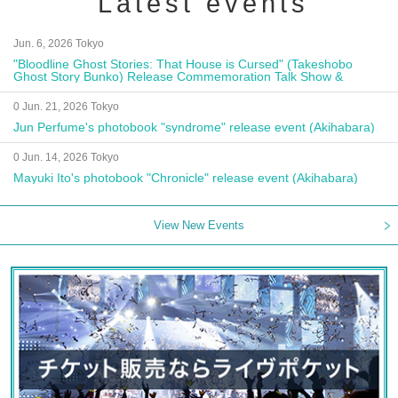
Latest events
Jun. 6, 2026 Tokyo
"Bloodline Ghost Stories: That House is Cursed" (Takeshobo
Ghost Story Bunko) Release Commemoration Talk Show &
Autograph Session
0 Jun. 21, 2026 Tokyo
Jun Perfume's photobook "syndrome" release event (Akihabara)
0 Jun. 14, 2026 Tokyo
Mayuki Ito's photobook "Chronicle" release event (Akihabara)
View New Events