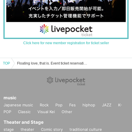
Click here for new member registration for ticket seller
TOP
Floating love, that is. Event ticket reservation · purchase · sales information list
music
Japanese music
Rock
Pop
Fes
hiphop
JAZZ
K-
POP
Classic
Visual Kei
Other
Theater and Stage
stage
theater
Comic story
traditional culture