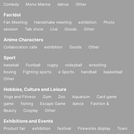
Comedy
Mono Manne
dance
Other
Fan Idol
Fan Meeting
Handshake meeting
exhibition
Photo
session
Talk show
Live
Goods
Other
Anime Characters
Collaboration cafe
exhibition
Goods
Other
Sport
baseball
Football
rugby
volleyball
wrestling
boxing
Fighting sports
e Sports
handball
basketball
Other
Hobbies, Culture and Leisure
Yoga and Fitness
Gym
Zoo
Aquarium
Card game
game
fishing
Escape Game
dance
Fashion &
Beauty
Cosplay
Other
Exhibitions and Events
Product fair
exhibition
festival
Fireworks display
Town