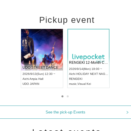
Pickup event
 Vol4
RENGEKI 12-Month Consecutive ONE MAN TOUR "Seisei Ruten" -Sep. Edition -
Dream Fe
UDO STREET DANCE WORLD CHAMPIONSHIP JAPAN 2026
13:00 ~
2026/9/14(Mon) 18:00 ~
2026/9/19(
2026/9/13(Sun) 12:30 ~
Aichi
HOLIDAY NEXT NAGOYA
Tokyo
Asa
Aichi
Artpia Hall
RENGEKI
ash
,
Braid
,
UDO JAPAN
music
,
Visual Kei
music
,
Fes
See the pick-up Events