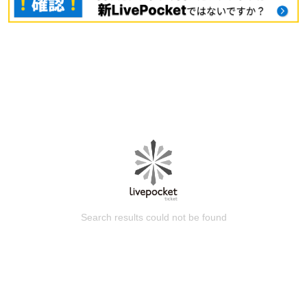
Search results could not be found