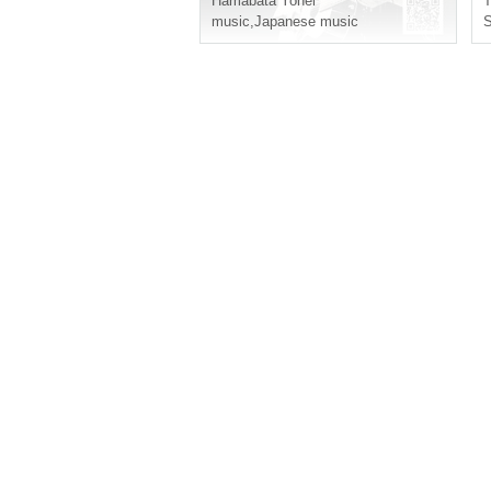
Hamabata Yohei
music
,
Japanese music
S