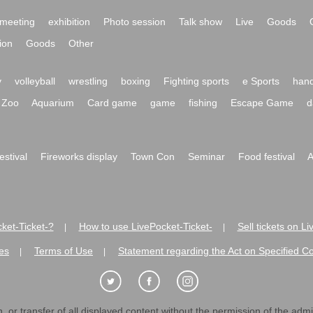
meeting
exhibition
Photo session
Talk show
Live
Goods
ion
Goods
Other
y
volleyball
wrestling
boxing
Fighting sports
e Sports
hand
Zoo
Aquarium
Card game
game
fishing
Escape Game
d
festival
Fireworks display
Town Con
Seminar
Food festival
A
ket-Ticket-?
How to use LivePocket-Ticket-
Sell tickets on L
|
|
es
Terms of Use
Statement regarding the Act on Specified C
|
|
 or transfer of all displayed content without the permission of the admini