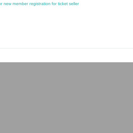
or new member registration for ticket seller