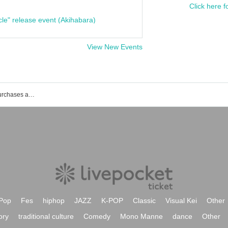
Click here f
cle" release event (Akihabara)
View New Events
List of events, Tickets reservations, purchases and sales information for Yohei Hamabata
Pop
Fes
hiphop
JAZZ
K-POP
Classic
Visual Kei
Other
ory
traditional culture
Comedy
Mono Manne
dance
Other