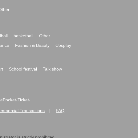
Other
ball
basketball
Other
ance
Fashion & Beauty
Cosplay
rt
School festival
Talk show
ivePocket-Ticket-
ommercial Transactions
FAQ
|
strator is strictly prohibited.