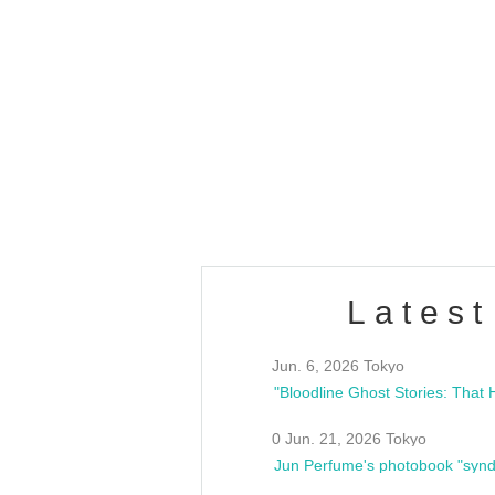
OLD WALL Vol4
/10(Sat) 13:00 ~
club asia
estsideunity
Fes
Latest
Jun. 6, 2026 Tokyo
0 Jun. 21, 2026 Tokyo
Jun Perfume's photobook "synd