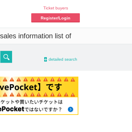
Ticket buyers
Register/Login
ales information list of
-
detailed search