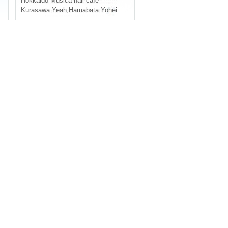
Hokkaido
Musica hall cafe
Kurasawa Yeah
,
Hamabata Yohei