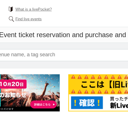
What is a livePocket?
Find live events
Event ticket reservation and purchase and s