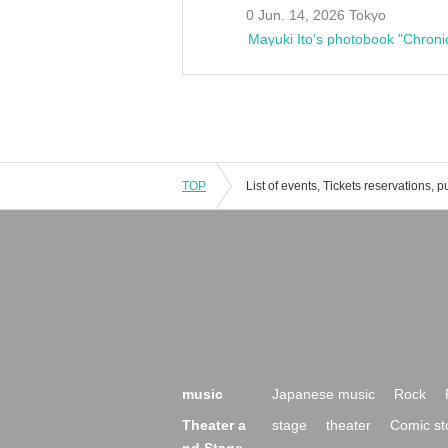
0 Jun. 14, 2026 Tokyo
Mayuki Ito's photobook "Chroni
TOP
music
Japanese music
Rock
Theater a
stage
theater
Comic st