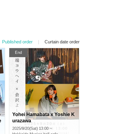
Published order
|
Curtain date order
End
p
Yohei Hamabata x Yoshie K
e
urazawa
2025/9/20(Sat) 13:00 ~