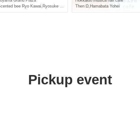
Toyama
Grand Plaza
Hokkaido
musica hall café
cented bee Ryo Kawai
,
Ryosuke Kadomatsu
Then Ω
,
Takayuki Yamaguchi
,
Hamabata Yohei
Pickup event