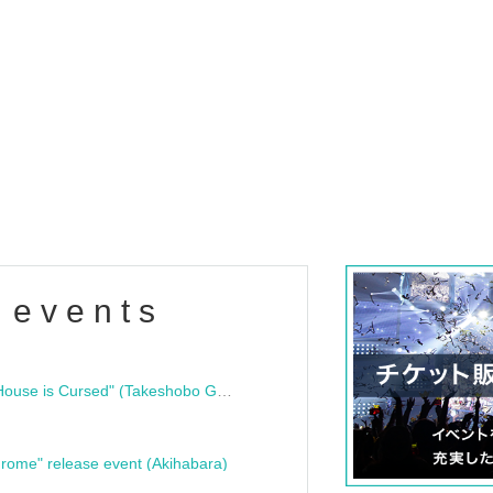
 events
"Bloodline Ghost Stories: That House is Cursed" (Takeshobo Ghost Story Bunko) Release Commemoration Talk Show & Autograph Session
rome" release event (Akihabara)