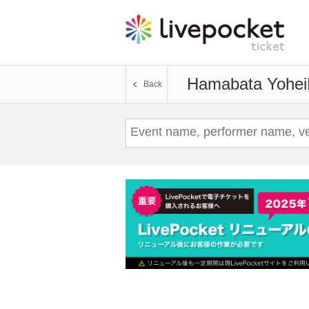
Hamabata Yohei
Back