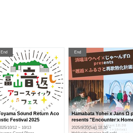
End
End
Toyama Sound Return Aco
Hamabata Yohei x Jans Ω 
ustic Festival 2025
resents "Encounter x Hom
town Re-Song Heat Projec
025/10/12 ~ 10/13
2025/9/20(Sat) 18:30 ~
t"