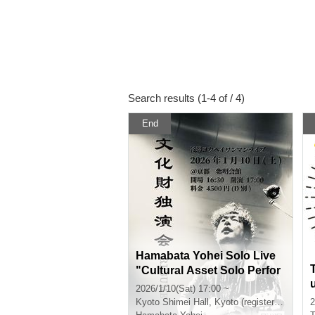
Search results (1-4 of / 4)
End
Hamabata Yohei Solo Live
"Cultural Asset Solo Perfor
mance -RESUME-"
2026/1/10(Sat) 17:00 ~
Kyoto
Shimei Hall, Kyoto (registered tangible cultural property)
2