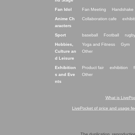
nd Stage
Fan Idol
Fan Meeting
Handshake 
Anime Ch
Collaboration cafe
exhibit
aracters
Sport
baseball
Football
rugb
Hobbies,
Yoga and Fitness
Gym
Culture an
Other
d Leisure
Exhibition
Product fair
exhibition
s and Eve
Other
nts
What is LivePoc
LivePocket of price and usage fe
The duplication, reproduction,