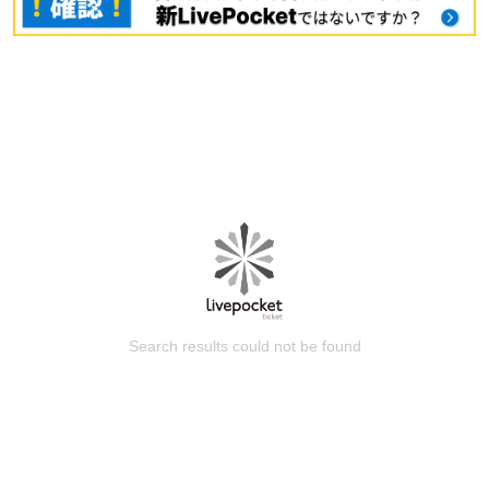
Search results could not be found