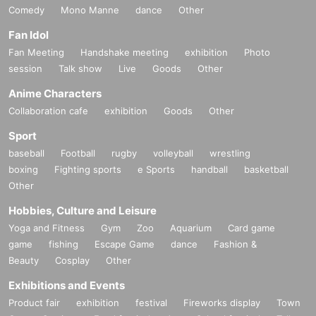
Comedy
Mono Manne
dance
Other
Fan Idol
Fan Meeting
Handshake meeting
exhibition
Photo
session
Talk show
Live
Goods
Other
Anime Characters
Collaboration cafe
exhibition
Goods
Other
Sport
baseball
Football
rugby
volleyball
wrestling
boxing
Fighting sports
e Sports
handball
basketball
Other
Hobbies, Culture and Leisure
Yoga and Fitness
Gym
Zoo
Aquarium
Card game
game
fishing
Escape Game
dance
Fashion &
Beauty
Cosplay
Other
Exhibitions and Events
Product fair
exhibition
festival
Fireworks display
Town