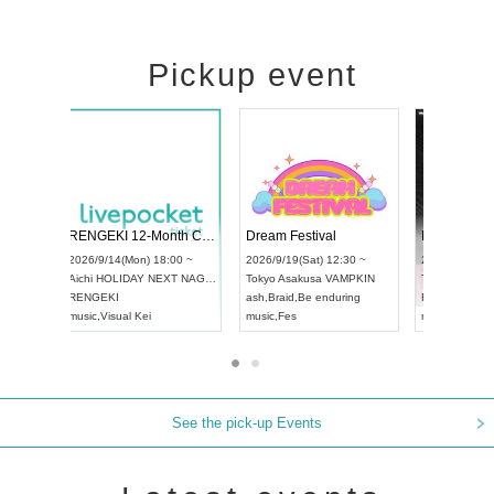
Pickup event
Vol4
RENGEKI 12-Month Consecutive ONE MAN TOUR "Seisei Ruten" -Sep. Edition -
Dream Fes
UDO STREET DANCE WORLD CHAMPIONSHIP JAPAN 2026
:00 ~
2026/9/14(Mon) 18:00 ~
2026/9/19(S
2026/9/13(Sun) 12:30 ~
Aichi
HOLIDAY NEXT NAGOYA
Tokyo
Asak
Aichi
Artpia Hall
RENGEKI
ash
,
Braid
,
Be
UDO JAPAN
music
,
Visual Kei
music
,
Fes
See the pick-up Events