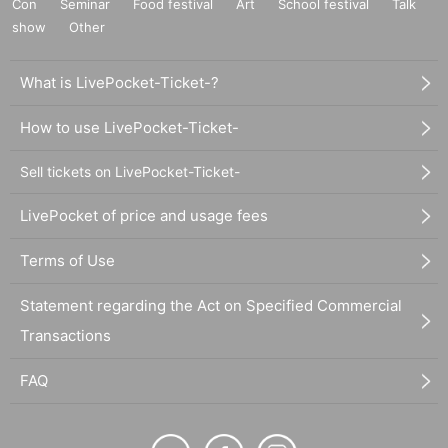
Con
Seminar
Food festival
Art
School festival
Talk
show
Other
What is LivePocket-Ticket-?
How to use LivePocket-Ticket-
Sell tickets on LivePocket-Ticket-
LivePocket of price and usage fees
Terms of Use
Statement regarding the Act on Specified Commercial
Transactions
FAQ