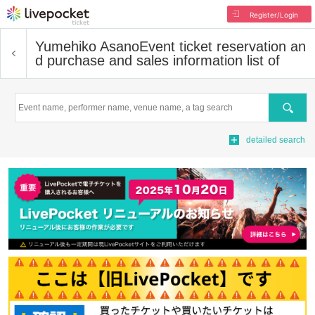
Register/Login
Yumehiko Asano
Event ticket reservation an
d purchase and sales information list of
Search
detailed search