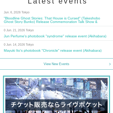
Latest events
Jun. 6, 2026 Tokyo
"Bloodline Ghost Stories: That House is Cursed" (Takeshobo
Ghost Story Bunko) Release Commemoration Talk Show &
Autograph Session
0 Jun. 21, 2026 Tokyo
Jun Perfume's photobook "syndrome" release event (Akihabara)
0 Jun. 14, 2026 Tokyo
Mayuki Ito's photobook "Chronicle" release event (Akihabara)
View New Events