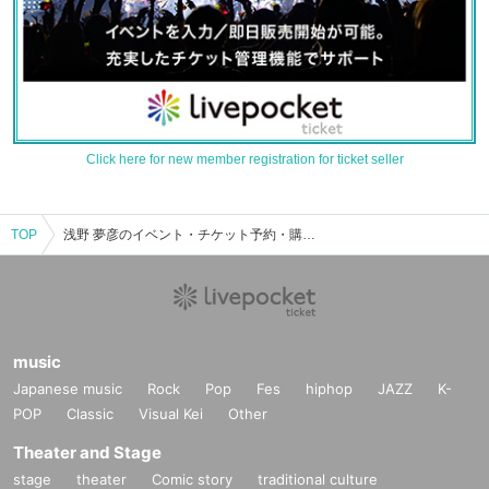
Click here for new member registration for ticket seller
TOP
浅野 夢彦のイベント・チケット予約・購入・販売情報一覧
music
Japanese music
Rock
Pop
Fes
hiphop
JAZZ
K-
POP
Classic
Visual Kei
Other
Theater and Stage
stage
theater
Comic story
traditional culture