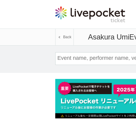
Asakura Umi
Ev
Back