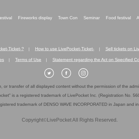
festival
Fireworks display
Town Con
Seminar
Food festival
A
ket-Ticket-?
How to use LivePocket-Ticket-
Sell tickets on L
|
|
es
Terms of Use
Statement regarding the Act on Specified C
|
|
 or transfer of all displayed content without the permission of the admini
cket" is a registered trademark of LivePocket Inc. (Registration No. 5
egistered trademark of DENSO WAVE INCORPORATED in Japan and in o
Copyright
©
LivePocket All Rights Reserved.