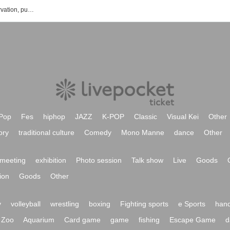
Asakura Umi's event ・ Tickets Reservation, purchase, sales information list
Pop
Fes
hiphop
JAZZ
K-POP
Classic
Visual Kei
Other
ory
traditional culture
Comedy
Mono Manne
dance
Other
meeting
exhibition
Photo session
Talk show
Live
Goods
ion
Goods
Other
y
volleyball
wrestling
boxing
Fighting sports
e Sports
hand
Zoo
Aquarium
Card game
game
fishing
Escape Game
d