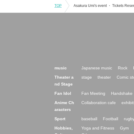
TOP
music
Japanese music
Rock
Theater a
stage
theater
Comic st
nd Stage
Fan Idol
Fan Meeting
Handshake 
Anime Ch
Collaboration cafe
exhibit
aracters
Sport
baseball
Football
rugb
Hobbies,
Yoga and Fitness
Gym