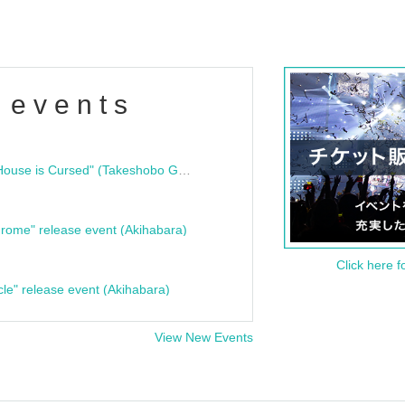
 events
"Bloodline Ghost Stories: That House is Cursed" (Takeshobo Ghost Story Bunko) Release Commemoration Talk Show & Autograph Session
rome" release event (Akihabara)
Click here f
cle" release event (Akihabara)
View New Events