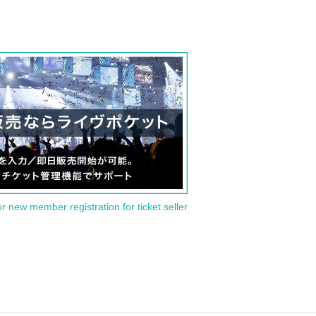
or new member registration for ticket seller