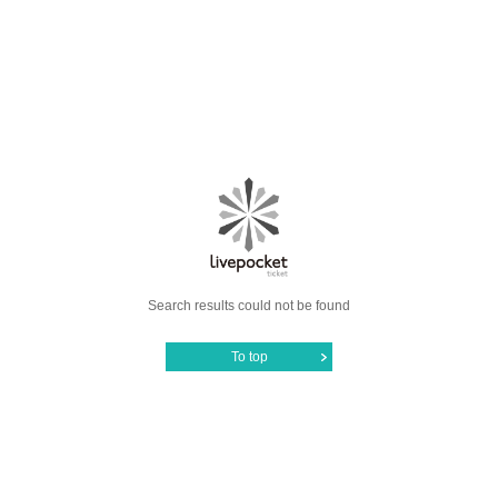
Search results could not be found
To top