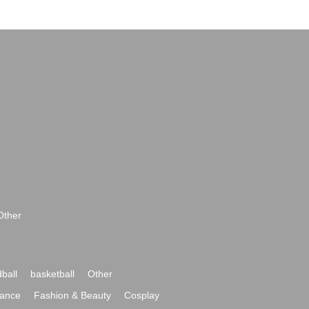
Other
ball
basketball
Other
ance
Fashion & Beauty
Cosplay