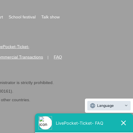
rt
School festival
Talk show
ivePocket-Ticket-
ommercial Transactions
FAQ
|
strator is strictly prohibited.
600161).
ther countries.
Language