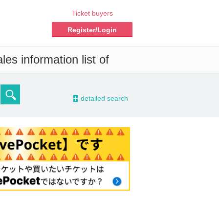
Ticket buyers
Register/Login
es information list of
-
detailed search