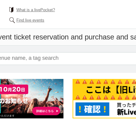
What is a livePocket?
Find live events
ent ticket reservation and purchase and sal