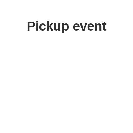
Pickup event