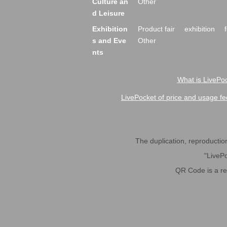
Culture an
Other
d Leisure
Exhibition
Product fair
exhibition
s and Eve
Other
nts
What is LivePoc
LivePocket of price and usage fe
The duplication, reproduction,
"LivePo
QR Code is a r