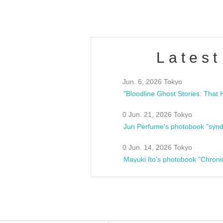
Latest
Jun. 6, 2026 Tokyo
0 Jun. 21, 2026 Tokyo
Jun Perfume's photobook "synd
0 Jun. 14, 2026 Tokyo
Mayuki Ito's photobook "Chroni