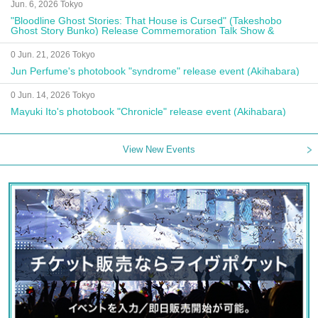
Jun. 6, 2026 Tokyo
"Bloodline Ghost Stories: That House is Cursed" (Takeshobo
Ghost Story Bunko) Release Commemoration Talk Show &
Autograph Session
0 Jun. 21, 2026 Tokyo
Jun Perfume's photobook "syndrome" release event (Akihabara)
0 Jun. 14, 2026 Tokyo
Mayuki Ito's photobook "Chronicle" release event (Akihabara)
View New Events