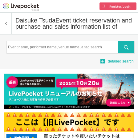
Register/Login
Daisuke Tsuda
Event ticket reservation and
purchase and sales information list of
Search
detailed search