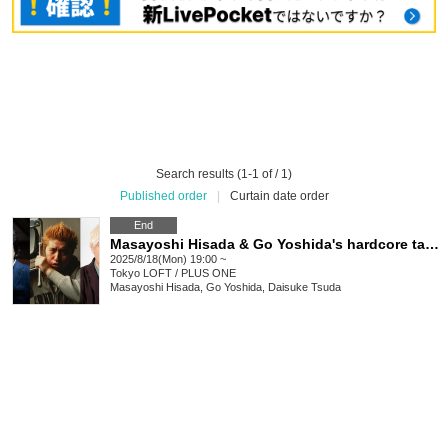
Search results (1-1 of / 1)
Published order
|
Curtain date order
End
Masayoshi Hisada & Go Yoshida's hardcore talk guest is Daisuke Tsuda
2025/8/18(Mon) 19:00 ~
Tokyo
LOFT / PLUS ONE
Masayoshi Hisada, Go Yoshida, Daisuke Tsuda