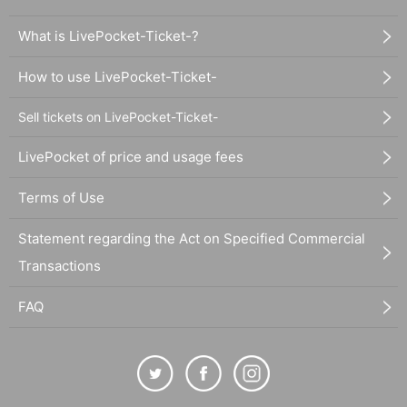
What is LivePocket-Ticket-?
How to use LivePocket-Ticket-
Sell tickets on LivePocket-Ticket-
LivePocket of price and usage fees
Terms of Use
Statement regarding the Act on Specified Commercial
Transactions
FAQ