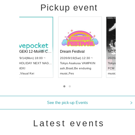
Pickup event
l4
RENGEKI 12-Month Consecutive ONE MAN TOUR "Seisei Ruten" -Sep. Edition -
Dream Festiv
UDO STREET DANCE WORLD CHAMPIONSHIP JAPAN 2026
 ~
2026/9/14(Mon) 18:00 ~
2026/9/19(Sat)
2026/9/13(Sun) 12:30 ~
Aichi
HOLIDAY NEXT NAGOYA
Tokyo
Asakusa
Aichi
Artpia Hall
RENGEKI
ash
,
Braid
,
Be en
UDO JAPAN
music
,
Visual Kei
music
,
Fes
See the pick-up Events
Latest events