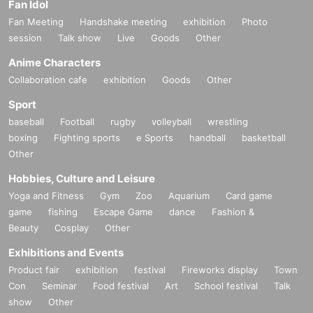
Fan Idol
Fan Meeting
Handshake meeting
exhibition
Photo
session
Talk show
Live
Goods
Other
Anime Characters
Collaboration cafe
exhibition
Goods
Other
Sport
baseball
Football
rugby
volleyball
wrestling
boxing
Fighting sports
e Sports
handball
basketball
Other
Hobbies, Culture and Leisure
Yoga and Fitness
Gym
Zoo
Aquarium
Card game
game
fishing
Escape Game
dance
Fashion &
Beauty
Cosplay
Other
Exhibitions and Events
Product fair
exhibition
festival
Fireworks display
Town
Con
Seminar
Food festival
Art
School festival
Talk
show
Other