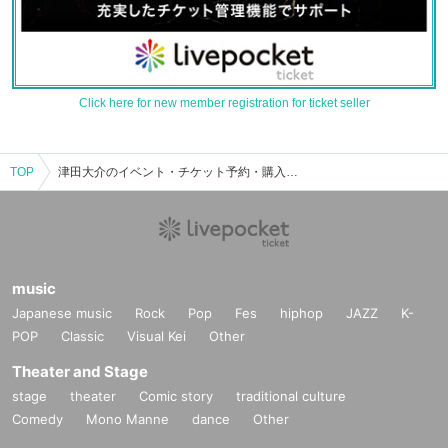
Click here for new member registration for ticket seller
TOP
津田大介のイベント・チケット予約・購入・販売情報一覧
music
Japanese music
Rock
Pop
Fes
hiphop
JAZZ
K-
POP
Classic
Visual Kei
Other
Theater and Stage
stage
theater
Comic story
traditional culture
Comedy
Mono Manne
dance
Other