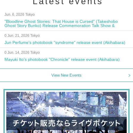
Latest events
Jun. 6, 2026 Tokyo
"Bloodline Ghost Stories: That House is Cursed" (Takeshobo
Ghost Story Bunko) Release Commemoration Talk Show &
Autograph Session
0 Jun. 21, 2026 Tokyo
Jun Perfume's photobook "syndrome" release event (Akihabara)
0 Jun. 14, 2026 Tokyo
Mayuki Ito's photobook "Chronicle" release event (Akihabara)
View New Events