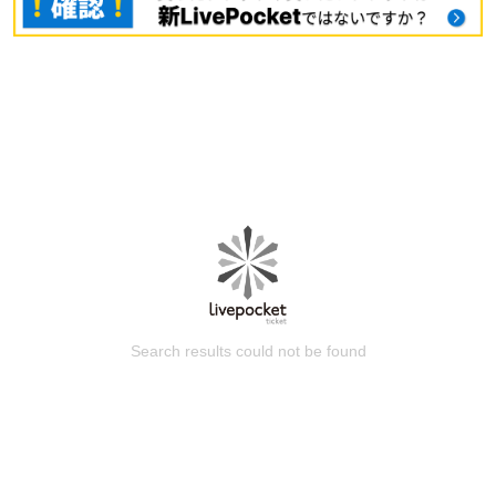
Search results could not be found