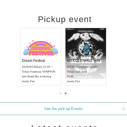
Pickup event
RENGEKI 12-Month Consecutive ONE MAN TOUR "Seisei Ruten" -Sep. Edition -
Dream Festival
NO COLD WALL Vol4
8:00 ~
2026/9/19(Sat) 12:30 ~
2026/10/10(Sat) 13:00 ~
T NAGOYA
Tokyo
Asakusa VAMPKIN
Tokyo
club asia
2026/9/13(
ash
,
Braid
,
Be enduring
FCM
Aichi
Artpia
music
,
Fes
music
,
Fes
UDO JAPA
See the pick-up Events