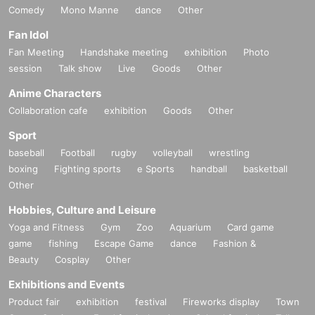
Comedy
Mono Manne
dance
Other
Fan Idol
Fan Meeting
Handshake meeting
exhibition
Photo
session
Talk show
Live
Goods
Other
Anime Characters
Collaboration cafe
exhibition
Goods
Other
Sport
baseball
Football
rugby
volleyball
wrestling
boxing
Fighting sports
e Sports
handball
basketball
Other
Hobbies, Culture and Leisure
Yoga and Fitness
Gym
Zoo
Aquarium
Card game
game
fishing
Escape Game
dance
Fashion &
Beauty
Cosplay
Other
Exhibitions and Events
Product fair
exhibition
festival
Fireworks display
Town