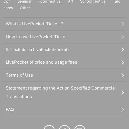
Con
Seminar
Food festival
Art
School festival
Talk
show
Other
What is LivePocket-Ticket-?
How to use LivePocket-Ticket-
Sell tickets on LivePocket-Ticket-
LivePocket of price and usage fees
Terms of Use
Statement regarding the Act on Specified Commercial
Transactions
FAQ