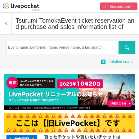
Register/Login
Tsurumi Tomoka
Event ticket reservation an
d purchase and sales information list of
Search
detailed search