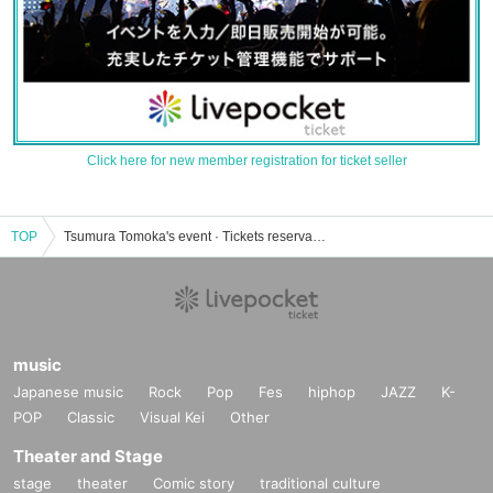
Click here for new member registration for ticket seller
TOP
Tsumura Tomoka's event · Tickets reservation · purchase · sales information list
music
Japanese music
Rock
Pop
Fes
hiphop
JAZZ
K-
POP
Classic
Visual Kei
Other
Theater and Stage
stage
theater
Comic story
traditional culture