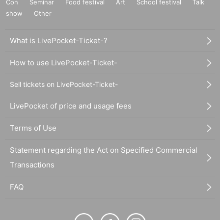
Con
Seminar
Food festival
Art
School festival
Talk
show
Other
What is LivePocket-Ticket-?
How to use LivePocket-Ticket-
Sell tickets on LivePocket-Ticket-
LivePocket of price and usage fees
Terms of Use
Statement regarding the Act on Specified Commercial
Transactions
FAQ