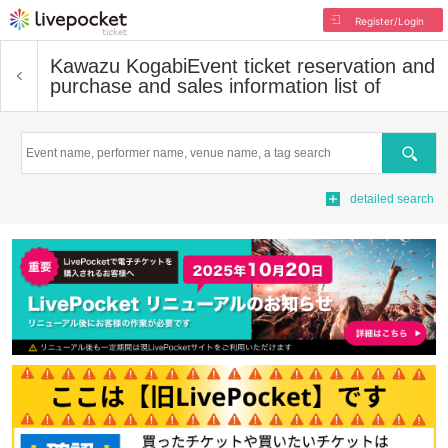
Register/Login
Kawazu Kogabi
Event ticket reservation and
purchase and sales information list of
Search
detailed search