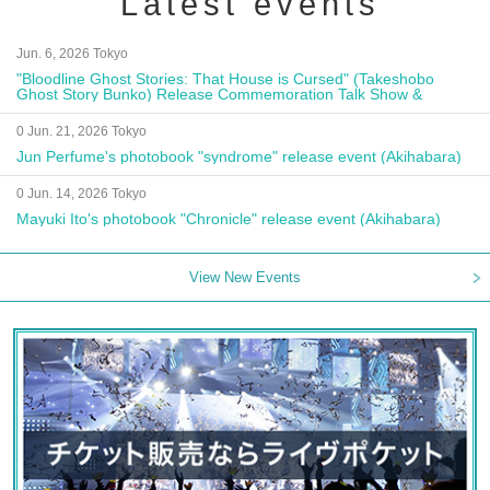
Latest events
Jun. 6, 2026 Tokyo
"Bloodline Ghost Stories: That House is Cursed" (Takeshobo
Ghost Story Bunko) Release Commemoration Talk Show &
Autograph Session
0 Jun. 21, 2026 Tokyo
Jun Perfume's photobook "syndrome" release event (Akihabara)
0 Jun. 14, 2026 Tokyo
Mayuki Ito's photobook "Chronicle" release event (Akihabara)
View New Events