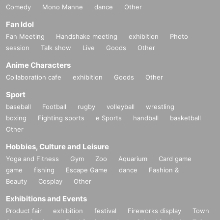
Comedy
Mono Manne
dance
Other
Fan Idol
Fan Meeting
Handshake meeting
exhibition
Photo
session
Talk show
Live
Goods
Other
Anime Characters
Collaboration cafe
exhibition
Goods
Other
Sport
baseball
Football
rugby
volleyball
wrestling
boxing
Fighting sports
e Sports
handball
basketball
Other
Hobbies, Culture and Leisure
Yoga and Fitness
Gym
Zoo
Aquarium
Card game
game
fishing
Escape Game
dance
Fashion &
Beauty
Cosplay
Other
Exhibitions and Events
Product fair
exhibition
festival
Fireworks display
Town