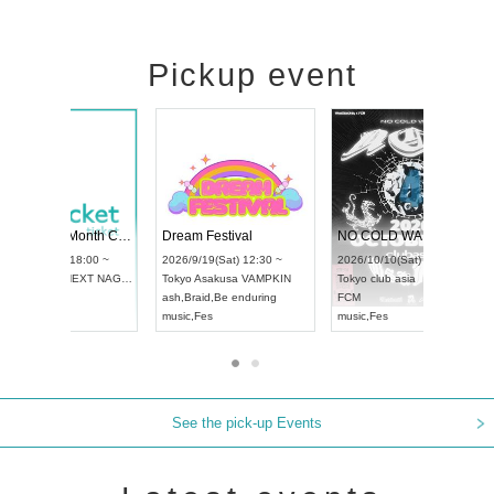
Pickup event
RENGEKI 12-Month Consecutive ONE MAN TOUR "Seisei Ruten" -Sep. Edition -
Dream Festival
UDO STREET DANCE WORLD CHAMPIONSHIP JAPAN 2026
2026/9/14(Mon) 18:00 ~
2026/9/19(Sat) 12:30 ~
26/9/13(Sun) 12:30 ~
Aichi
HOLIDAY NEXT NAGOYA
Tokyo
Asakusa VAMPKIN
chi
Artpia Hall
RENGEKI
ash
,
Braid
,
Be enduring
DO JAPAN
music
,
Visual Kei
music
,
Fes
See the pick-up Events