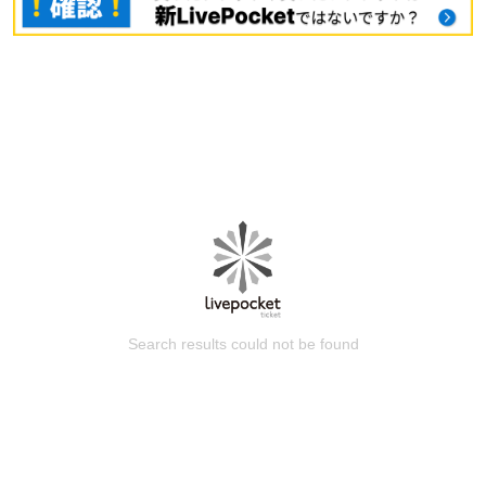
Search results could not be found