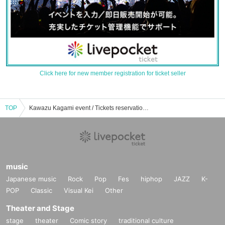
Click here for new member registration for ticket seller
TOP
Kawazu Kagami event / Tickets reservation / purchase / sales information list
music
Japanese music
Rock
Pop
Fes
hiphop
JAZZ
K-
POP
Classic
Visual Kei
Other
Theater and Stage
stage
theater
Comic story
traditional culture