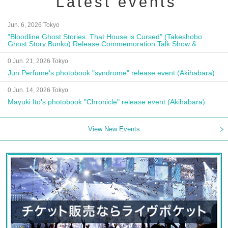
Latest events
Jun. 6, 2026 Tokyo
"Bloodline Ghost Stories: That House is Cursed" (Takeshobo
Ghost Story Bunko) Release Commemoration Talk Show &
Autograph Session
0 Jun. 21, 2026 Tokyo
Jun Perfume's photobook "syndrome" release event (Akihabara)
0 Jun. 14, 2026 Tokyo
Mayuki Ito's photobook "Chronicle" release event (Akihabara)
View New Events