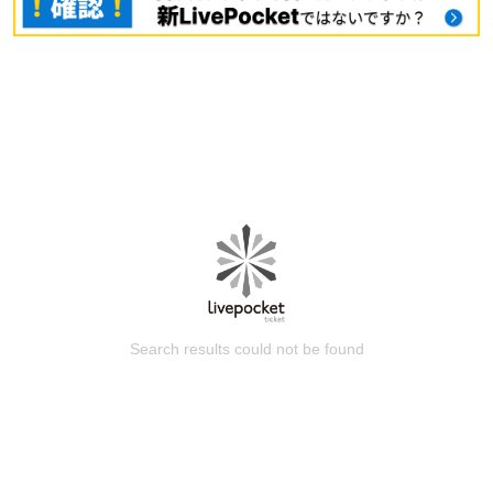
Search results could not be found