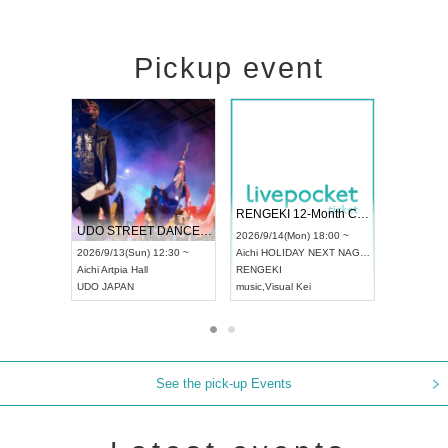
Pickup event
 Vol4
RENGEKI 12-Month Consecutive ONE MAN TOUR "Seisei Ruten" -Sep. Edition -
Dream Fe
UDO STREET DANCE WORLD CHAMPIONSHIP JAPAN 2026
13:00 ~
2026/9/14(Mon) 18:00 ~
2026/9/19(
2026/9/13(Sun) 12:30 ~
Aichi
HOLIDAY NEXT NAGOYA
Tokyo
Asa
Aichi
Artpia Hall
RENGEKI
ash
,
Braid
,
UDO JAPAN
music
,
Visual Kei
music
,
Fes
See the pick-up Events