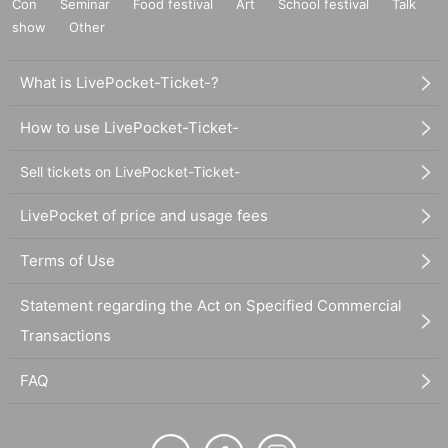
Con
Seminar
Food festival
Art
School festival
Talk
show
Other
What is LivePocket-Ticket-?
How to use LivePocket-Ticket-
Sell tickets on LivePocket-Ticket-
LivePocket of price and usage fees
Terms of Use
Statement regarding the Act on Specified Commercial
Transactions
FAQ