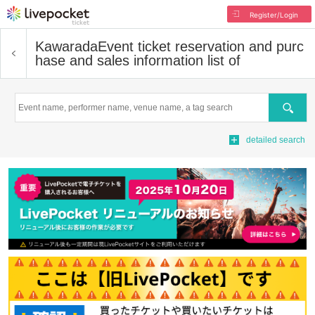
Register/Login
Kawarada
Event ticket reservation and purc
hase and sales information list of
Search
detailed search