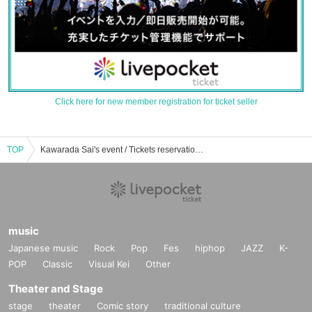
Click here for new member registration for ticket seller
TOP
Kawarada Sai's event / Tickets reservation / purchase / sales information list
music
Japanese music
Rock
Pop
Fes
hiphop
JAZZ
K-
POP
Classic
Visual Kei
Other
Theater and Stage
stage
theater
Comic story
traditional culture