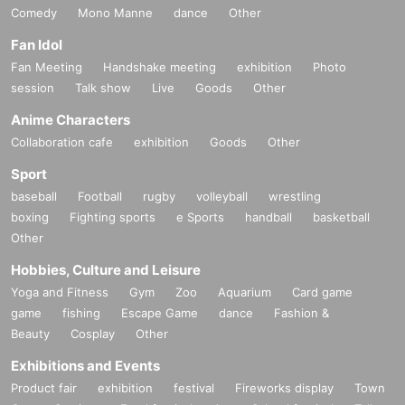
Comedy
Mono Manne
dance
Other
Fan Idol
Fan Meeting
Handshake meeting
exhibition
Photo
session
Talk show
Live
Goods
Other
Anime Characters
Collaboration cafe
exhibition
Goods
Other
Sport
baseball
Football
rugby
volleyball
wrestling
boxing
Fighting sports
e Sports
handball
basketball
Other
Hobbies, Culture and Leisure
Yoga and Fitness
Gym
Zoo
Aquarium
Card game
game
fishing
Escape Game
dance
Fashion &
Beauty
Cosplay
Other
Exhibitions and Events
Product fair
exhibition
festival
Fireworks display
Town