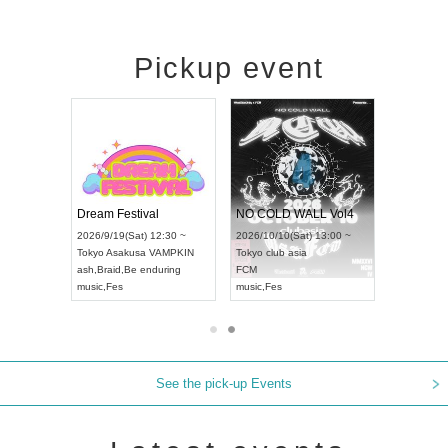
Pickup event
RENGEKI 12-Month Consecutive ONE MAN TOUR "Seisei Ruten" -Sep. Edition -
Dream Festival
NO COLD WALL Vol4
8:00 ~
2026/9/19(Sat) 12:30 ~
2026/10/10(Sat) 13:00 ~
T NAGOYA
Tokyo
Asakusa VAMPKIN
Tokyo
club asia
2026/9/13(
ash
,
Braid
,
Be enduring
FCM
Aichi
Artpia
music
,
Fes
music
,
Fes
UDO JAPA
See the pick-up Events