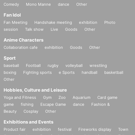
Comedy
Mono Manne
dance
Other
Fan Idol
Fan Meeting
Handshake meeting
exhibition
Photo
session
Talk show
Live
Goods
Other
Anime Characters
Collaboration cafe
exhibition
Goods
Other
Sport
baseball
Football
rugby
volleyball
wrestling
boxing
Fighting sports
e Sports
handball
basketball
Other
Hobbies, Culture and Leisure
Yoga and Fitness
Gym
Zoo
Aquarium
Card game
game
fishing
Escape Game
dance
Fashion &
Beauty
Cosplay
Other
Exhibitions and Events
Product fair
exhibition
festival
Fireworks display
Town