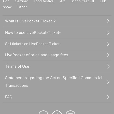
Con
Seminar
Food festival
Art
School festival
Talk
show
Other
What is LivePocket-Ticket-?
How to use LivePocket-Ticket-
Sell tickets on LivePocket-Ticket-
LivePocket of price and usage fees
Terms of Use
Statement regarding the Act on Specified Commercial
Transactions
FAQ