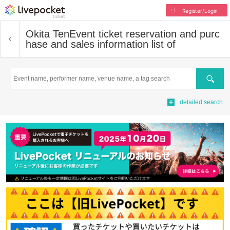
Register/Login
Okita Ten
Event ticket reservation and purc
hase and sales information list of
Search
detailed search