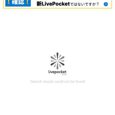
Search results could not be found