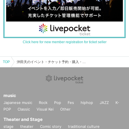
Click here for new member registration for ticket seller
TOP
沖田天のイベント・チケット予約・購入・販売情報一覧
music
Japanese music
Rock
Pop
Fes
hiphop
JAZZ
K-
POP
Classic
Visual Kei
Other
Theater and Stage
stage
theater
Comic story
traditional culture