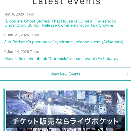
Latest events
Jun. 6, 2026 Tokyo
"Bloodline Ghost Stories: That House is Cursed" (Takeshobo
Ghost Story Bunko) Release Commemoration Talk Show &
Autograph Session
0 Jun. 21, 2026 Tokyo
Jun Perfume's photobook "syndrome" release event (Akihabara)
0 Jun. 14, 2026 Tokyo
Mayuki Ito's photobook "Chronicle" release event (Akihabara)
View New Events