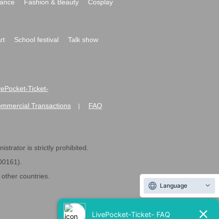
ance
Fashion & Beauty
Cosplay
rt
School festival
Talk show
ivePocket-Ticket-
ommercial Transactions
FAQ
|
strator is strictly prohibited.
600161).
ther countries.
Language