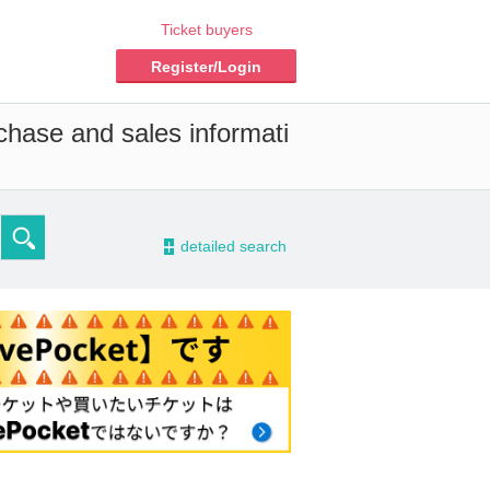
Ticket buyers
Register/Login
chase and sales informati
-
detailed search