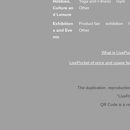
Hobbies,
Yoga and Fitness
Gym
Culture an
Other
d Leisure
Exhibition
Product fair
exhibition
s and Eve
Other
nts
What is LivePoc
LivePocket of price and usage fe
The duplication, reproduction,
"LivePo
QR Code is a r