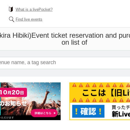
What is a livePocket?
Find live events
ira Hibiki)
Event ticket reservation and pur
on list of