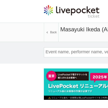
Masayuki Ikeda (Ak
Back