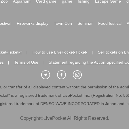
Zoo
Aquarium
Card game
game
fishing
Escape Game
d
festival
Fireworks display
Town Con
Seminar
Food festival
A
ket-Ticket-?
How to use LivePocket-Ticket-
Sell tickets on L
|
|
es
Terms of Use
Statement regarding the Act on Specified C
|
|
 or transfer of all displayed content without the permission of the admini
cket" is a registered trademark of LivePocket Inc. (Registration No. 5
egistered trademark of DENSO WAVE INCORPORATED in Japan and in o
Copyright
©
LivePocket All Rights Reserved.