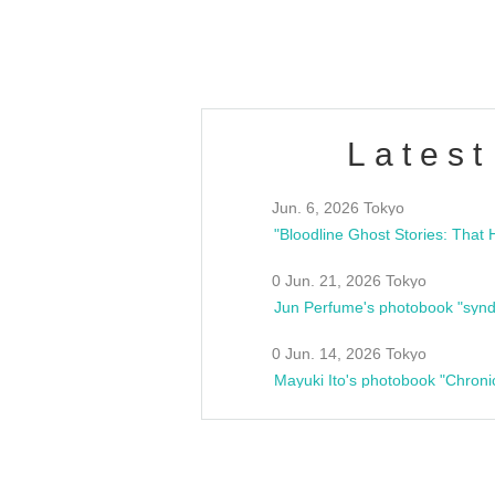
estsideunity
Fes
Latest
Jun. 6, 2026 Tokyo
0 Jun. 21, 2026 Tokyo
Jun Perfume's photobook "synd
0 Jun. 14, 2026 Tokyo
Mayuki Ito's photobook "Chroni