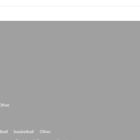
Other
ball
basketball
Other