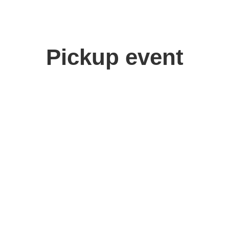
Pickup event