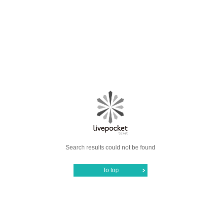
Search results could not be found
To top