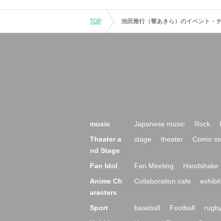
TOP
music
Japanese music
Rock
Theater a
stage
theater
Comic st
nd Stage
Fan Idol
Fan Meeting
Handshake 
Anime Ch
Collaboration cafe
exhibit
aracters
Sport
baseball
Football
rugb