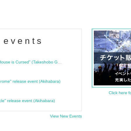
 events
"Bloodline Ghost Stories: That House is Cursed" (Takeshobo Ghost Story Bunko) Release Commemoration Talk Show & Autograph Session
rome" release event (Akihabara)
Click here f
cle" release event (Akihabara)
View New Events