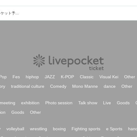
池田雅行（響あきら）のイベント・チケット予約・購入・販売情報一覧
Pop
Fes
hiphop
JAZZ
K-POP
Classic
Visual Kei
Other
ory
traditional culture
Comedy
Mono Manne
dance
Other
meeting
exhibition
Photo session
Talk show
Live
Goods
ion
Goods
Other
y
volleyball
wrestling
boxing
Fighting sports
e Sports
hand