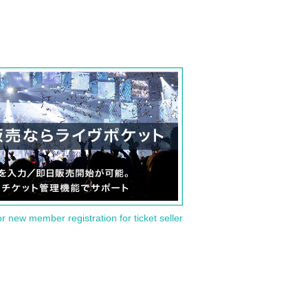
or new member registration for ticket seller