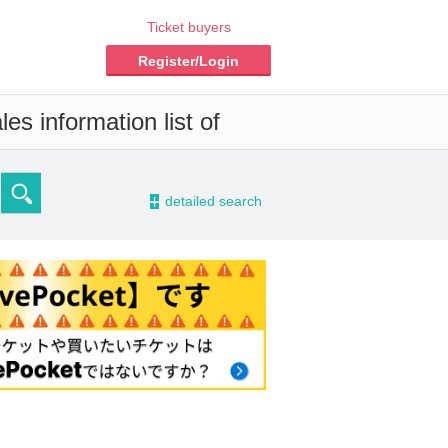
Ticket buyers
Register/Login
es information list of
-
detailed search