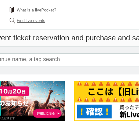
What is a livePocket?
Find live events
ent ticket reservation and purchase and sal