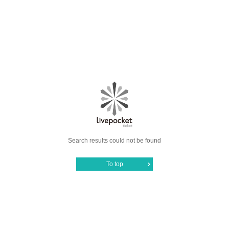
Search results could not be found
To top