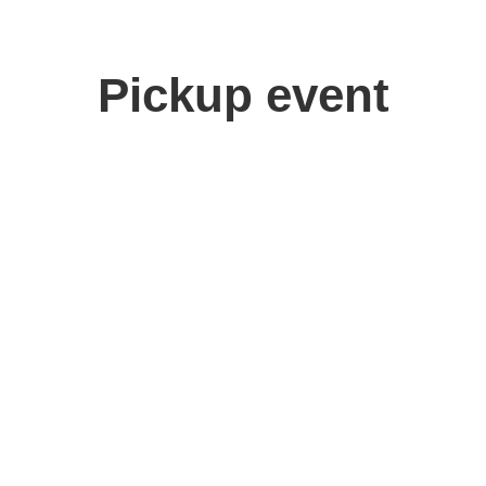
Pickup event