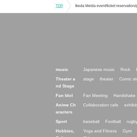
TOP
music
Japanese music
Rock
Theater a
stage
theater
Comic st
nd Stage
Fan Idol
Fan Meeting
Handshake 
Anime Ch
Collaboration cafe
exhibit
aracters
Sport
baseball
Football
rugb
Hobbies,
Yoga and Fitness
Gym