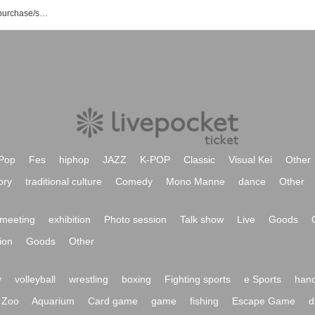
Ikeda Melda event/ticket reservation/purchase/sales information list
Pop
Fes
hiphop
JAZZ
K-POP
Classic
Visual Kei
Other
ory
traditional culture
Comedy
Mono Manne
dance
Other
meeting
exhibition
Photo session
Talk show
Live
Goods
ion
Goods
Other
y
volleyball
wrestling
boxing
Fighting sports
e Sports
hand
Zoo
Aquarium
Card game
game
fishing
Escape Game
d