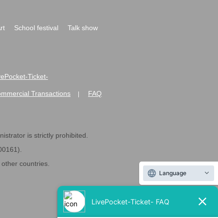
rt
School festival
Talk show
ivePocket-Ticket-
ommercial Transactions
FAQ
|
strator is strictly prohibited.
600161).
ther countries.
Language