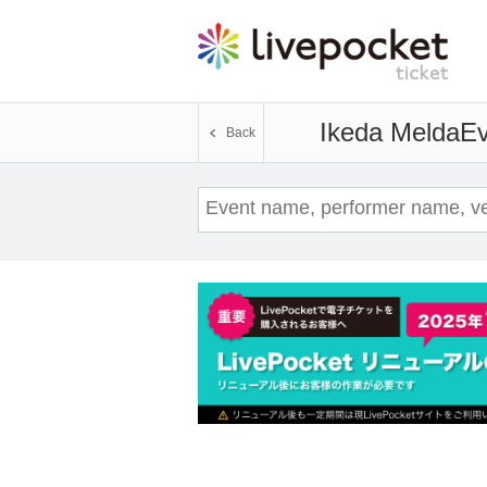
Ikeda Melda
Ev
Back