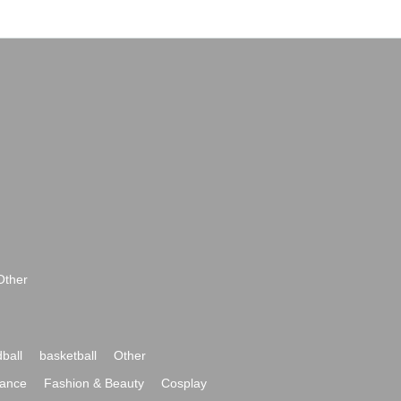
Other
ball
basketball
Other
ance
Fashion & Beauty
Cosplay