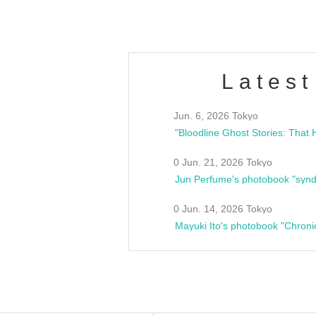
Latest
Jun. 6, 2026 Tokyo
0 Jun. 21, 2026 Tokyo
Jun Perfume's photobook "synd
0 Jun. 14, 2026 Tokyo
Mayuki Ito's photobook "Chroni