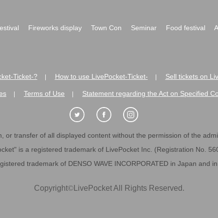
festival
Fireworks display
Town Con
Seminar
Food festival
A
ket-Ticket-?
How to use LivePocket-Ticket-
Sell tickets on L
|
|
es
Terms of Use
Statement regarding the Act on Specified C
|
|
 or transfer of all displayed content without the permission of the admini
cket" is a registered trademark of LivePocket Inc. (Registration No. 5
egistered trademark of DENSO WAVE INCORPORATED in Japan and in o
Copyright
©
LivePocket All Rights Reserved.