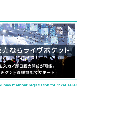
or new member registration for ticket seller