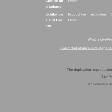
Culture an
Other
d Leisure
Exhibition
Product fair
exhibition
s and Eve
Other
nts
What is LivePoc
LivePocket of price and usage fe
The duplication, reproduction,
"LivePo
QR Code is a r