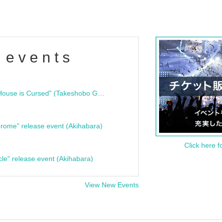
 events
"Bloodline Ghost Stories: That House is Cursed" (Takeshobo Ghost Story Bunko) Release Commemoration Talk Show & Autograph Session
rome" release event (Akihabara)
Click here f
cle" release event (Akihabara)
View New Events