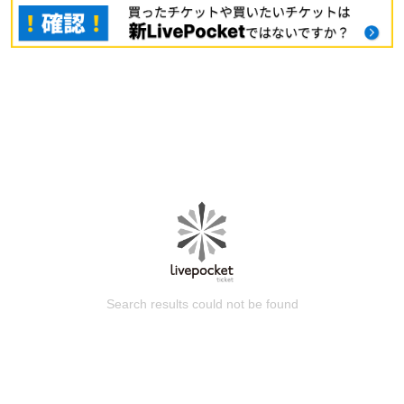
Search results could not be found