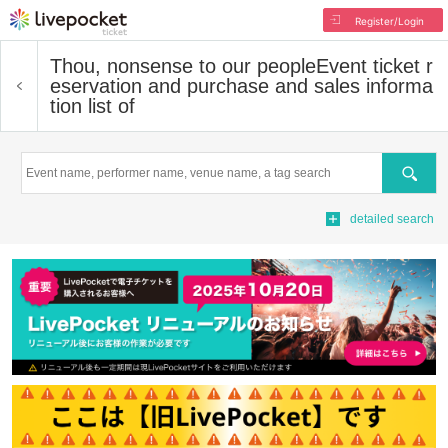
Register/Login
Thou, nonsense to our people
Event ticket r
eservation and purchase and sales informa
tion list of
Search
detailed search