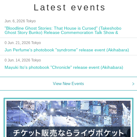
Latest events
Jun. 6, 2026 Tokyo
"Bloodline Ghost Stories: That House is Cursed" (Takeshobo
Ghost Story Bunko) Release Commemoration Talk Show &
Autograph Session
0 Jun. 21, 2026 Tokyo
Jun Perfume's photobook "syndrome" release event (Akihabara)
0 Jun. 14, 2026 Tokyo
Mayuki Ito's photobook "Chronicle" release event (Akihabara)
View New Events