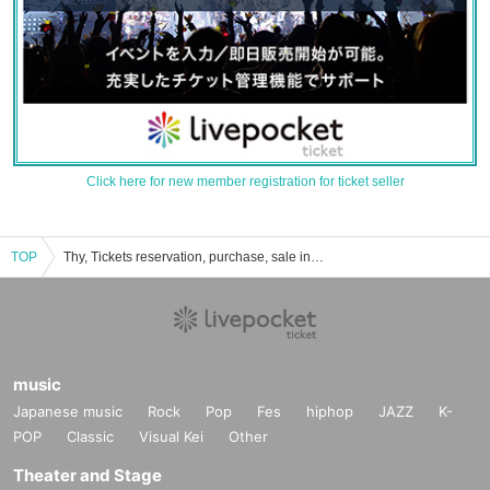
Click here for new member registration for ticket seller
TOP
Thy, Tickets reservation, purchase, sale information list
music
Japanese music
Rock
Pop
Fes
hiphop
JAZZ
K-
POP
Classic
Visual Kei
Other
Theater and Stage