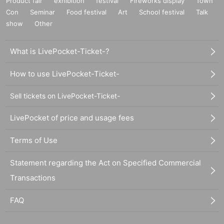
Product fair
exhibition
festival
Fireworks display
Town
Con
Seminar
Food festival
Art
School festival
Talk
show
Other
What is LivePocket-Ticket-?
How to use LivePocket-Ticket-
Sell tickets on LivePocket-Ticket-
LivePocket of price and usage fees
Terms of Use
Statement regarding the Act on Specified Commercial
Transactions
FAQ