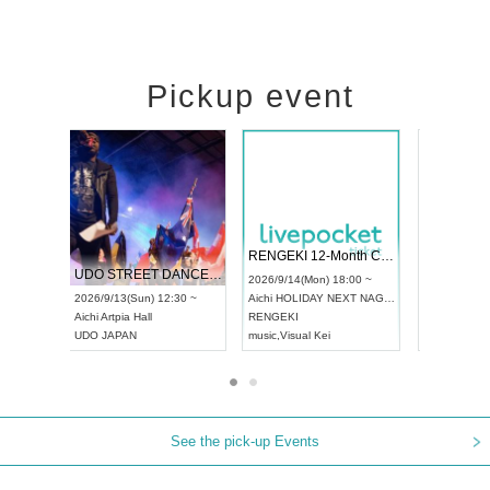
Pickup event
 Vol4
RENGEKI 12-Month Consecutive ONE MAN TOUR "Seisei Ruten" -Sep. Edition -
Dream Fe
UDO STREET DANCE WORLD CHAMPIONSHIP JAPAN 2026
13:00 ~
2026/9/14(Mon) 18:00 ~
2026/9/19(
2026/9/13(Sun) 12:30 ~
Aichi
HOLIDAY NEXT NAGOYA
Tokyo
Asa
Aichi
Artpia Hall
RENGEKI
ash
,
Braid
,
UDO JAPAN
music
,
Visual Kei
music
,
Fes
See the pick-up Events