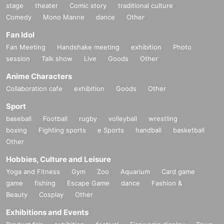
stage
theater
Comic story
traditional culture
Comedy
Mono Manne
dance
Other
Fan Idol
Fan Meeting
Handshake meeting
exhibition
Photo
session
Talk show
Live
Goods
Other
Anime Characters
Collaboration cafe
exhibition
Goods
Other
Sport
baseball
Football
rugby
volleyball
wrestling
boxing
Fighting sports
e Sports
handball
basketball
Other
Hobbies, Culture and Leisure
Yoga and Fitness
Gym
Zoo
Aquarium
Card game
game
fishing
Escape Game
dance
Fashion &
Beauty
Cosplay
Other
Exhibitions and Events