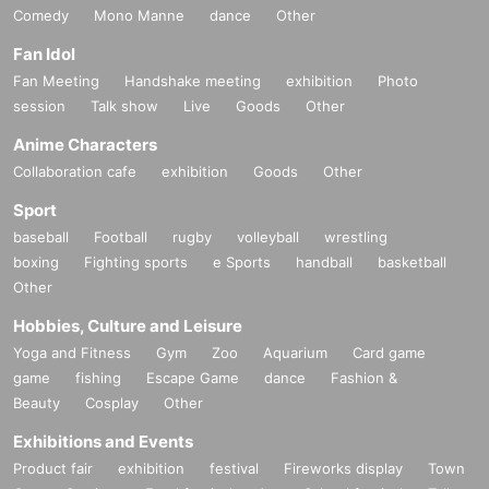
Comedy
Mono Manne
dance
Other
Fan Idol
Fan Meeting
Handshake meeting
exhibition
Photo
session
Talk show
Live
Goods
Other
Anime Characters
Collaboration cafe
exhibition
Goods
Other
Sport
baseball
Football
rugby
volleyball
wrestling
boxing
Fighting sports
e Sports
handball
basketball
Other
Hobbies, Culture and Leisure
Yoga and Fitness
Gym
Zoo
Aquarium
Card game
game
fishing
Escape Game
dance
Fashion &
Beauty
Cosplay
Other
Exhibitions and Events
Product fair
exhibition
festival
Fireworks display
Town