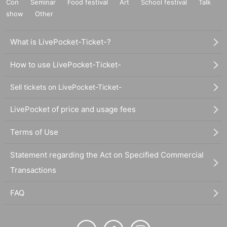
Con
Seminar
Food festival
Art
School festival
Talk
show
Other
What is LivePocket-Ticket-?
How to use LivePocket-Ticket-
Sell tickets on LivePocket-Ticket-
LivePocket of price and usage fees
Terms of Use
Statement regarding the Act on Specified Commercial
Transactions
FAQ