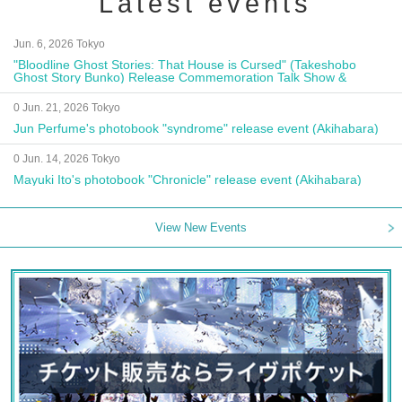
Latest events
Jun. 6, 2026 Tokyo
"Bloodline Ghost Stories: That House is Cursed" (Takeshobo
Ghost Story Bunko) Release Commemoration Talk Show &
Autograph Session
0 Jun. 21, 2026 Tokyo
Jun Perfume's photobook "syndrome" release event (Akihabara)
0 Jun. 14, 2026 Tokyo
Mayuki Ito's photobook "Chronicle" release event (Akihabara)
View New Events