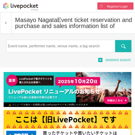
Register/Login
Masayo Nagata
Event ticket reservation and
purchase and sales information list of
Search
detailed search