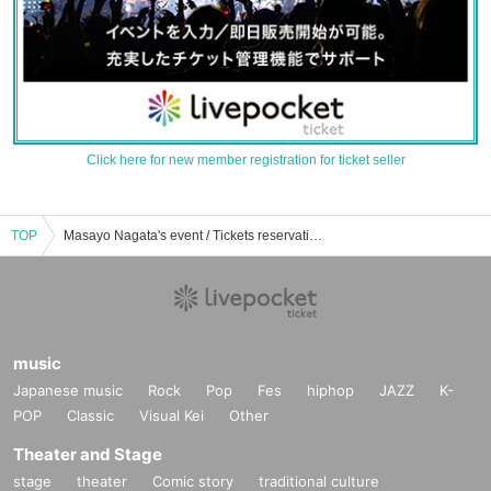
Click here for new member registration for ticket seller
TOP
Masayo Nagata's event / Tickets reservation / purchase / sales information list
music
Japanese music
Rock
Pop
Fes
hiphop
JAZZ
K-
POP
Classic
Visual Kei
Other
Theater and Stage
stage
theater
Comic story
traditional culture