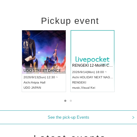
Pickup event
 Vol4
RENGEKI 12-Month Consecutive ONE MAN TOUR "Seisei Ruten" -Sep. Edition -
Dream Fe
UDO STREET DANCE WORLD CHAMPIONSHIP JAPAN 2026
13:00 ~
2026/9/14(Mon) 18:00 ~
2026/9/19(
2026/9/13(Sun) 12:30 ~
Aichi
HOLIDAY NEXT NAGOYA
Tokyo
Asa
Aichi
Artpia Hall
RENGEKI
ash
,
Braid
,
UDO JAPAN
music
,
Visual Kei
music
,
Fes
See the pick-up Events