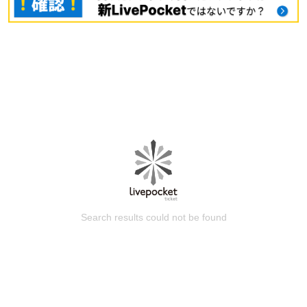
Search results could not be found