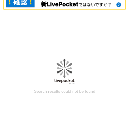
Search results could not be found