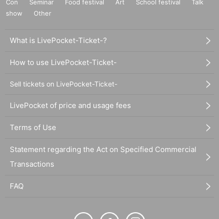
Con
Seminar
Food festival
Art
School festival
Talk
show
Other
What is LivePocket-Ticket-?
How to use LivePocket-Ticket-
Sell tickets on LivePocket-Ticket-
LivePocket of price and usage fees
Terms of Use
Statement regarding the Act on Specified Commercial
Transactions
FAQ