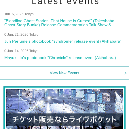
Latest events
Jun. 6, 2026 Tokyo
"Bloodline Ghost Stories: That House is Cursed" (Takeshobo
Ghost Story Bunko) Release Commemoration Talk Show &
Autograph Session
0 Jun. 21, 2026 Tokyo
Jun Perfume's photobook "syndrome" release event (Akihabara)
0 Jun. 14, 2026 Tokyo
Mayuki Ito's photobook "Chronicle" release event (Akihabara)
View New Events