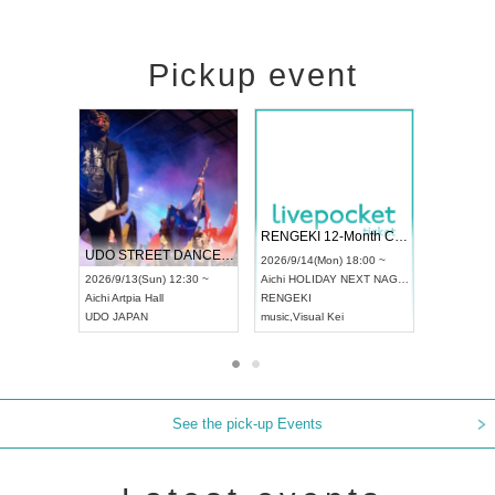
Pickup event
 Vol4
RENGEKI 12-Month Consecutive ONE MAN TOUR "Seisei Ruten" -Sep. Edition -
Dream Fe
UDO STREET DANCE WORLD CHAMPIONSHIP JAPAN 2026
13:00 ~
2026/9/14(Mon) 18:00 ~
2026/9/19(
2026/9/13(Sun) 12:30 ~
Aichi
HOLIDAY NEXT NAGOYA
Tokyo
Asa
Aichi
Artpia Hall
RENGEKI
ash
,
Braid
,
UDO JAPAN
music
,
Visual Kei
music
,
Fes
See the pick-up Events