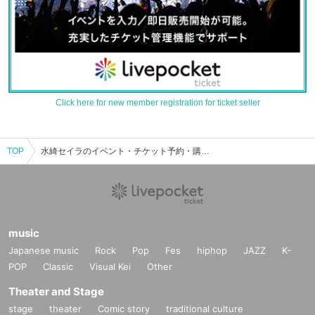
Click here for new member registration for ticket seller
TOP
水綺セイラのイベント・チケット予約・購入・販売情報一覧
music
Japanese music
Rock
Pop
Fes
hiphop
JAZZ
K-
POP
Classic
Visual Kei
Other
Theater and Stage
stage
theater
Comic story
traditional culture