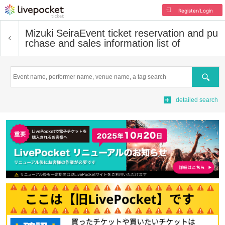
Register/Login
Mizuki Seira
Event ticket reservation and pu
rchase and sales information list of
Search
detailed search