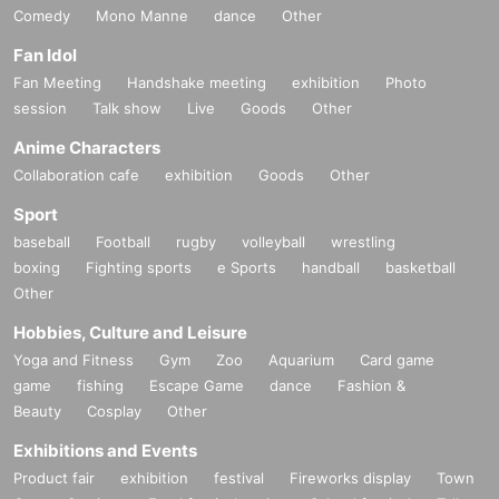
Comedy
Mono Manne
dance
Other
Fan Idol
Fan Meeting
Handshake meeting
exhibition
Photo
session
Talk show
Live
Goods
Other
Anime Characters
Collaboration cafe
exhibition
Goods
Other
Sport
baseball
Football
rugby
volleyball
wrestling
boxing
Fighting sports
e Sports
handball
basketball
Other
Hobbies, Culture and Leisure
Yoga and Fitness
Gym
Zoo
Aquarium
Card game
game
fishing
Escape Game
dance
Fashion &
Beauty
Cosplay
Other
Exhibitions and Events
Product fair
exhibition
festival
Fireworks display
Town