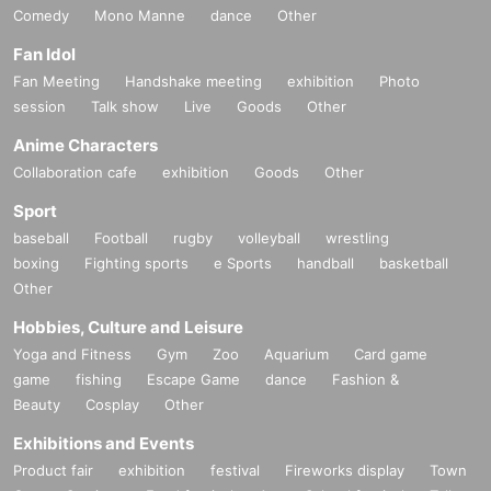
Comedy
Mono Manne
dance
Other
Fan Idol
Fan Meeting
Handshake meeting
exhibition
Photo
session
Talk show
Live
Goods
Other
Anime Characters
Collaboration cafe
exhibition
Goods
Other
Sport
baseball
Football
rugby
volleyball
wrestling
boxing
Fighting sports
e Sports
handball
basketball
Other
Hobbies, Culture and Leisure
Yoga and Fitness
Gym
Zoo
Aquarium
Card game
game
fishing
Escape Game
dance
Fashion &
Beauty
Cosplay
Other
Exhibitions and Events
Product fair
exhibition
festival
Fireworks display
Town