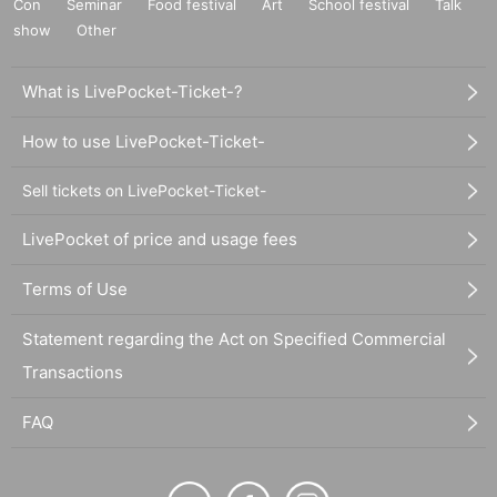
Con
Seminar
Food festival
Art
School festival
Talk
show
Other
What is LivePocket-Ticket-?
How to use LivePocket-Ticket-
Sell tickets on LivePocket-Ticket-
LivePocket of price and usage fees
Terms of Use
Statement regarding the Act on Specified Commercial
Transactions
FAQ