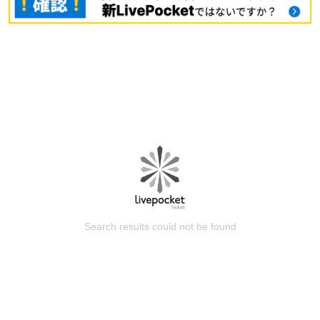
Search results could not be found