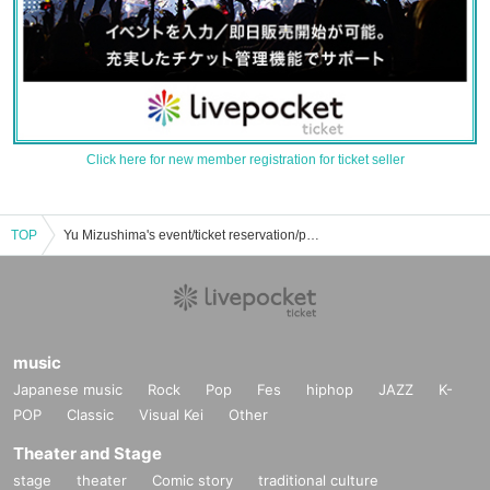
Click here for new member registration for ticket seller
TOP
Yu Mizushima's event/ticket reservation/purchase/sales information list
music
Japanese music
Rock
Pop
Fes
hiphop
JAZZ
K-
POP
Classic
Visual Kei
Other
Theater and Stage
stage
theater
Comic story
traditional culture