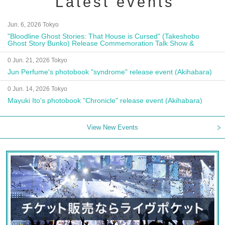
Latest events
Jun. 6, 2026 Tokyo
"Bloodline Ghost Stories: That House is Cursed" (Takeshobo
Ghost Story Bunko) Release Commemoration Talk Show &
Autograph Session
0 Jun. 21, 2026 Tokyo
Jun Perfume's photobook "syndrome" release event (Akihabara)
0 Jun. 14, 2026 Tokyo
Mayuki Ito's photobook "Chronicle" release event (Akihabara)
View New Events