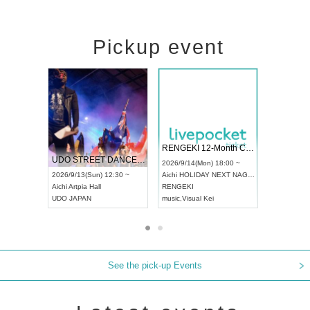
Pickup event
 Vol4
RENGEKI 12-Month Consecutive ONE MAN TOUR "Seisei Ruten" -Sep. Edition -
Dream Fe
UDO STREET DANCE WORLD CHAMPIONSHIP JAPAN 2026
13:00 ~
2026/9/14(Mon) 18:00 ~
2026/9/19(
2026/9/13(Sun) 12:30 ~
Aichi
HOLIDAY NEXT NAGOYA
Tokyo
Asa
Aichi
Artpia Hall
RENGEKI
ash
,
Braid
,
UDO JAPAN
music
,
Visual Kei
music
,
Fes
See the pick-up Events