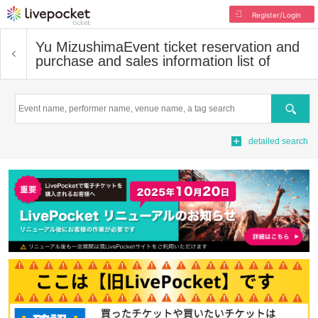
Register/Login
Yu Mizushima
Event ticket reservation and
purchase and sales information list of
Search
detailed search