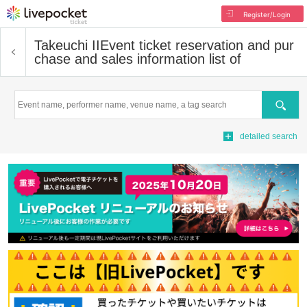
Register/Login
Takeuchi II
Event ticket reservation and pur
chase and sales information list of
Search
detailed search