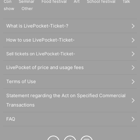
Con
Seminar
Food festival
Art
School festival
Talk
show
Other
What is LivePocket-Ticket-?
How to use LivePocket-Ticket-
Sell tickets on LivePocket-Ticket-
LivePocket of price and usage fees
Terms of Use
Statement regarding the Act on Specified Commercial
Transactions
FAQ