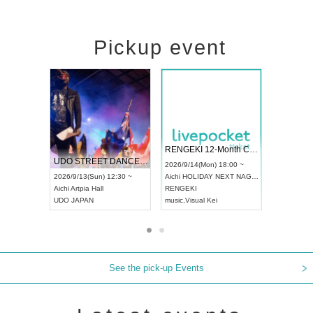
Pickup event
 Vol4
RENGEKI 12-Month Consecutive ONE MAN TOUR "Seisei Ruten" -Sep. Edition -
Dream Fe
UDO STREET DANCE WORLD CHAMPIONSHIP JAPAN 2026
13:00 ~
2026/9/14(Mon) 18:00 ~
2026/9/19(
2026/9/13(Sun) 12:30 ~
Aichi
HOLIDAY NEXT NAGOYA
Tokyo
Asa
Aichi
Artpia Hall
RENGEKI
ash
,
Braid
,
UDO JAPAN
music
,
Visual Kei
music
,
Fes
See the pick-up Events