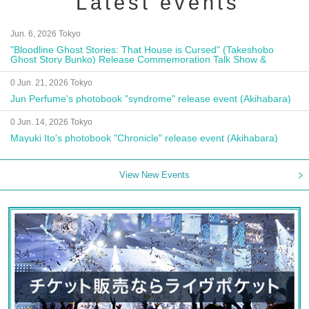
Latest events
Jun. 6, 2026 Tokyo
"Bloodline Ghost Stories: That House is Cursed" (Takeshobo
Ghost Story Bunko) Release Commemoration Talk Show &
Autograph Session
0 Jun. 21, 2026 Tokyo
Jun Perfume's photobook "syndrome" release event (Akihabara)
0 Jun. 14, 2026 Tokyo
Mayuki Ito's photobook "Chronicle" release event (Akihabara)
View New Events