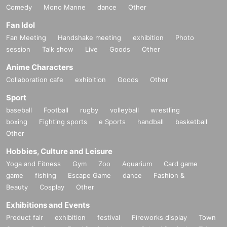
Comedy
Mono Manne
dance
Other
Fan Idol
Fan Meeting
Handshake meeting
exhibition
Photo
session
Talk show
Live
Goods
Other
Anime Characters
Collaboration cafe
exhibition
Goods
Other
Sport
baseball
Football
rugby
volleyball
wrestling
boxing
Fighting sports
e Sports
handball
basketball
Other
Hobbies, Culture and Leisure
Yoga and Fitness
Gym
Zoo
Aquarium
Card game
game
fishing
Escape Game
dance
Fashion &
Beauty
Cosplay
Other
Exhibitions and Events
Product fair
exhibition
festival
Fireworks display
Town