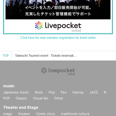
Click here for new member registration for ticket seller
TOP
Takeuchi Tsuneni event · Tickets reservation · purchase · sales information list
music
Japanese music
Rock
Pop
Fes
hiphop
JAZZ
K-
POP
Classic
Visual Kei
Other
Theater and Stage
stage
theater
Comic story
traditional culture