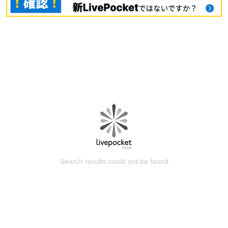
Search results could not be found