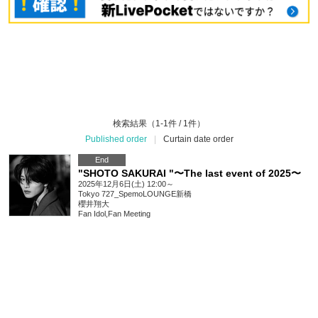
検索結果（1-1件 / 1件）
Published order
|
Curtain date order
End
"SHOTO SAKURAI "〜The last event of 2025〜
2025年12月6日(土) 12:00～
Tokyo
727_SpemoLOUNGE新橋
櫻井翔大
Fan Idol
,
Fan Meeting