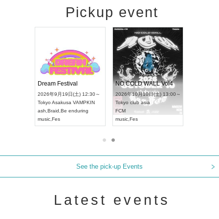
Pickup event
RENGEKI 12-Month Consecutive ONE MAN TOUR "Seisei Ruten" -Sep. Edition -
Dream Festival
NO COLD WALL Vol4
 18:00～
2026年9月19日(土) 12:30～
2026年10月10日(土) 13:00～
T NAGOYA
Tokyo
Asakusa VAMPKIN
Tokyo
club asia
2026年9月
ash
,
Braid
,
Be enduring
FCM
Aichi
Artpia
music
,
Fes
music
,
Fes
UDO JAPA
See the pick-up Events
Latest events