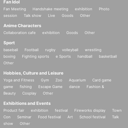
Fan Idol
Fan Meeting
Handshake meeting
exhibition
Photo
session
Talk show
Live
Goods
Other
Anime Characters
Collaboration cafe
exhibition
Goods
Other
Sport
baseball
Football
rugby
volleyball
wrestling
boxing
Fighting sports
e Sports
handball
basketball
Other
Hobbies, Culture and Leisure
Yoga and Fitness
Gym
Zoo
Aquarium
Card game
game
fishing
Escape Game
dance
Fashion &
Beauty
Cosplay
Other
Exhibitions and Events
Product fair
exhibition
festival
Fireworks display
Town
Con
Seminar
Food festival
Art
School festival
Talk
show
Other