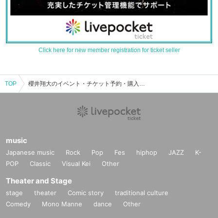
Click here for new member registration for ticket seller
TOP
櫻井翔大のイベント・チケット予約・購入・販売情報一覧
music
Japanese music
Rock
Pop
Fes
hiphop
JAZZ
K-
POP
Classic
Visual Kei
Other
Theater and Stage
stage
theater
Comic story
traditional culture
Comedy
Mono Manne
dance
Other