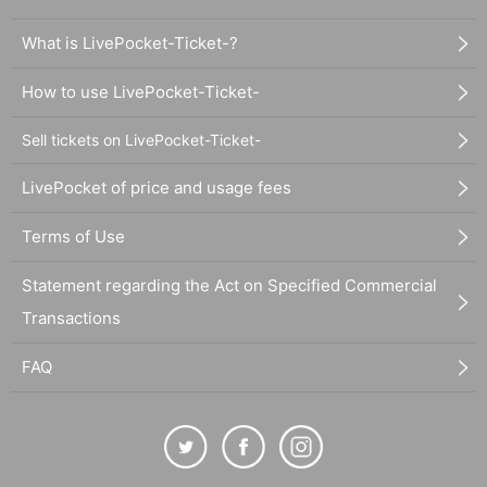
What is LivePocket-Ticket-?
How to use LivePocket-Ticket-
Sell tickets on LivePocket-Ticket-
LivePocket of price and usage fees
Terms of Use
Statement regarding the Act on Specified Commercial
Transactions
FAQ