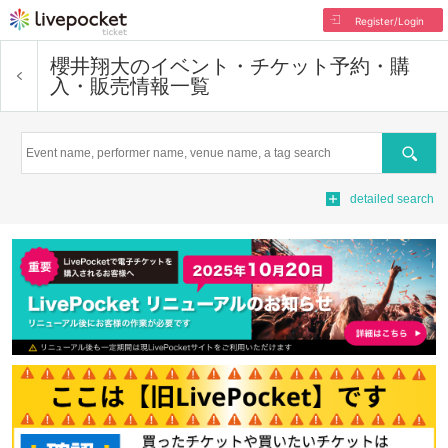
Register/Login
櫻井翔大
のイベント・チケット予約・購
入・販売情報一覧
Search
detailed search