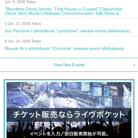
Jun. 6, 2026 Tokyo
"Bloodline Ghost Stories: That House is Cursed" (Takeshobo
Ghost Story Bunko) Release Commemoration Talk Show &
Autograph Session
0 Jun. 21, 2026 Tokyo
Jun Perfume's photobook "syndrome" release event (Akihabara)
0 Jun. 14, 2026 Tokyo
Mayuki Ito's photobook "Chronicle" release event (Akihabara)
View New Events