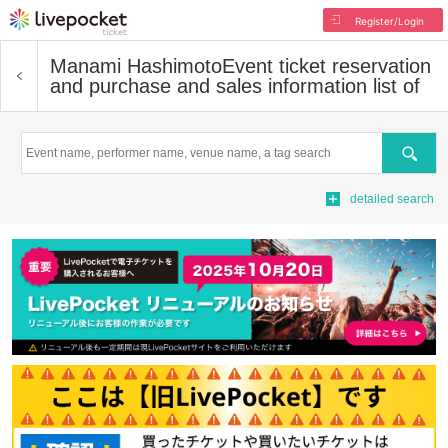
Register/Login
Manami Hashimoto
Event ticket reservation
and purchase and sales information list of
Search
detailed search