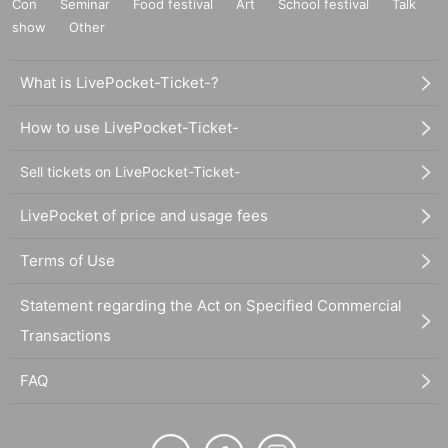
Con
Seminar
Food festival
Art
School festival
Talk
show
Other
What is LivePocket-Ticket-?
How to use LivePocket-Ticket-
Sell tickets on LivePocket-Ticket-
LivePocket of price and usage fees
Terms of Use
Statement regarding the Act on Specified Commercial
Transactions
FAQ