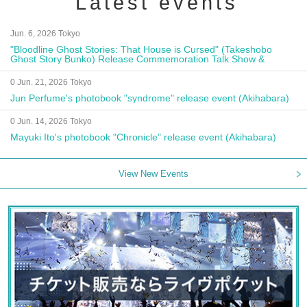
Latest events
Jun. 6, 2026 Tokyo
"Bloodline Ghost Stories: That House is Cursed" (Takeshobo
Ghost Story Bunko) Release Commemoration Talk Show &
Autograph Session
0 Jun. 21, 2026 Tokyo
Jun Perfume's photobook "syndrome" release event (Akihabara)
0 Jun. 14, 2026 Tokyo
Mayuki Ito's photobook "Chronicle" release event (Akihabara)
View New Events