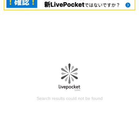
Search results could not be found