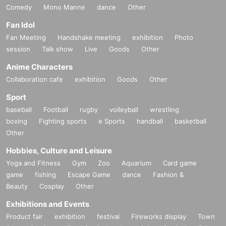
Comedy
Mono Manne
dance
Other
Fan Idol
Fan Meeting
Handshake meeting
exhibition
Photo
session
Talk show
Live
Goods
Other
Anime Characters
Collaboration cafe
exhibition
Goods
Other
Sport
baseball
Football
rugby
volleyball
wrestling
boxing
Fighting sports
e Sports
handball
basketball
Other
Hobbies, Culture and Leisure
Yoga and Fitness
Gym
Zoo
Aquarium
Card game
game
fishing
Escape Game
dance
Fashion &
Beauty
Cosplay
Other
Exhibitions and Events
Product fair
exhibition
festival
Fireworks display
Town