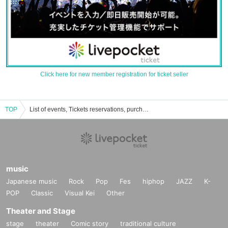
Click here for new member registration for ticket seller
TOP
List of events, Tickets reservations, purchases, and sales information for Manami Hashimoto
music
Japanese music
Rock
Pop
Fes
hiphop
JAZZ
K-
POP
Classic
Visual Kei
Other
Theater and Stage
stage
theater
Comic story
traditional culture