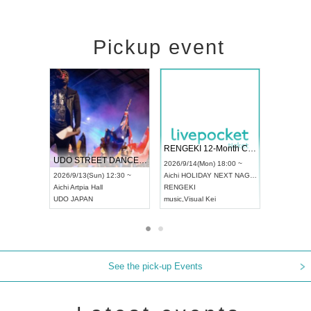
Pickup event
 Vol4
RENGEKI 12-Month Consecutive ONE MAN TOUR "Seisei Ruten" -Sep. Edition -
Dream Fe
UDO STREET DANCE WORLD CHAMPIONSHIP JAPAN 2026
13:00 ~
2026/9/14(Mon) 18:00 ~
2026/9/19(
2026/9/13(Sun) 12:30 ~
Aichi
HOLIDAY NEXT NAGOYA
Tokyo
Asa
Aichi
Artpia Hall
RENGEKI
ash
,
Braid
,
UDO JAPAN
music
,
Visual Kei
music
,
Fes
See the pick-up Events