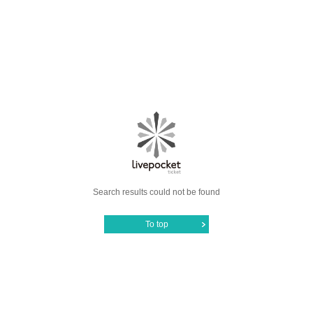
Search results could not be found
To top