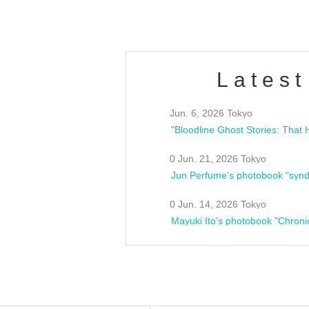
Latest
Jun. 6, 2026 Tokyo
0 Jun. 21, 2026 Tokyo
Jun Perfume's photobook "synd
0 Jun. 14, 2026 Tokyo
Mayuki Ito's photobook "Chroni