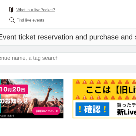
What is a livePocket?
Find live events
Event ticket reservation and purchase and s