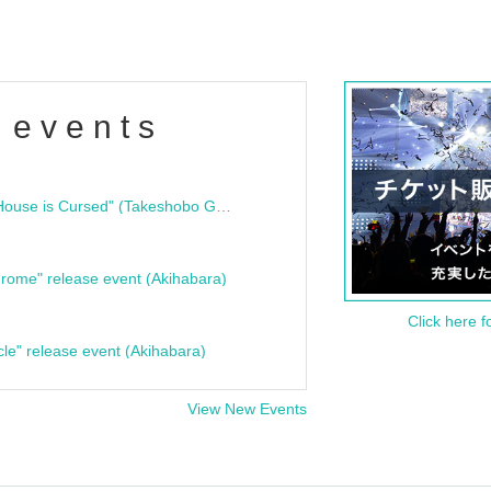
 events
"Bloodline Ghost Stories: That House is Cursed" (Takeshobo Ghost Story Bunko) Release Commemoration Talk Show & Autograph Session
rome" release event (Akihabara)
Click here f
cle" release event (Akihabara)
View New Events