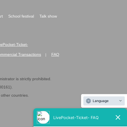
rt
School festival
Talk show
ivePocket-Ticket-
ommercial Transactions
FAQ
|
strator is strictly prohibited.
600161).
ther countries.
Language