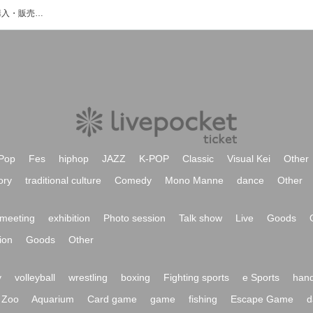
橋本徹のイベント・チケット予約・購入・販売情報一覧
Pop
Fes
hiphop
JAZZ
K-POP
Classic
Visual Kei
Other
ory
traditional culture
Comedy
Mono Manne
dance
Other
meeting
exhibition
Photo session
Talk show
Live
Goods
ion
Goods
Other
y
volleyball
wrestling
boxing
Fighting sports
e Sports
hand
Zoo
Aquarium
Card game
game
fishing
Escape Game
d