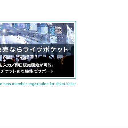
or new member registration for ticket seller