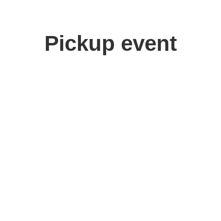
Pickup event