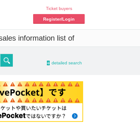
Ticket buyers
Register/Login
ales information list of
-
detailed search