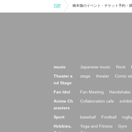
TOP
music
Japanese music
Rock
Theater a
stage
theater
Comic st
nd Stage
Fan Idol
Fan Meeting
Handshake 
Anime Ch
Collaboration cafe
exhibit
aracters
Sport
baseball
Football
rugb
Hobbies,
Yoga and Fitness
Gym