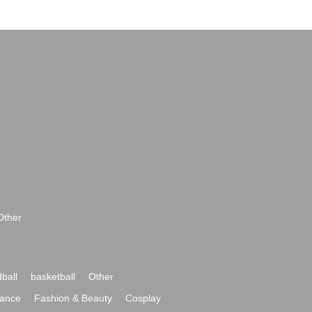
Other
ball
basketball
Other
ance
Fashion & Beauty
Cosplay