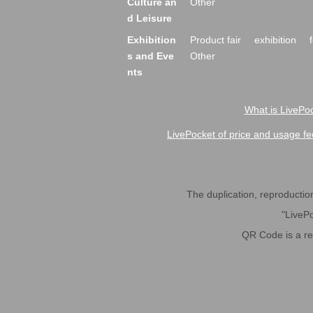
Culture an
Other
d Leisure
Exhibition
Product fair
exhibition
s and Eve
Other
nts
What is LivePoc
LivePocket of price and usage fe
The duplication, reproduction,
"LivePo
QR Code is a r