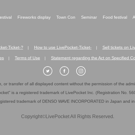
festival
Fireworks display
Town Con
Seminar
Food festival
A
ket-Ticket-?
How to use LivePocket-Ticket-
Sell tickets on L
|
|
es
Terms of Use
Statement regarding the Act on Specified C
|
|
 or transfer of all displayed content without the permission of the admini
cket" is a registered trademark of LivePocket Inc. (Registration No. 5
egistered trademark of DENSO WAVE INCORPORATED in Japan and in o
Copyright
©
LivePocket All Rights Reserved.