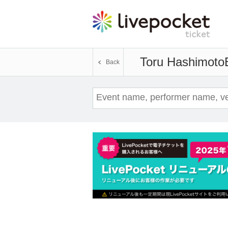
Toru Hashimoto
Back