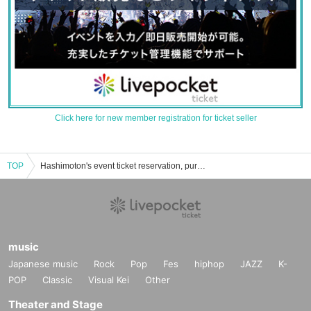
Click here for new member registration for ticket seller
TOP
Hashimoton's event ticket reservation, purchase, and sales information list
music
Japanese music
Rock
Pop
Fes
hiphop
JAZZ
K-
POP
Classic
Visual Kei
Other
Theater and Stage