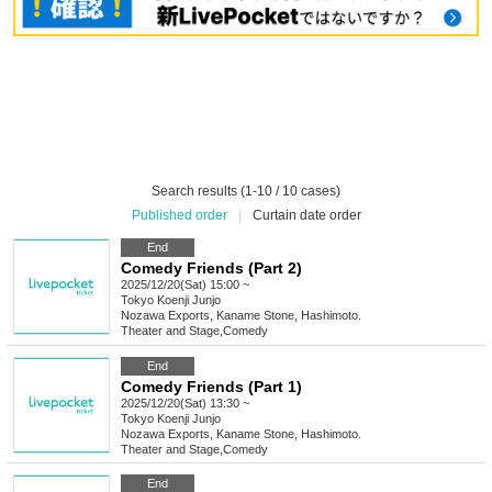
Search results (1-10 / 10 cases)
Published order
|
Curtain date order
End
Comedy Friends (Part 2)
2025/12/20(Sat) 15:00 ~
Tokyo
Koenji Junjo
Nozawa Exports, Kaname Stone, Hashimoto.
Theater and Stage
,
Comedy
End
Comedy Friends (Part 1)
2025/12/20(Sat) 13:30 ~
Tokyo
Koenji Junjo
Nozawa Exports, Kaname Stone, Hashimoto.
Theater and Stage
,
Comedy
End