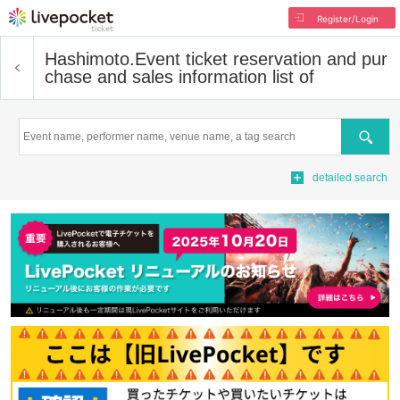
Register/Login
Hashimoto.
Event ticket reservation and pur
chase and sales information list of
Search
detailed search