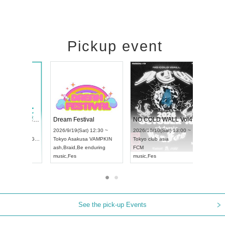
Pickup event
RENGEKI 12-Month Consecutive ONE MAN TOUR "Seisei Ruten" -Sep. Edition -
Dream Festival
UDO STREET DANCE WORLD CHAMPIONSHIP JAPAN 2026
2026/9/14(Mon) 18:00 ~
2026/9/19(Sat) 12:30 ~
2026/9/13(Sun) 12:30 ~
Aichi
HOLIDAY NEXT NAGOYA
Tokyo
Asakusa VAMPKIN
Aichi
Artpia Hall
RENGEKI
ash
,
Braid
,
Be enduring
UDO JAPAN
music
,
Visual Kei
music
,
Fes
See the pick-up Events