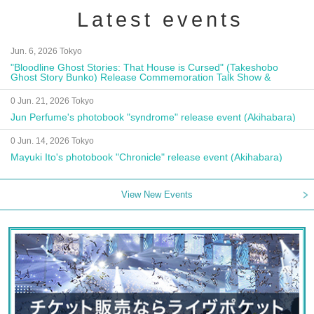
Latest events
Jun. 6, 2026 Tokyo
"Bloodline Ghost Stories: That House is Cursed" (Takeshobo
Ghost Story Bunko) Release Commemoration Talk Show &
Autograph Session
0 Jun. 21, 2026 Tokyo
Jun Perfume's photobook "syndrome" release event (Akihabara)
0 Jun. 14, 2026 Tokyo
Mayuki Ito's photobook "Chronicle" release event (Akihabara)
View New Events