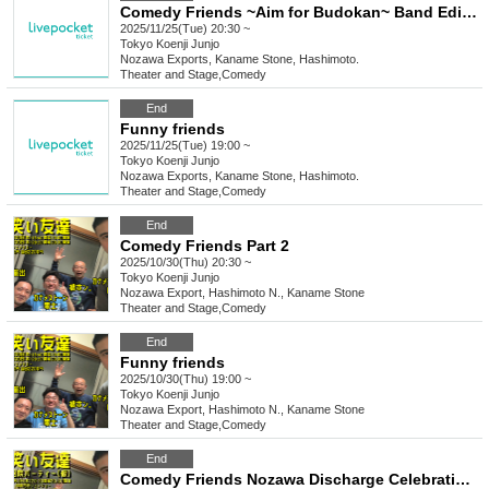
Comedy Friends ~Aim for Budokan~ Band Edition vol.1
2025/11/25(Tue) 20:30 ~
Tokyo
Koenji Junjo
Nozawa Exports, Kaname Stone, Hashimoto.
Theater and Stage
,
Comedy
End
Funny friends
2025/11/25(Tue) 19:00 ~
Tokyo
Koenji Junjo
Nozawa Exports, Kaname Stone, Hashimoto.
Theater and Stage
,
Comedy
End
Comedy Friends Part 2
2025/10/30(Thu) 20:30 ~
Tokyo
Koenji Junjo
Nozawa Export, Hashimoto N., Kaname Stone
Theater and Stage
,
Comedy
End
Funny friends
2025/10/30(Thu) 19:00 ~
Tokyo
Koenji Junjo
Nozawa Export, Hashimoto N., Kaname Stone
Theater and Stage
,
Comedy
End
Comedy Friends Nozawa Discharge Celebration Party (tentative)