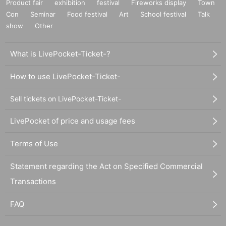
Product fair
exhibition
festival
Fireworks display
Town
Con
Seminar
Food festival
Art
School festival
Talk
show
Other
What is LivePocket-Ticket-?
How to use LivePocket-Ticket-
Sell tickets on LivePocket-Ticket-
LivePocket of price and usage fees
Terms of Use
Statement regarding the Act on Specified Commercial
Transactions
FAQ