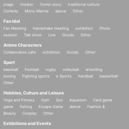
stage
theater
Comic story
traditional culture
Comedy
Mono Manne
dance
Other
Fan Idol
Fan Meeting
Handshake meeting
exhibition
Photo
session
Talk show
Live
Goods
Other
Anime Characters
Collaboration cafe
exhibition
Goods
Other
Sport
baseball
Football
rugby
volleyball
wrestling
boxing
Fighting sports
e Sports
handball
basketball
Other
Hobbies, Culture and Leisure
Yoga and Fitness
Gym
Zoo
Aquarium
Card game
game
fishing
Escape Game
dance
Fashion &
Beauty
Cosplay
Other
Exhibitions and Events