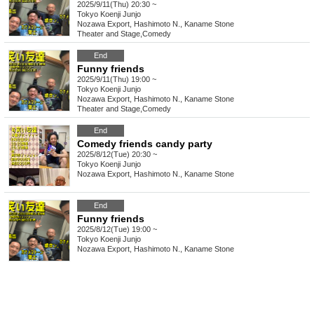
2025/9/11(Thu) 20:30 ~
Tokyo
Koenji Junjo
Nozawa Export, Hashimoto N., Kaname Stone
Theater and Stage
,
Comedy
End
Funny friends
2025/9/11(Thu) 19:00 ~
Tokyo
Koenji Junjo
Nozawa Export, Hashimoto N., Kaname Stone
Theater and Stage
,
Comedy
End
Comedy friends candy party
2025/8/12(Tue) 20:30 ~
Tokyo
Koenji Junjo
Nozawa Export, Hashimoto N., Kaname Stone
End
Funny friends
2025/8/12(Tue) 19:00 ~
Tokyo
Koenji Junjo
Nozawa Export, Hashimoto N., Kaname Stone