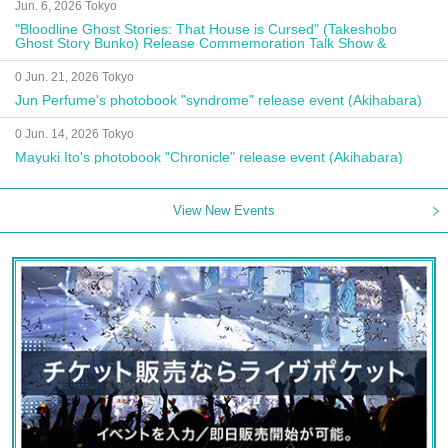
Jun. 6, 2026 Tokyo
"Bloodline Ghost Stories: That House is Cursed" (Takeshobo
Ghost Story Bunko) Release Commemoration Talk Show &
Autograph Session
0 Jun. 21, 2026 Tokyo
Jun Perfume's photobook "syndrome" release event (Akihabara)
0 Jun. 14, 2026 Tokyo
Mayuki Ito's photobook "Chronicle" release event (Akihabara)
View New Events