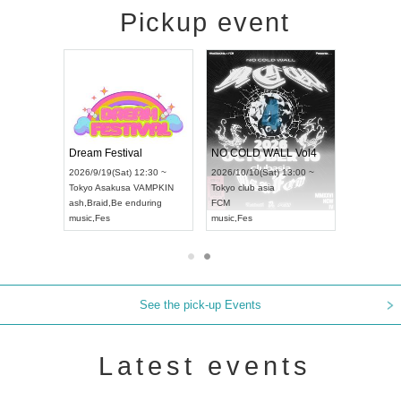
Pickup event
RENGEKI 12-Month Consecutive ONE MAN TOUR "Seisei Ruten" -Sep. Edition -
Dream Festival
NO COLD WALL Vol4
8:00 ~
2026/9/19(Sat) 12:30 ~
2026/10/10(Sat) 13:00 ~
T NAGOYA
Tokyo
Asakusa VAMPKIN
Tokyo
club asia
2026/9/13(
ash
,
Braid
,
Be enduring
FCM
Aichi
Artpia
music
,
Fes
music
,
Fes
UDO JAPA
See the pick-up Events
Latest events