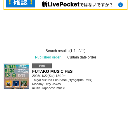
Search results (1-1 of / 1)
Published order
|
Curtain date order
End
FUTAKO MUSIC FES
2025/11/22(Sat) 12:10 ~
Tokyo
Mizube Fun Base (Hyogojima Park)
Monday Dirty Jokes
music
,
Japanese music