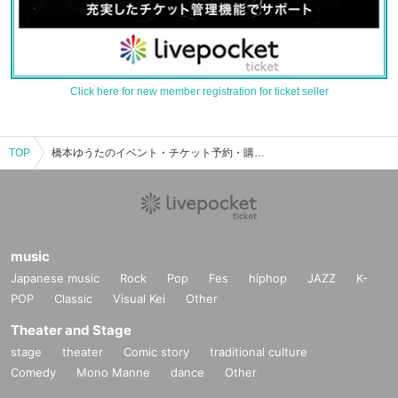
Click here for new member registration for ticket seller
TOP
橋本ゆうたのイベント・チケット予約・購入・販売情報一覧
music
Japanese music
Rock
Pop
Fes
hiphop
JAZZ
K-
POP
Classic
Visual Kei
Other
Theater and Stage
stage
theater
Comic story
traditional culture
Comedy
Mono Manne
dance
Other