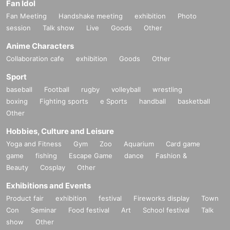
Fan Idol
Fan Meeting
Handshake meeting
exhibition
Photo
session
Talk show
Live
Goods
Other
Anime Characters
Collaboration cafe
exhibition
Goods
Other
Sport
baseball
Football
rugby
volleyball
wrestling
boxing
Fighting sports
e Sports
handball
basketball
Other
Hobbies, Culture and Leisure
Yoga and Fitness
Gym
Zoo
Aquarium
Card game
game
fishing
Escape Game
dance
Fashion &
Beauty
Cosplay
Other
Exhibitions and Events
Product fair
exhibition
festival
Fireworks display
Town
Con
Seminar
Food festival
Art
School festival
Talk
show
Other