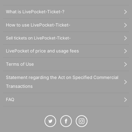
What is LivePocket-Ticket-?
How to use LivePocket-Ticket-
Sell tickets on LivePocket-Ticket-
LivePocket of price and usage fees
Terms of Use
Statement regarding the Act on Specified Commercial
Transactions
FAQ