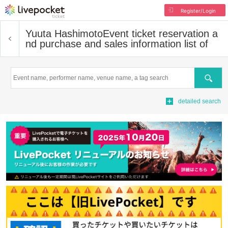
Register/Login
Yuuta Hashimoto
Event ticket reservation a
nd purchase and sales information list of
Search
detailed search