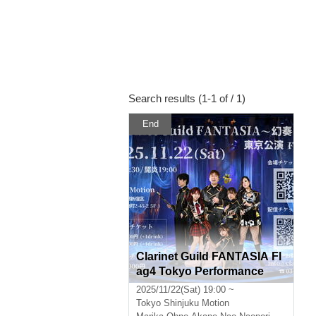
Search results (1-1 of / 1)
End
Clarinet Guild FANTASIA Fl
ag4 Tokyo Performance
2025/11/22(Sat) 19:00 ~
Tokyo
Shinjuku Motion