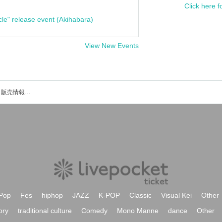
Click here f
cle" release event (Akihabara)
View New Events
槐のイベント・チケット予約・購入・販売情報一覧
Pop
Fes
hiphop
JAZZ
K-POP
Classic
Visual Kei
Other
ory
traditional culture
Comedy
Mono Manne
dance
Other