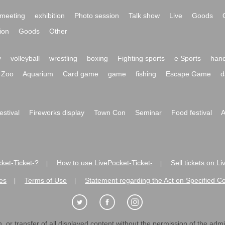
meeting
exhibition
Photo session
Talk show
Live
Goods
ion
Goods
Other
y
volleyball
wrestling
boxing
Fighting sports
e Sports
hand
Zoo
Aquarium
Card game
game
fishing
Escape Game
d
festival
Fireworks display
Town Con
Seminar
Food festival
A
ket-Ticket-?
How to use LivePocket-Ticket-
Sell tickets on L
|
|
es
Terms of Use
Statement regarding the Act on Specified C
|
|
 or transfer of all displayed content without the permission of the admini