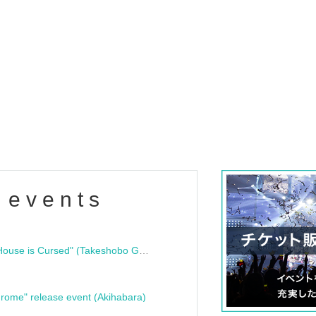
 events
"Bloodline Ghost Stories: That House is Cursed" (Takeshobo Ghost Story Bunko) Release Commemoration Talk Show & Autograph Session
rome" release event (Akihabara)