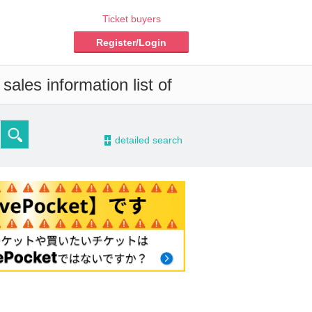
Ticket buyers
Register/Login
ales information list of
-
detailed search