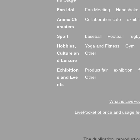
nd Stage
Fan Idol
Fan Meeting
Handshake 
Anime Ch
Collaboration cafe
exhibit
aracters
Sport
baseball
Football
rugb
Hobbies,
Yoga and Fitness
Gym
Culture an
Other
d Leisure
Exhibition
Product fair
exhibition
s and Eve
Other
nts
What is LivePoc
LivePocket of price and usage fe
The duplication, reproduction,