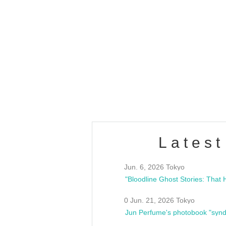
OLD WALL Vol4
/10(Sat) 13:00 ~
club asia
estsideunity
Fes
Latest
Jun. 6, 2026 Tokyo
0 Jun. 21, 2026 Tokyo
Jun Perfume's photobook "synd