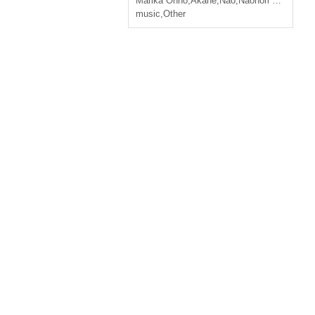
Marika Ohno
,
Akane
,
Nao
,
Naonori Kudo
music
,
Other