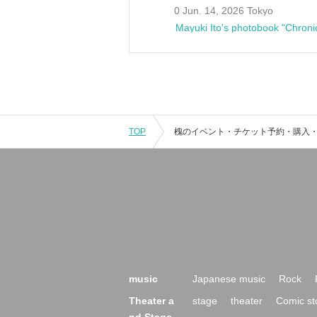
0 Jun. 14, 2026 Tokyo
Mayuki Ito's photobook "Chroni
TOP
music
Japanese music
Rock
Theater a
stage
theater
Comic st