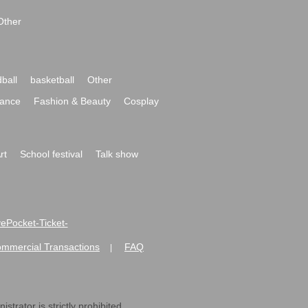
Other
ball
basketball
Other
ance
Fashion & Beauty
Cosplay
rt
School festival
Talk show
ivePocket-Ticket-
ommercial Transactions
FAQ
|
strator is strictly prohibited.