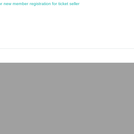
or new member registration for ticket seller