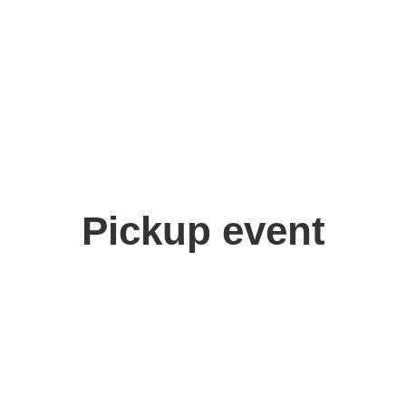
Pickup event