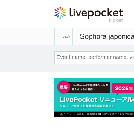
Sophora japonic
Back