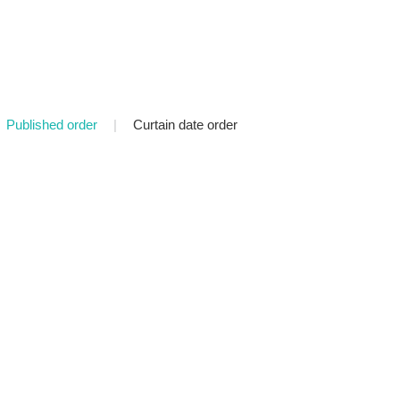
Published order
|
Curtain date order