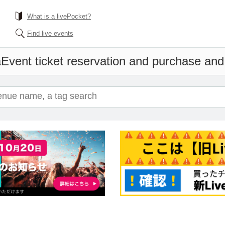
What is a livePocket?
Find live events
a
Event ticket reservation and purchase and s