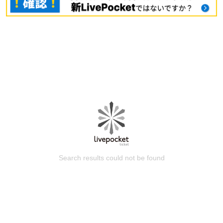
Search results could not be found