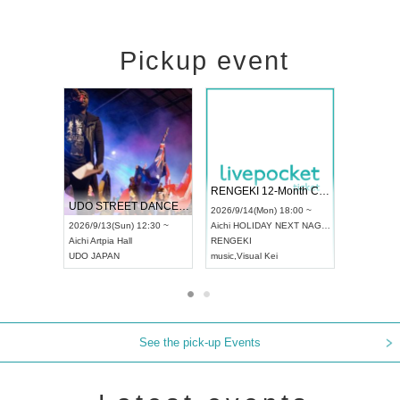
Pickup event
 Vol4
RENGEKI 12-Month Consecutive ONE MAN TOUR "Seisei Ruten" -Sep. Edition -
Dream Fe
UDO STREET DANCE WORLD CHAMPIONSHIP JAPAN 2026
13:00 ~
2026/9/14(Mon) 18:00 ~
2026/9/19(
2026/9/13(Sun) 12:30 ~
Aichi
HOLIDAY NEXT NAGOYA
Tokyo
Asa
Aichi
Artpia Hall
RENGEKI
ash
,
Braid
,
UDO JAPAN
music
,
Visual Kei
music
,
Fes
See the pick-up Events