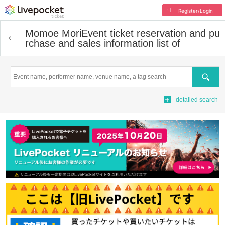
Register/Login
Momoe Mori
Event ticket reservation and pu
rchase and sales information list of
Search
detailed search