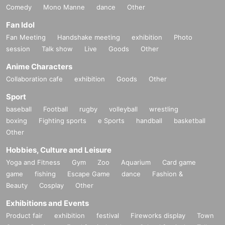
Comedy
Mono Manne
dance
Other
Fan Idol
Fan Meeting
Handshake meeting
exhibition
Photo
session
Talk show
Live
Goods
Other
Anime Characters
Collaboration cafe
exhibition
Goods
Other
Sport
baseball
Football
rugby
volleyball
wrestling
boxing
Fighting sports
e Sports
handball
basketball
Other
Hobbies, Culture and Leisure
Yoga and Fitness
Gym
Zoo
Aquarium
Card game
game
fishing
Escape Game
dance
Fashion &
Beauty
Cosplay
Other
Exhibitions and Events
Product fair
exhibition
festival
Fireworks display
Town