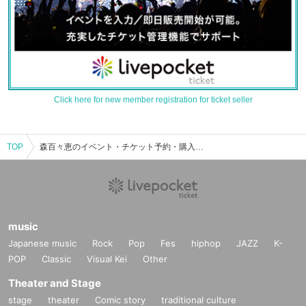
Click here for new member registration for ticket seller
TOP
森百々恵のイベント・チケット予約・購入・販売情報一覧
music
Japanese music
Rock
Pop
Fes
hiphop
JAZZ
K-
POP
Classic
Visual Kei
Other
Theater and Stage
stage
theater
Comic story
traditional culture