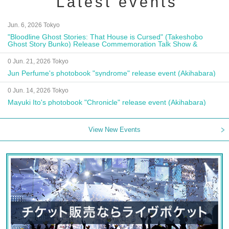
Latest events
Jun. 6, 2026 Tokyo
"Bloodline Ghost Stories: That House is Cursed" (Takeshobo
Ghost Story Bunko) Release Commemoration Talk Show &
Autograph Session
0 Jun. 21, 2026 Tokyo
Jun Perfume's photobook "syndrome" release event (Akihabara)
0 Jun. 14, 2026 Tokyo
Mayuki Ito's photobook "Chronicle" release event (Akihabara)
View New Events