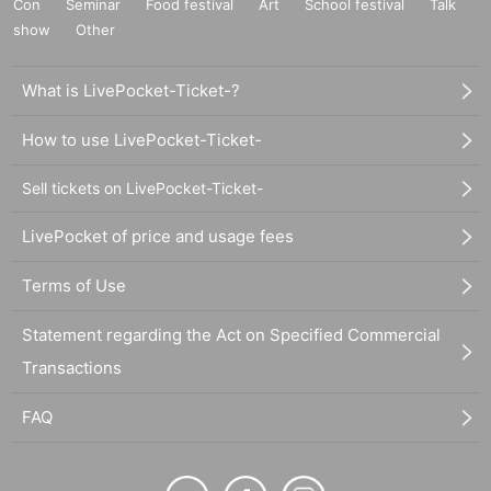
Con
Seminar
Food festival
Art
School festival
Talk
show
Other
What is LivePocket-Ticket-?
How to use LivePocket-Ticket-
Sell tickets on LivePocket-Ticket-
LivePocket of price and usage fees
Terms of Use
Statement regarding the Act on Specified Commercial
Transactions
FAQ