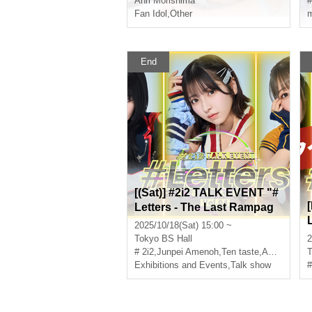
Anri Morishima
#
Fan Idol
,
Other
m
End
[(Sat)] #2i2 TALK EVENT "#
Letters - The Last Rampag
e" Vol.4
2025/10/18(Sat) 15:00 ~
Tokyo
BS Hall
2
# 2i2
,
Junpei Amenoh
,
Ten taste
,
Anri Morishima
T
Exhibitions and Events
,
Talk show
#