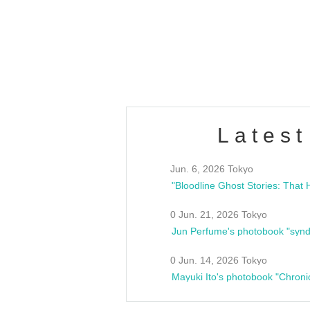
/10(Sat) 13:00 ~
club asia
estsideunity
Fes
Latest
Jun. 6, 2026 Tokyo
0 Jun. 21, 2026 Tokyo
Jun Perfume's photobook "synd
0 Jun. 14, 2026 Tokyo
Mayuki Ito's photobook "Chroni