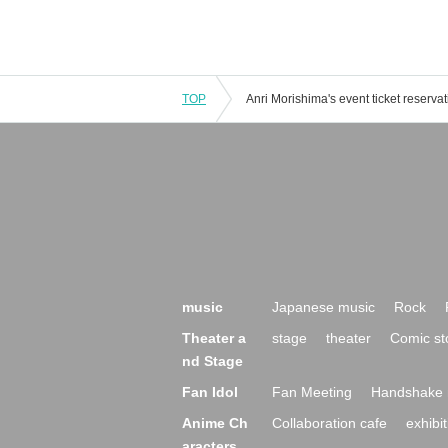
TOP
music
Japanese music
Rock
Theater a
stage
theater
Comic st
nd Stage
Fan Idol
Fan Meeting
Handshake 
Anime Ch
Collaboration cafe
exhibit
aracters