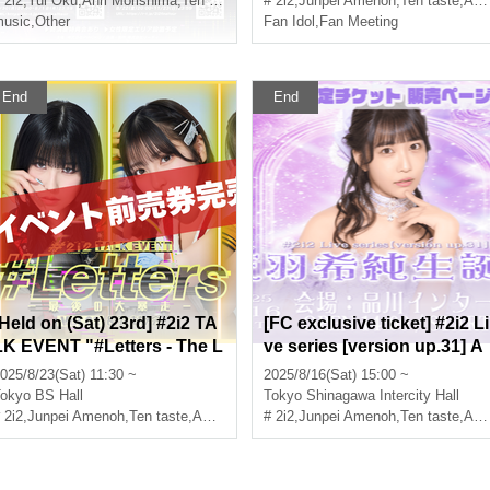
 2i2
,
Yui Oku
,
Anri Morishima
,
Ten taste
# 2i2
,
Junpei Amenoh
,
Ten taste
,
Anri Morishima
usic
,
Other
Fan Idol
,
Fan Meeting
End
End
[Held on (Sat) 23rd] #2i2 TA
[FC exclusive ticket] #2i2 Li
LK EVENT "#Letters - The L
ve series [version up.31] A
ast Rampage" Vol.2
mano Kisumi Birthday Cele
025/8/23(Sat) 11:30 ~
2025/8/16(Sat) 15:00 ~
bration Ticket sales page
okyo
BS Hall
Tokyo
Shinagawa Intercity Hall
 2i2
,
Junpei Amenoh
,
Ten taste
,
Anri Morishima
# 2i2
,
Junpei Amenoh
,
Ten taste
,
Anri Morishima