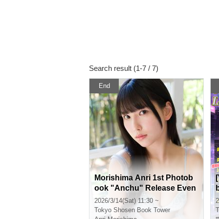
Search result (1-7 / 7)
End
Morishima Anri 1st Photob
ook "Anchu" Release Even
t (Akihabara)
2026/3/14(Sat) 11:30 ~
2
Tokyo
Shosen Book Tower
T