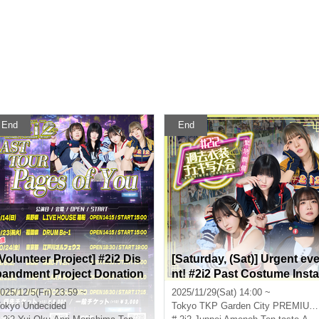
End
End
[Volunteer Project] #2i2 Dis
[Saturday, (Sat)] Urgent ev
bandment Project Donation
nt! #2i2 Past Costume Insta
Reception Only
x Photo Session
025/12/5(Fri) 23:59 ~
2025/11/29(Sat) 14:00 ~
okyo
Undecided
Tokyo
TKP Garden City PREMIUM Akihabara 3A