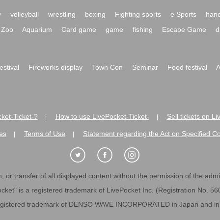
y
volleyball
wrestling
boxing
Fighting sports
e Sports
hand
Zoo
Aquarium
Card game
game
fishing
Escape Game
d
festival
Fireworks display
Town Con
Seminar
Food festival
A
ket-Ticket-?
How to use LivePocket-Ticket-
Sell tickets on L
|
|
es
Terms of Use
Statement regarding the Act on Specified C
|
|
 or transfer of all displayed content without the permission of the admini
cket" is a registered trademark of LivePocket Inc. (Registration No. 5
egistered trademark of DENSO WAVE INCORPORATED in Japan and in o