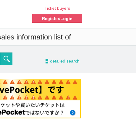
Ticket buyers
Register/Login
les information list of
-
detailed search