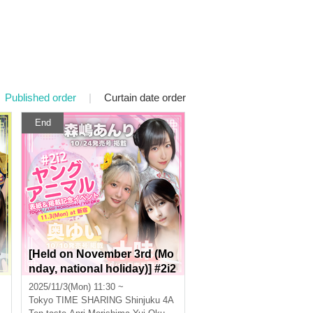
Published order
|
Curtain date order
End
e
[Held on November 3rd (Mo
nday, national holiday)] #2i2
Tohmi, Morishima Anri, and
2025/11/3(Mon) 11:30 ~
Oku Yui Young Animal Cov
Tokyo
TIME SHARING Shinjuku 4A
er & Publication Commemo