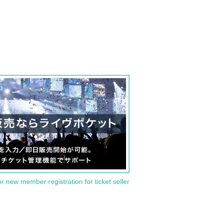
or new member registration for ticket seller