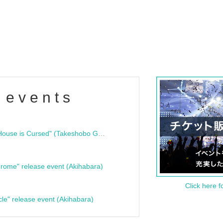
 events
"Bloodline Ghost Stories: That House is Cursed" (Takeshobo Ghost Story Bunko) Release Commemoration Talk Show & Autograph Session
rome" release event (Akihabara)
Click here f
cle" release event (Akihabara)