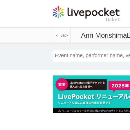
Anri Morishima
E
Back