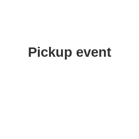
Pickup event