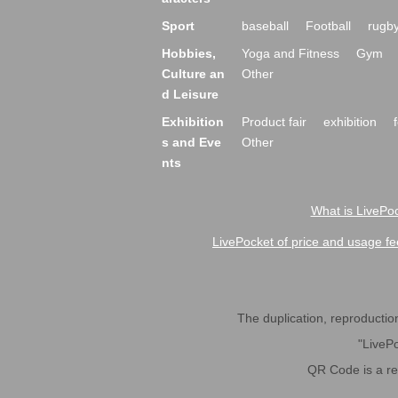
Sport
baseball
Football
rugb
Hobbies,
Yoga and Fitness
Gym
Culture an
Other
d Leisure
Exhibition
Product fair
exhibition
s and Eve
Other
nts
What is LivePoc
LivePocket of price and usage fe
The duplication, reproduction,
"LivePo
QR Code is a r