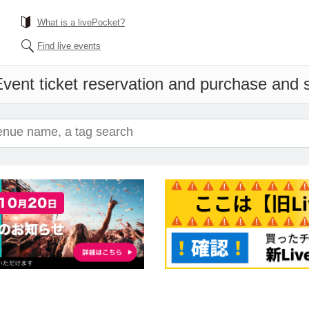
What is a livePocket?
Find live events
vent ticket reservation and purchase and sa