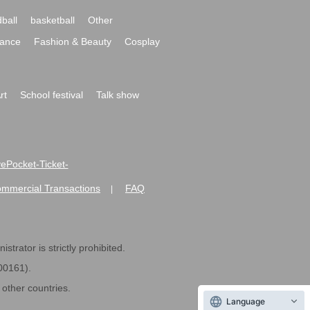
ball
basketball
Other
ance
Fashion & Beauty
Cosplay
rt
School festival
Talk show
ivePocket-Ticket-
ommercial Transactions
FAQ
|
strator is strictly prohibited.
600161).
ther countries.
Language