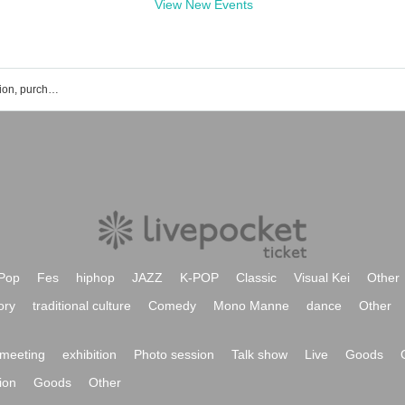
View New Events
Anri Morishima's event ticket reservation, purchase, and sales information list
Pop
Fes
hiphop
JAZZ
K-POP
Classic
Visual Kei
Other
ory
traditional culture
Comedy
Mono Manne
dance
Other
meeting
exhibition
Photo session
Talk show
Live
Goods
ion
Goods
Other