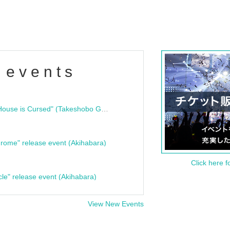
 events
"Bloodline Ghost Stories: That House is Cursed" (Takeshobo Ghost Story Bunko) Release Commemoration Talk Show & Autograph Session
rome" release event (Akihabara)
Click here f
cle" release event (Akihabara)
View New Events