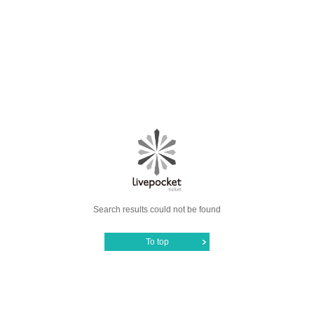
Search results could not be found
To top