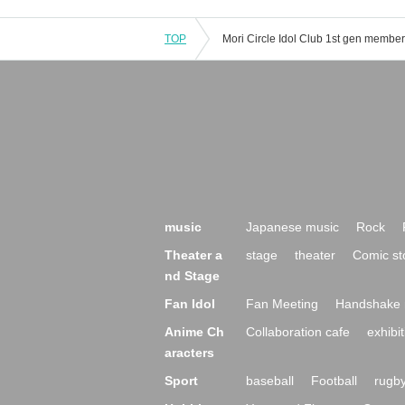
TOP
music
Japanese music
Rock
Theater a
stage
theater
Comic st
nd Stage
Fan Idol
Fan Meeting
Handshake 
Anime Ch
Collaboration cafe
exhibit
aracters
Sport
baseball
Football
rugb