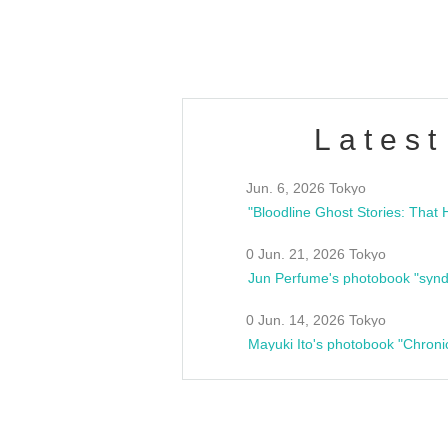
estsideunity
Fes
Latest
Jun. 6, 2026 Tokyo
0 Jun. 21, 2026 Tokyo
Jun Perfume's photobook "synd
0 Jun. 14, 2026 Tokyo
Mayuki Ito's photobook "Chroni