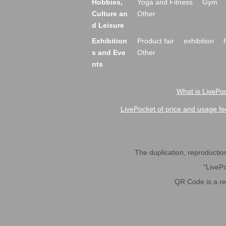
Hobbies,
Yoga and Fitness
Gym
Culture an
Other
d Leisure
Exhibition
Product fair
exhibition
s and Eve
Other
nts
What is LivePoc
LivePocket of price and usage fe
The duplication, reproduction,
"LivePo
QR Code is a r