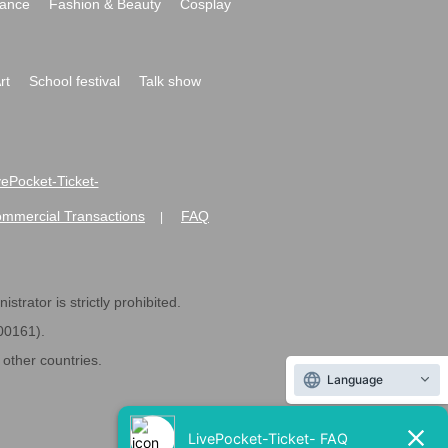
ance
Fashion & Beauty
Cosplay
rt
School festival
Talk show
ivePocket-Ticket-
ommercial Transactions
FAQ
|
strator is strictly prohibited.
600161).
ther countries.
Language