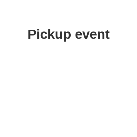
Pickup event