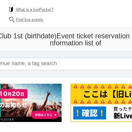
What is a livePocket?
Find live events
Club 1st (birthdate)
Event ticket reservation
nformation list of