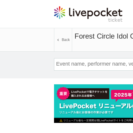
Forest Circle Idol 
Back