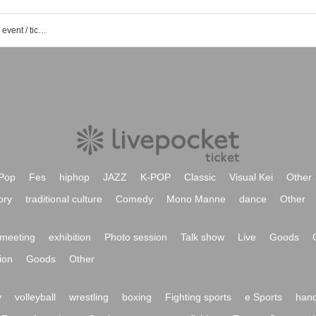
Mori Circle Idol Club 1st gen member event / ticket reservation / purchase / sales information list
Pop
Fes
hiphop
JAZZ
K-POP
Classic
Visual Kei
Other
ory
traditional culture
Comedy
Mono Manne
dance
Other
meeting
exhibition
Photo session
Talk show
Live
Goods
ion
Goods
Other
y
volleyball
wrestling
boxing
Fighting sports
e Sports
hand