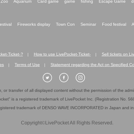
Zoo
Aquarium
Card game
game
fishing
Escape Game
d
festival
Fireworks display
Town Con
Seminar
Food festival
A
ket-Ticket-?
How to use LivePocket-Ticket-
Sell tickets on L
|
|
es
Terms of Use
Statement regarding the Act on Specified C
|
|
 or transfer of all displayed content without the permission of the admini
cket" is a registered trademark of LivePocket Inc. (Registration No. 5
egistered trademark of DENSO WAVE INCORPORATED in Japan and in o
Copyright
©
LivePocket All Rights Reserved.