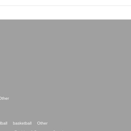
Other
ball
basketball
Other