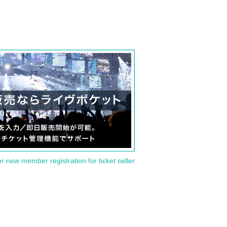
or new member registration for ticket seller