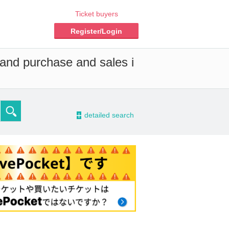
Ticket buyers
Register/Login
 and purchase and sales i
-
detailed search