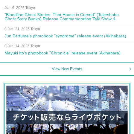
Jun. 6, 2026 Tokyo
"Bloodline Ghost Stories: That House is Cursed" (Takeshobo
Ghost Story Bunko) Release Commemoration Talk Show &
Autograph Session
0 Jun. 21, 2026 Tokyo
Jun Perfume's photobook "syndrome" release event (Akihabara)
0 Jun. 14, 2026 Tokyo
Mayuki Ito's photobook "Chronicle" release event (Akihabara)
View New Events