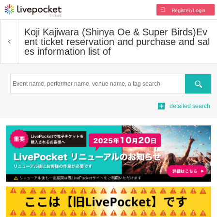
Register/Login
Koji Kajiwara (Shinya Oe & Super Birds)
Ev
ent ticket reservation and purchase and sal
es information list of
Search
detailed search