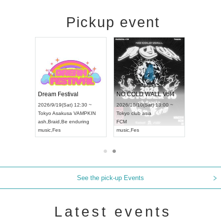
Pickup event
RENGEKI 12-Month Consecutive ONE MAN TOUR "Seisei Ruten" -Sep. Edition -
Dream Festival
NO COLD WALL Vol4
8:00 ~
2026/9/19(Sat) 12:30 ~
2026/10/10(Sat) 13:00 ~
T NAGOYA
Tokyo
Asakusa VAMPKIN
Tokyo
club asia
2026/9/13(
ash
,
Braid
,
Be enduring
FCM
Aichi
Artpia
music
,
Fes
music
,
Fes
UDO JAPA
See the pick-up Events
Latest events