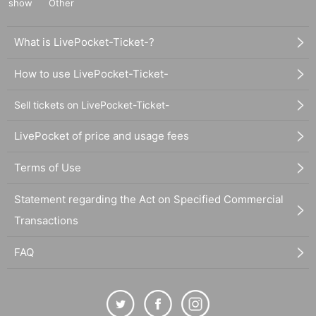
show
Other
What is LivePocket-Ticket-?
How to use LivePocket-Ticket-
Sell tickets on LivePocket-Ticket-
LivePocket of price and usage fees
Terms of Use
Statement regarding the Act on Specified Commercial
Transactions
FAQ