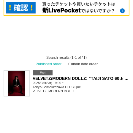
Search results (1-1 of / 1)
Published order
|
Curtain date order
End
VELVETZ/MODERN DOLLZ: "TAIJI SATO 60th Anniversary "Red Velvet""
2025/9/6(Sat) 19:00 ~
Tokyo
Shimokitazawa CLUB Que
VELVETZ, MODERN DOLLZ