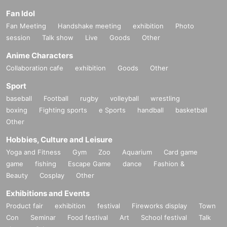
Fan Idol
Fan Meeting
Handshake meeting
exhibition
Photo
session
Talk show
Live
Goods
Other
Anime Characters
Collaboration cafe
exhibition
Goods
Other
Sport
baseball
Football
rugby
volleyball
wrestling
boxing
Fighting sports
e Sports
handball
basketball
Other
Hobbies, Culture and Leisure
Yoga and Fitness
Gym
Zoo
Aquarium
Card game
game
fishing
Escape Game
dance
Fashion &
Beauty
Cosplay
Other
Exhibitions and Events
Product fair
exhibition
festival
Fireworks display
Town
Con
Seminar
Food festival
Art
School festival
Talk