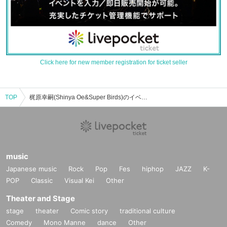
Click here for new member registration for ticket seller
TOP
梶原幸嗣(Shinya Oe&Super Birds)のイベント・チケット予約・購入・販売情報一覧
music
Japanese music
Rock
Pop
Fes
hiphop
JAZZ
K-
POP
Classic
Visual Kei
Other
Theater and Stage
stage
theater
Comic story
traditional culture
Comedy
Mono Manne
dance
Other