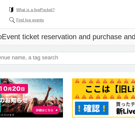
What is a livePocket?
Find live events
o
Event ticket reservation and purchase and 