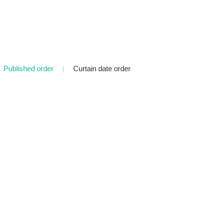
Published order
|
Curtain date order