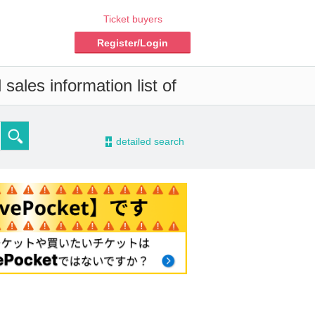
Ticket buyers
Register/Login
sales information list of
-
detailed search