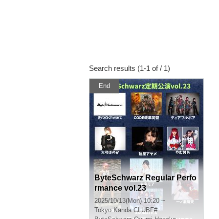
Search results (1-1 of / 1)
End
ByteSchwarz Regular Perfo
rmance vol.23
2025/10/13(Mon) 10:20 ~
Tokyo
Kanda CLUBF#