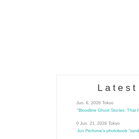
OLD WALL Vol4
/10(Sat) 13:00 ~
club asia
estsideunity
Fes
Latest
Jun. 6, 2026 Tokyo
0 Jun. 21, 2026 Tokyo
Jun Perfume's photobook "synd