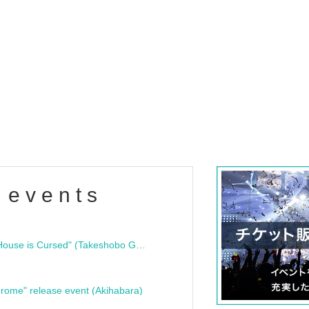
 events
"Bloodline Ghost Stories: That House is Cursed" (Takeshobo Ghost Story Bunko) Release Commemoration Talk Show & Autograph Session
rome" release event (Akihabara)