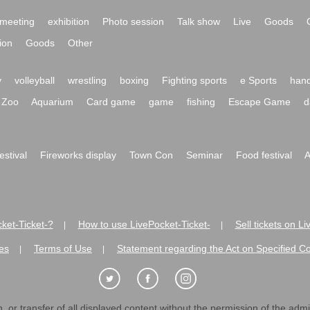
meeting
exhibition
Photo session
Talk show
Live
Goods
ion
Goods
Other
y
volleyball
wrestling
boxing
Fighting sports
e Sports
hand
Zoo
Aquarium
Card game
game
fishing
Escape Game
d
festival
Fireworks display
Town Con
Seminar
Food festival
A
ket-Ticket-?
How to use LivePocket-Ticket-
Sell tickets on L
|
|
es
Terms of Use
Statement regarding the Act on Specified C
|
|
 or transfer of all displayed content without the permission of the admini