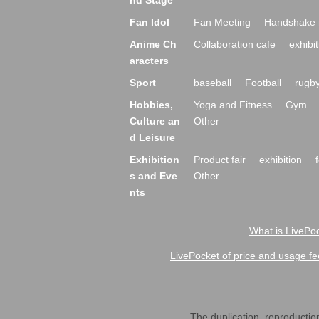
nd Stage
Fan Idol
Fan Meeting
Handshake 
Anime Ch
Collaboration cafe
exhibit
aracters
Sport
baseball
Football
rugb
Hobbies,
Yoga and Fitness
Gym
Culture an
Other
d Leisure
Exhibition
Product fair
exhibition
s and Eve
Other
nts
What is LivePoc
LivePocket of price and usage fe
The duplication, reproduction,