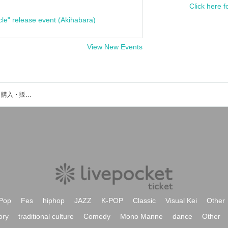
Click here f
cle" release event (Akihabara)
View New Events
桜野雅陽のイベント・チケット予約・購入・販売情報一覧
Pop
Fes
hiphop
JAZZ
K-POP
Classic
Visual Kei
Other
ory
traditional culture
Comedy
Mono Manne
dance
Other