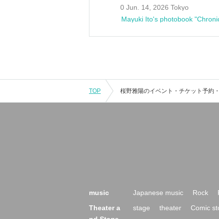
0 Jun. 14, 2026 Tokyo
Mayuki Ito's photobook "Chroni
TOP
music
Japanese music
Rock
Theater a
stage
theater
Comic st