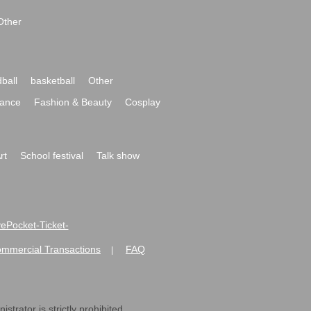
Other
ball
basketball
Other
ance
Fashion & Beauty
Cosplay
rt
School festival
Talk show
ivePocket-Ticket-
ommercial Transactions
FAQ
|
strator is strictly prohibited.