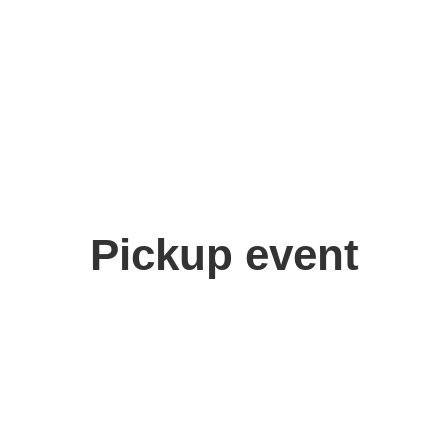
Pickup event