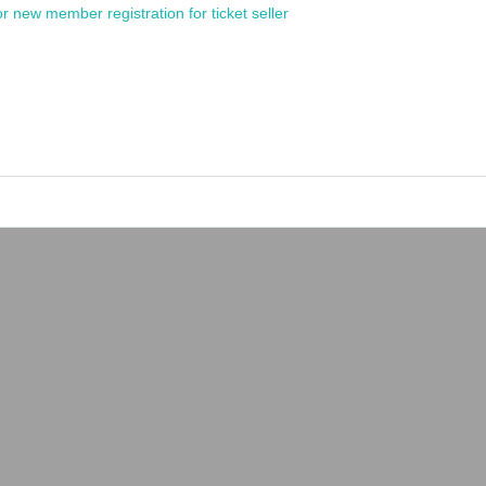
or new member registration for ticket seller