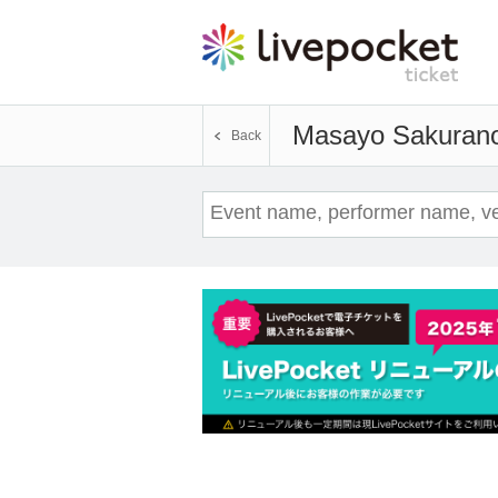
Masayo Sakuran
Back