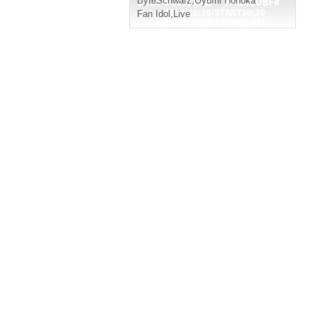
ByteSchwarz
,
Oyumi Honoka
Fan Idol
,
Live