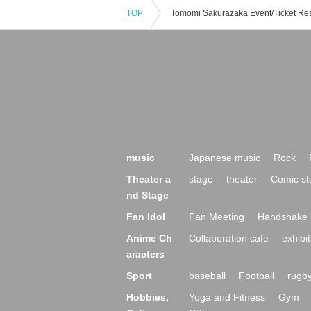
TOP
music
Japanese music
Rock
Theater a
stage
theater
Comic st
nd Stage
Fan Idol
Fan Meeting
Handshake 
Anime Ch
Collaboration cafe
exhibit
aracters
Sport
baseball
Football
rugb
Hobbies,
Yoga and Fitness
Gym