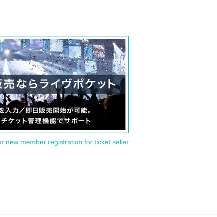
or new member registration for ticket seller