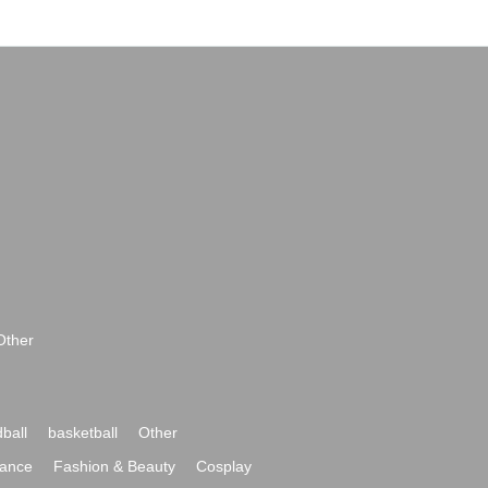
Other
ball
basketball
Other
ance
Fashion & Beauty
Cosplay