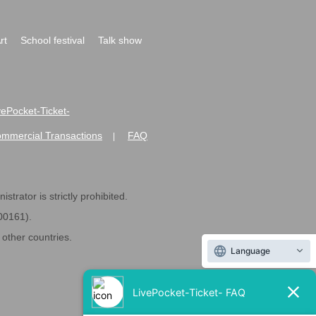
rt
School festival
Talk show
ivePocket-Ticket-
ommercial Transactions
FAQ
|
strator is strictly prohibited.
600161).
ther countries.
Language