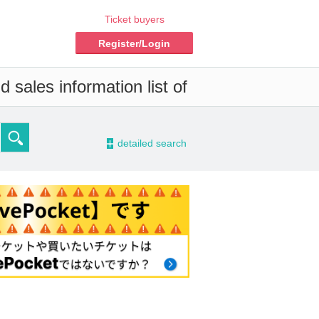
Ticket buyers
Register/Login
 sales information list of
-
detailed search