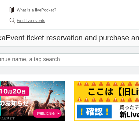
What is a livePocket?
Find live events
ka
Event ticket reservation and purchase and