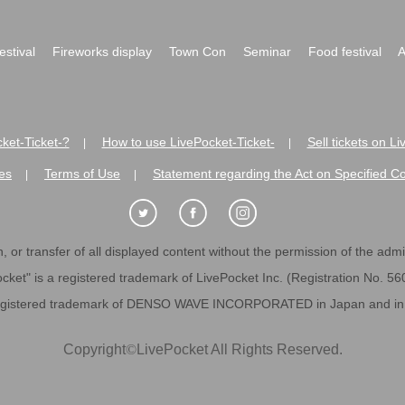
festival
Fireworks display
Town Con
Seminar
Food festival
A
ket-Ticket-?
How to use LivePocket-Ticket-
Sell tickets on L
|
|
es
Terms of Use
Statement regarding the Act on Specified C
|
|
 or transfer of all displayed content without the permission of the admini
cket" is a registered trademark of LivePocket Inc. (Registration No. 5
egistered trademark of DENSO WAVE INCORPORATED in Japan and in o
Copyright
©
LivePocket All Rights Reserved.