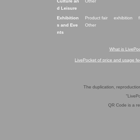
Culture an
Other
d Leisure
Exhibition
Product fair
exhibition
s and Eve
Other
nts
What is LivePoc
LivePocket of price and usage fe
The duplication, reproduction,
"LivePo
QR Code is a r