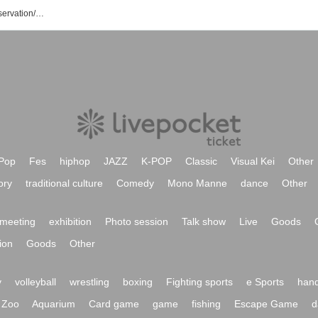
Tomomi Sakurazaka Event/Ticket Reservation/Purchase/Sales Information List
Pop
Fes
hiphop
JAZZ
K-POP
Classic
Visual Kei
Other
ory
traditional culture
Comedy
Mono Manne
dance
Other
meeting
exhibition
Photo session
Talk show
Live
Goods
ion
Goods
Other
y
volleyball
wrestling
boxing
Fighting sports
e Sports
hand
Zoo
Aquarium
Card game
game
fishing
Escape Game
d