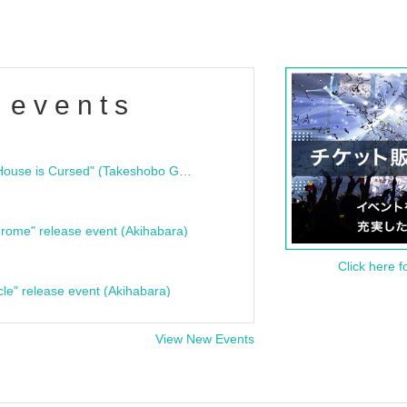
 events
"Bloodline Ghost Stories: That House is Cursed" (Takeshobo Ghost Story Bunko) Release Commemoration Talk Show & Autograph Session
rome" release event (Akihabara)
Click here f
cle" release event (Akihabara)
View New Events