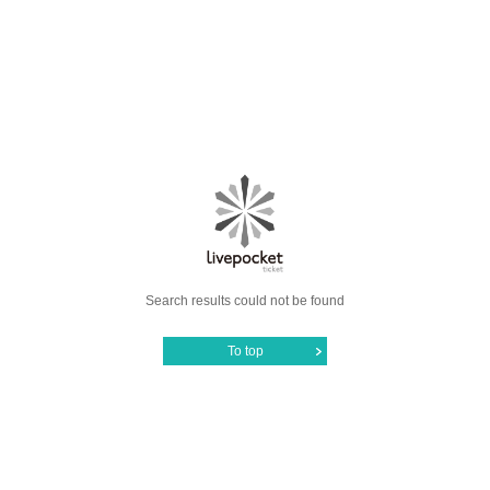
Search results could not be found
To top