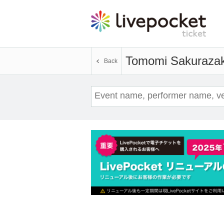
Tomomi Sakuraza
Back