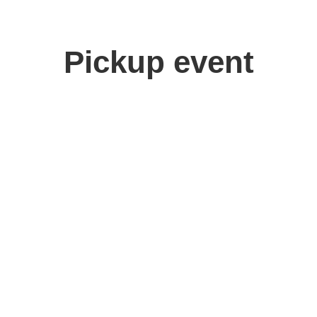
Pickup event