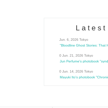
Latest
Jun. 6, 2026 Tokyo
0 Jun. 21, 2026 Tokyo
Jun Perfume's photobook "synd
0 Jun. 14, 2026 Tokyo
Mayuki Ito's photobook "Chroni