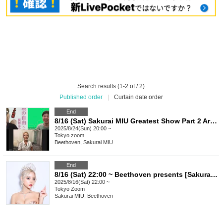
Search results (1-2 of / 2)
Published order
|
Curtain date order
End
8/16 (Sat) Sakurai MIU Greatest Show Part 2 Archive ※A tip is available
2025/8/24(Sun) 20:00 ~
Tokyo
zoom
Beethoven, Sakurai MIU
End
8/16 (Sat) 22:00 ~ Beethoven presents [Sakurai MIU's Greatest Show] Part 2 *Tips are accepted
2025/8/16(Sat) 22:00 ~
Tokyo
Zoom
Sakurai MIU, Beethoven