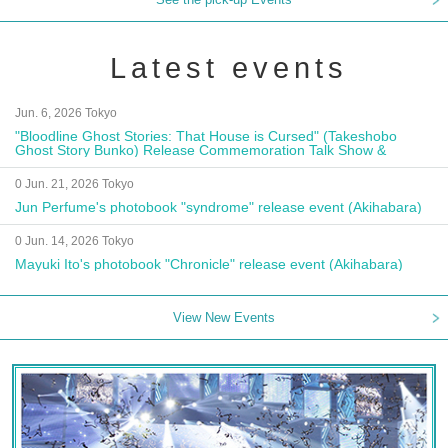
Latest events
Jun. 6, 2026 Tokyo
"Bloodline Ghost Stories: That House is Cursed" (Takeshobo
Ghost Story Bunko) Release Commemoration Talk Show &
Autograph Session
0 Jun. 21, 2026 Tokyo
Jun Perfume's photobook "syndrome" release event (Akihabara)
0 Jun. 14, 2026 Tokyo
Mayuki Ito's photobook "Chronicle" release event (Akihabara)
View New Events