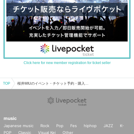
Click here for new member registration for ticket seller
TOP
桜井MIUのイベント・チケット予約・購入・販売情報一覧
music
Japanese music
Rock
Pop
Fes
hiphop
JAZZ
K-
POP
Classic
Visual Kei
Other