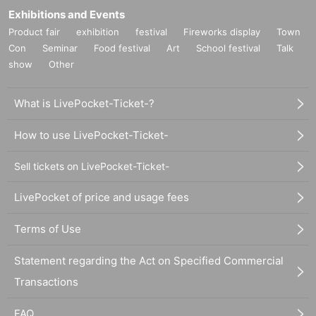
Exhibitions and Events
Product fair
exhibition
festival
Fireworks display
Town
Con
Seminar
Food festival
Art
School festival
Talk
show
Other
What is LivePocket-Ticket-?
How to use LivePocket-Ticket-
Sell tickets on LivePocket-Ticket-
LivePocket of price and usage fees
Terms of Use
Statement regarding the Act on Specified Commercial
Transactions
FAQ