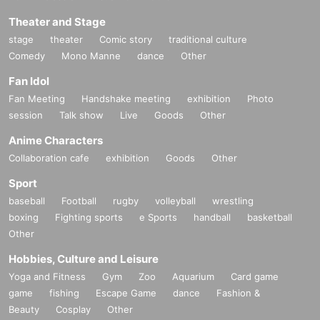
Theater and Stage
stage
theater
Comic story
traditional culture
Comedy
Mono Manne
dance
Other
Fan Idol
Fan Meeting
Handshake meeting
exhibition
Photo
session
Talk show
Live
Goods
Other
Anime Characters
Collaboration cafe
exhibition
Goods
Other
Sport
baseball
Football
rugby
volleyball
wrestling
boxing
Fighting sports
e Sports
handball
basketball
Other
Hobbies, Culture and Leisure
Yoga and Fitness
Gym
Zoo
Aquarium
Card game
game
fishing
Escape Game
dance
Fashion &
Beauty
Cosplay
Other