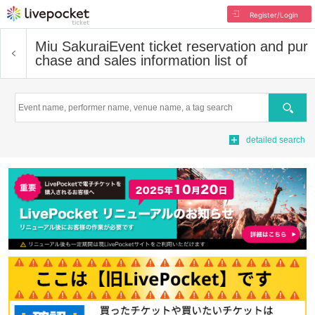
Register/Login
Miu Sakurai
Event ticket reservation and pur
chase and sales information list of
Search
detailed search