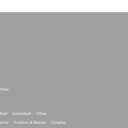
Other
ball
basketball
Other
ance
Fashion & Beauty
Cosplay