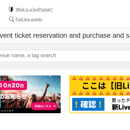
What is a livePocket?
Find live events
vent ticket reservation and purchase and sa