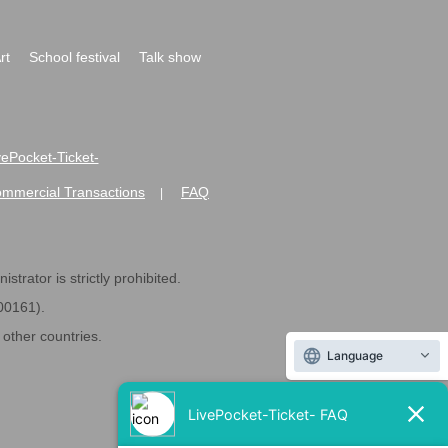
rt
School festival
Talk show
ivePocket-Ticket-
ommercial Transactions
FAQ
|
strator is strictly prohibited.
600161).
ther countries.
Language