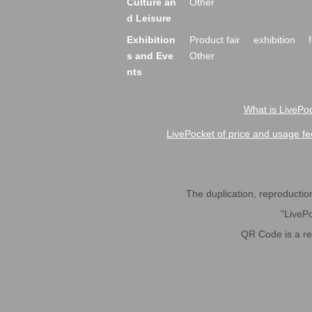
Culture an
Other
d Leisure
Exhibition
Product fair
exhibition
s and Eve
Other
nts
What is LivePoc
LivePocket of price and usage fe
The duplication, reproduction,
"LivePo
QR Code is a r