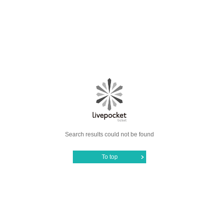
Search results could not be found
To top