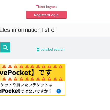
Ticket buyers
Register/Login
les information list of
-
detailed search