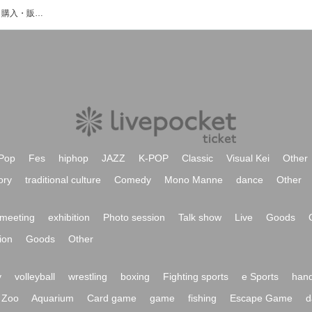
桜井もなのイベント・チケット予約・購入・販売情報一覧
Pop
Fes
hiphop
JAZZ
K-POP
Classic
Visual Kei
Other
ory
traditional culture
Comedy
Mono Manne
dance
Other
meeting
exhibition
Photo session
Talk show
Live
Goods
ion
Goods
Other
y
volleyball
wrestling
boxing
Fighting sports
e Sports
hand
Zoo
Aquarium
Card game
game
fishing
Escape Game
d