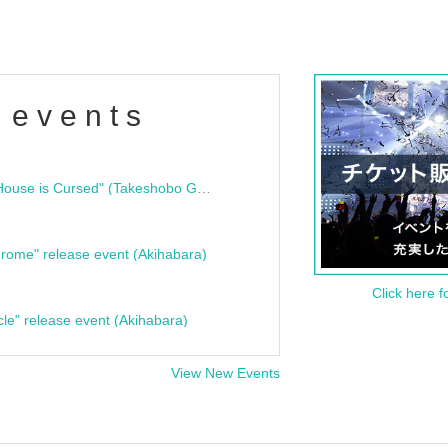
 events
"Bloodline Ghost Stories: That House is Cursed" (Takeshobo Ghost Story Bunko) Release Commemoration Talk Show & Autograph Session
rome" release event (Akihabara)
Click here f
cle" release event (Akihabara)
View New Events