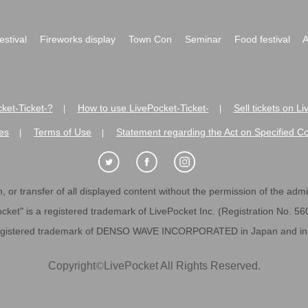
festival
Fireworks display
Town Con
Seminar
Food festival
A
ket-Ticket-?
How to use LivePocket-Ticket-
Sell tickets on L
|
|
es
Terms of Use
Statement regarding the Act on Specified C
|
|
 or transfer of all displayed content without the permission of the admini
cket" is a registered trademark of LivePocket Inc. (Registration No. 5
egistered trademark of DENSO WAVE INCORPORATED in Japan and in o
Copyright
©
LivePocket All Rights Reserved.