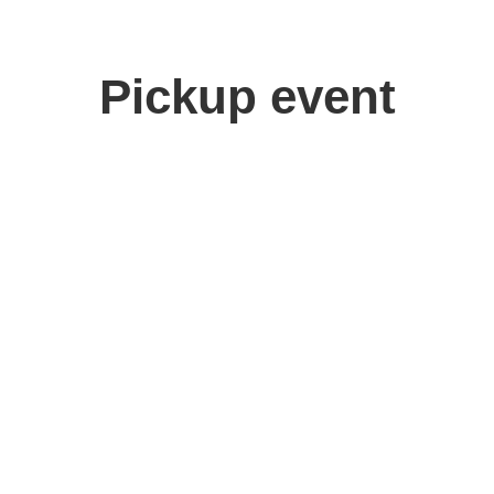
Pickup event