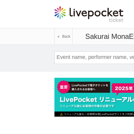
Sakurai Mona
E
Back