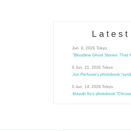
Latest
Jun. 6, 2026 Tokyo
0 Jun. 21, 2026 Tokyo
Jun Perfume's photobook "synd
0 Jun. 14, 2026 Tokyo
Mayuki Ito's photobook "Chroni