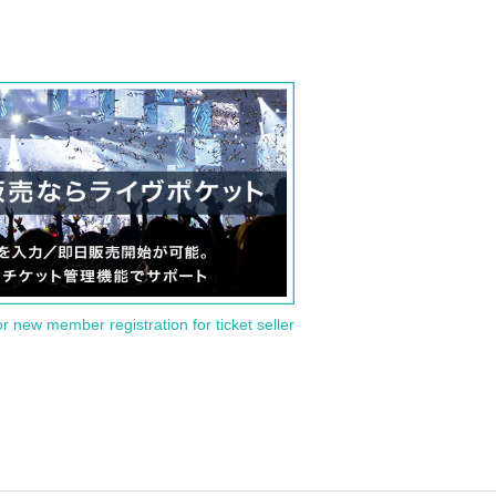
or new member registration for ticket seller