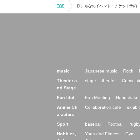
TOP
music
Japanese music
Rock
Theater a
stage
theater
Comic st
nd Stage
Fan Idol
Fan Meeting
Handshake 
Anime Ch
Collaboration cafe
exhibit
aracters
Sport
baseball
Football
rugb
Hobbies,
Yoga and Fitness
Gym