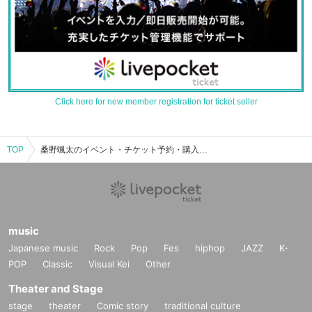
Click here for new member registration for ticket seller
TOP
桑野颯太のイベント・チケット予約・購入・販売情報一覧
music
Japanese music
Rock
Pop
Fes
hiphop
JAZZ
K-
POP
Classic
Visual Kei
Other
Theater and Stage
stage
theater
Comic story
traditional culture