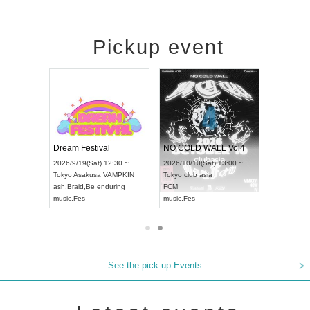
Pickup event
RENGEKI 12-Month Consecutive ONE MAN TOUR "Seisei Ruten" -Sep. Edition -
Dream Festival
NO COLD WALL Vol4
8:00 ~
2026/9/19(Sat) 12:30 ~
2026/10/10(Sat) 13:00 ~
T NAGOYA
Tokyo
Asakusa VAMPKIN
Tokyo
club asia
2026/9/13(
ash
,
Braid
,
Be enduring
FCM
Aichi
Artpia
music
,
Fes
music
,
Fes
UDO JAPA
See the pick-up Events