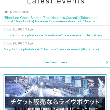
Latest events
Jun. 6, 2026 Tokyo
"Bloodline Ghost Stories: That House is Cursed" (Takeshobo
Ghost Story Bunko) Release Commemoration Talk Show &
Autograph Session
0 Jun. 21, 2026 Tokyo
Jun Perfume's photobook "syndrome" release event (Akihabara)
0 Jun. 14, 2026 Tokyo
Mayuki Ito's photobook "Chronicle" release event (Akihabara)
View New Events