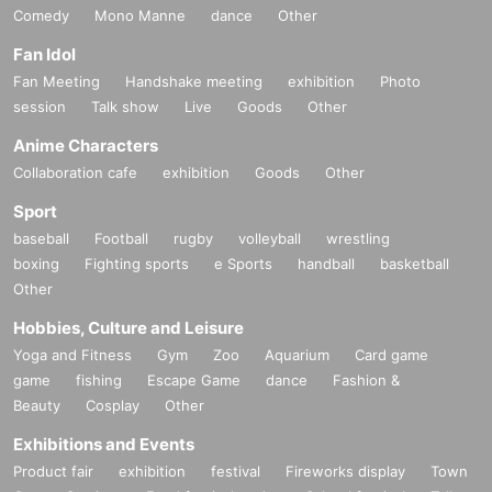
Comedy
Mono Manne
dance
Other
Fan Idol
Fan Meeting
Handshake meeting
exhibition
Photo
session
Talk show
Live
Goods
Other
Anime Characters
Collaboration cafe
exhibition
Goods
Other
Sport
baseball
Football
rugby
volleyball
wrestling
boxing
Fighting sports
e Sports
handball
basketball
Other
Hobbies, Culture and Leisure
Yoga and Fitness
Gym
Zoo
Aquarium
Card game
game
fishing
Escape Game
dance
Fashion &
Beauty
Cosplay
Other
Exhibitions and Events
Product fair
exhibition
festival
Fireworks display
Town