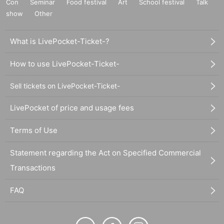
Con
Seminar
Food festival
Art
School festival
Talk
show
Other
What is LivePocket-Ticket-?
How to use LivePocket-Ticket-
Sell tickets on LivePocket-Ticket-
LivePocket of price and usage fees
Terms of Use
Statement regarding the Act on Specified Commercial
Transactions
FAQ