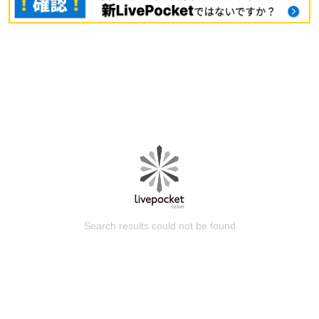
Search results could not be found