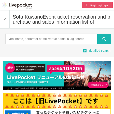
Register/Login
Sota Kuwano
Event ticket reservation and p
urchase and sales information list of
Search
detailed search