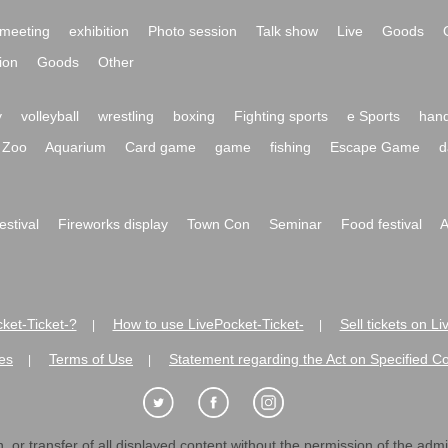
meeting
exhibition
Photo session
Talk show
Live
Goods
ion
Goods
Other
y
volleyball
wrestling
boxing
Fighting sports
e Sports
hand
Zoo
Aquarium
Card game
game
fishing
Escape Game
d
festival
Fireworks display
Town Con
Seminar
Food festival
A
ket-Ticket-?
How to use LivePocket-Ticket-
Sell tickets on L
|
|
es
Terms of Use
Statement regarding the Act on Specified C
|
|
 or transfer of all displayed content without the permission of the admini