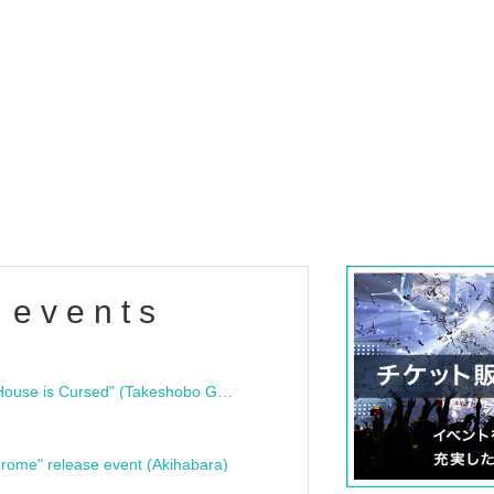
 events
"Bloodline Ghost Stories: That House is Cursed" (Takeshobo Ghost Story Bunko) Release Commemoration Talk Show & Autograph Session
rome" release event (Akihabara)