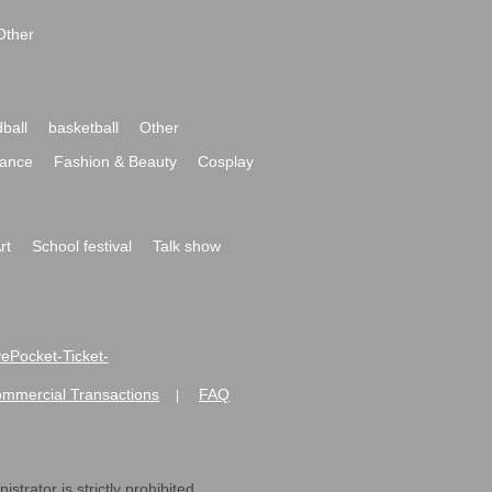
Other
ball
basketball
Other
ance
Fashion & Beauty
Cosplay
rt
School festival
Talk show
ivePocket-Ticket-
ommercial Transactions
FAQ
|
strator is strictly prohibited.