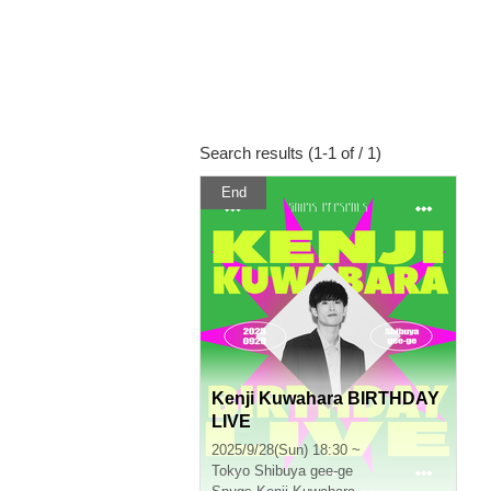
Search results (1-1 of / 1)
End
Kenji Kuwahara BIRTHDAY
LIVE
2025/9/28(Sun) 18:30 ~
Tokyo
Shibuya gee-ge