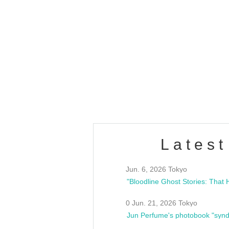
OLD WALL Vol4
/10(Sat) 13:00 ~
club asia
estsideunity
Fes
Latest
Jun. 6, 2026 Tokyo
0 Jun. 21, 2026 Tokyo
Jun Perfume's photobook "synd