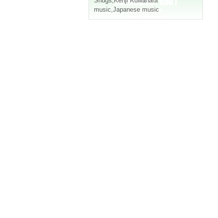
Snugs
,
Kenji Kuwahara
music
,
Japanese music