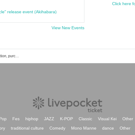
Click here f
cle" release event (Akihabara)
View New Events
Kenji Kuwahara's event ticket reservation, purchase, and sales information list
Pop
Fes
hiphop
JAZZ
K-POP
Classic
Visual Kei
Other
ory
traditional culture
Comedy
Mono Manne
dance
Other