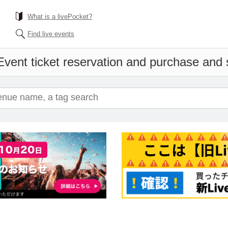
What is a livePocket?
Find live events
Event ticket reservation and purchase and sa