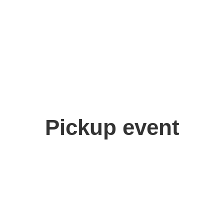
Pickup event