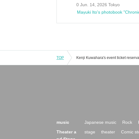
0 Jun. 14, 2026 Tokyo
Mayuki Ito's photobook "Chroni
TOP
music
Japanese music
Rock
Theater a
stage
theater
Comic st