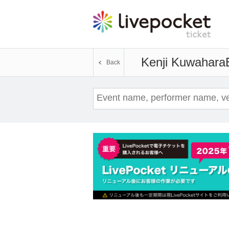
Kenji Kuwahara
Back