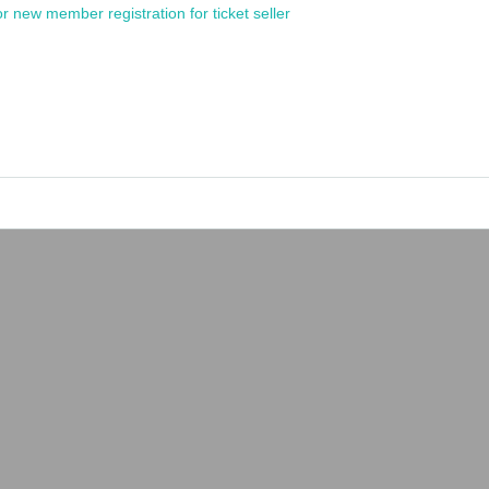
or new member registration for ticket seller