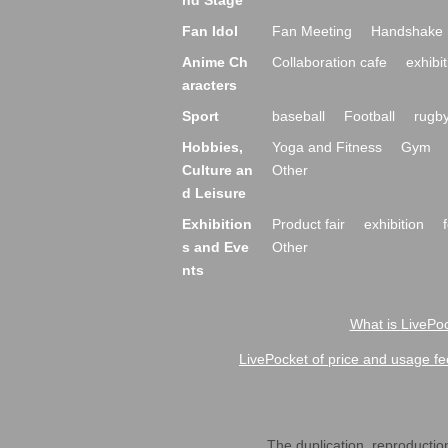
nd Stage
Fan Idol
Fan Meeting
Handshake 
Anime Ch
Collaboration cafe
exhibit
aracters
Sport
baseball
Football
rugb
Hobbies,
Yoga and Fitness
Gym
Culture an
Other
d Leisure
Exhibition
Product fair
exhibition
s and Eve
Other
nts
What is LivePoc
LivePocket of price and usage fe
The duplication, reproduction,