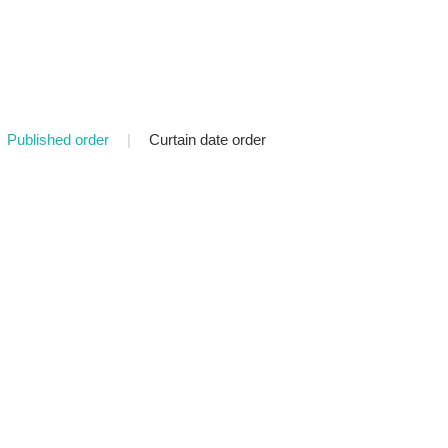
Published order
|
Curtain date order