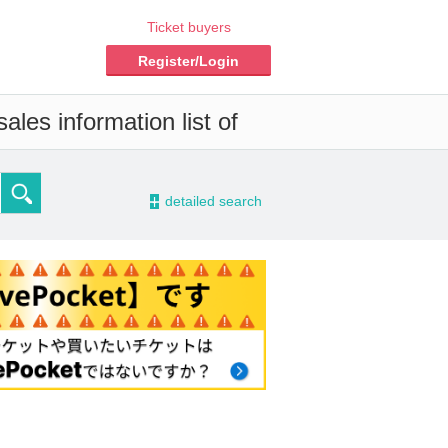
Ticket buyers
Register/Login
les information list of
-
detailed search