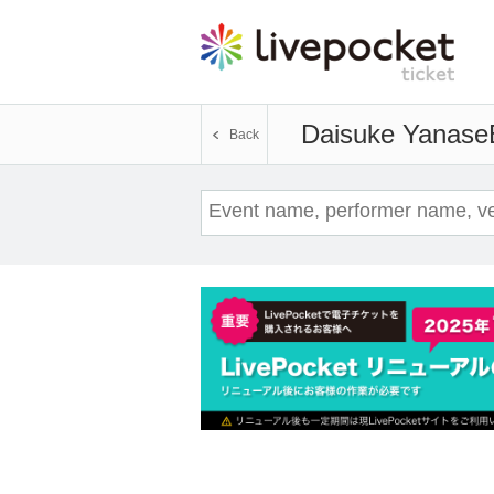
Daisuke Yanase
Back