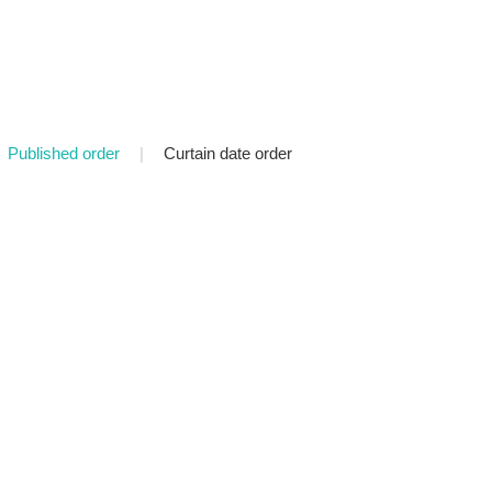
Published order
|
Curtain date order