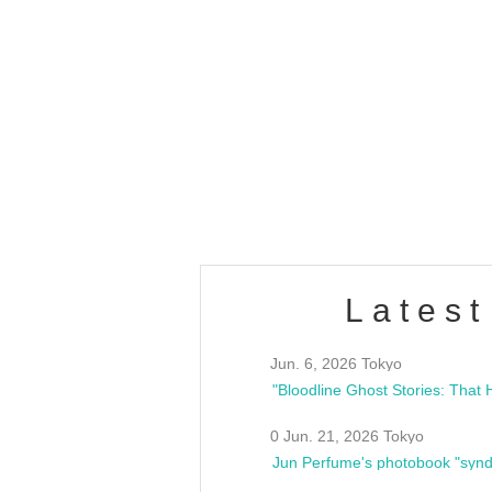
OLD WALL Vol4
/10(Sat) 13:00 ~
club asia
estsideunity
Fes
Latest
Jun. 6, 2026 Tokyo
0 Jun. 21, 2026 Tokyo
Jun Perfume's photobook "synd