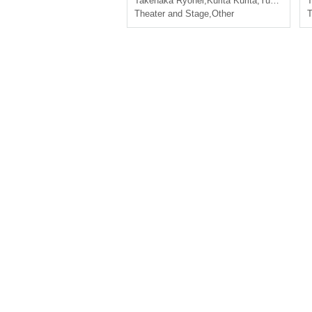
Takenaka Ryohei
,
Kurita Kurita
,
Yuki Kitagawa
T
Theater and Stage
,
Other
T