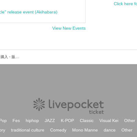
Click here f
cle" release event (Akihabara)
View New Events
柳瀬大輔のイベント・チケット予約・購入・販売情報一覧
Pop
Fes
hiphop
JAZZ
K-POP
Classic
Visual Kei
Other
ory
traditional culture
Comedy
Mono Manne
dance
Other