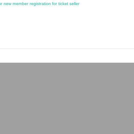
or new member registration for ticket seller