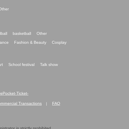
Other
ball
basketball
Other
ance
Fashion & Beauty
Cosplay
rt
School festival
Talk show
ivePocket-Ticket-
ommercial Transactions
FAQ
|
strator is strictly prohibited.