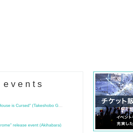
 events
"Bloodline Ghost Stories: That House is Cursed" (Takeshobo Ghost Story Bunko) Release Commemoration Talk Show & Autograph Session
rome" release event (Akihabara)