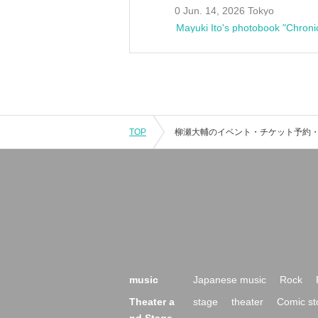
0 Jun. 14, 2026 Tokyo
Mayuki Ito's photobook "Chroni
TOP
music
Japanese music
Rock
Theater a
stage
theater
Comic st