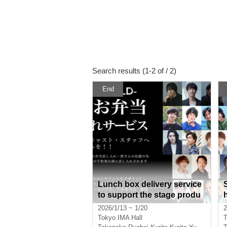
Search results (1-2 of / 2)
End
Lunch box delivery service
to support the stage produ
ction of "TOU-REBUILD-"
2026/1/13 ~ 1/20
2
Tokyo
IMA Hall
T