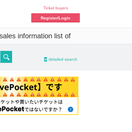
Ticket buyers
Register/Login
ales information list of
-
detailed search