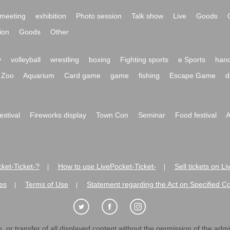
meeting
exhibition
Photo session
Talk show
Live
Goods
ion
Goods
Other
y
volleyball
wrestling
boxing
Fighting sports
e Sports
hand
Zoo
Aquarium
Card game
game
fishing
Escape Game
d
festival
Fireworks display
Town Con
Seminar
Food festival
A
ket-Ticket-?
How to use LivePocket-Ticket-
Sell tickets on L
|
|
es
Terms of Use
Statement regarding the Act on Specified C
|
|
 or transfer of all displayed content without the permission of the admini