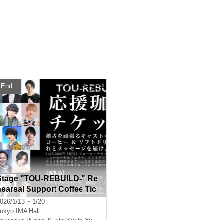
End
Stage "TOU-REBUILD-" Re
hearsal Support Coffee Tic
ket
026/1/13 ~ 1/20
okyo
IMA Hall