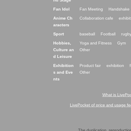
nd Stage
Fan Idol
Fan Meeting
Handshake 
Anime Ch
Collaboration cafe
exhibit
aracters
Sport
baseball
Football
rugb
Hobbies,
Yoga and Fitness
Gym
Culture an
Other
d Leisure
Exhibition
Product fair
exhibition
s and Eve
Other
nts
What is LivePoc
LivePocket of price and usage fe
The duplication, reproduction,