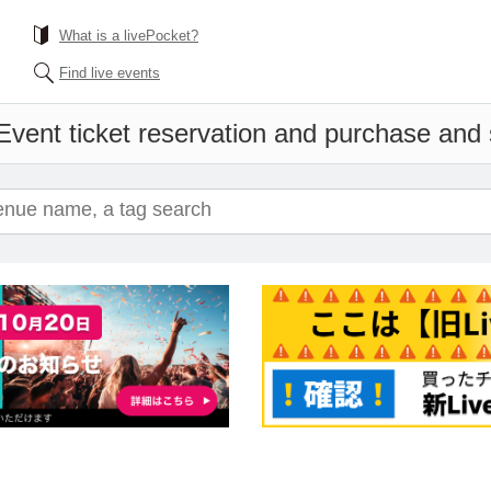
What is a livePocket?
Find live events
Event ticket reservation and purchase and s