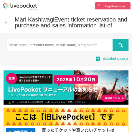
Register/Login
Mari Kashiwagi
Event ticket reservation and
purchase and sales information list of
Search
detailed search