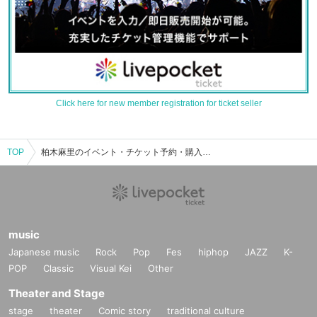
Click here for new member registration for ticket seller
TOP
柏木麻里のイベント・チケット予約・購入・販売情報一覧
music
Japanese music
Rock
Pop
Fes
hiphop
JAZZ
K-
POP
Classic
Visual Kei
Other
Theater and Stage
stage
theater
Comic story
traditional culture