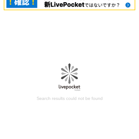
Search results could not be found