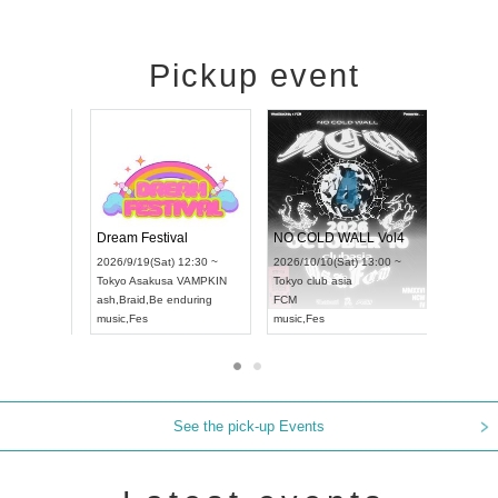
Pickup event
RENGEKI 12-Month Consecutive ONE MAN TOUR "Seisei Ruten" -Sep. Edition -
Dream Festival
NO COLD
UDO STREET DANCE WORLD CHAMPIONSHIP JAPAN 2026
2026/9/14(Mon) 18:00 ~
2026/9/19(Sat) 12:30 ~
2026/10/1
12:30 ~
Aichi
HOLIDAY NEXT NAGOYA
Tokyo
Asakusa VAMPKIN
Tokyo
club
RENGEKI
ash
,
Braid
,
Be enduring
FCM
music
,
Visual Kei
music
,
Fes
music
,
Fes
See the pick-up Events