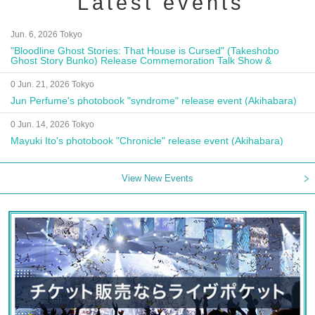
Latest events
Jun. 6, 2026 Tokyo
"Bloodline Ghost Stories: That House is Cursed" (Takeshobo
Ghost Story Bunko) Release Commemoration Talk Show &
Autograph Session
0 Jun. 21, 2026 Tokyo
Jun Perfume's photobook "syndrome" release event (Akihabara)
0 Jun. 14, 2026 Tokyo
Mayuki Ito's photobook "Chronicle" release event (Akihabara)
View New Events