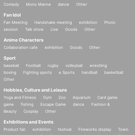
Comedy
Mono Manne
dance
Other
Fan Idol
Fan Meeting
Handshake meeting
exhibition
Photo
session
Talk show
Live
Goods
Other
Anime Characters
Collaboration cafe
exhibition
Goods
Other
Sport
baseball
Football
rugby
volleyball
wrestling
boxing
Fighting sports
e Sports
handball
basketball
Other
Hobbies, Culture and Leisure
Yoga and Fitness
Gym
Zoo
Aquarium
Card game
game
fishing
Escape Game
dance
Fashion &
Beauty
Cosplay
Other
Exhibitions and Events
Product fair
exhibition
festival
Fireworks display
Town