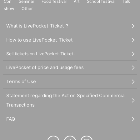
Con
Seminar
Food festival
Art
School festival
Talk
show
Other
What is LivePocket-Ticket-?
How to use LivePocket-Ticket-
Sell tickets on LivePocket-Ticket-
LivePocket of price and usage fees
Terms of Use
Statement regarding the Act on Specified Commercial
Transactions
FAQ