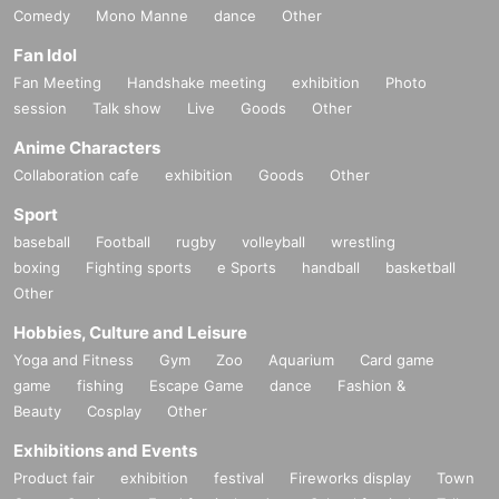
Comedy
Mono Manne
dance
Other
Fan Idol
Fan Meeting
Handshake meeting
exhibition
Photo
session
Talk show
Live
Goods
Other
Anime Characters
Collaboration cafe
exhibition
Goods
Other
Sport
baseball
Football
rugby
volleyball
wrestling
boxing
Fighting sports
e Sports
handball
basketball
Other
Hobbies, Culture and Leisure
Yoga and Fitness
Gym
Zoo
Aquarium
Card game
game
fishing
Escape Game
dance
Fashion &
Beauty
Cosplay
Other
Exhibitions and Events
Product fair
exhibition
festival
Fireworks display
Town