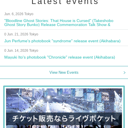
Latest events
Jun. 6, 2026 Tokyo
"Bloodline Ghost Stories: That House is Cursed" (Takeshobo
Ghost Story Bunko) Release Commemoration Talk Show &
Autograph Session
0 Jun. 21, 2026 Tokyo
Jun Perfume's photobook "syndrome" release event (Akihabara)
0 Jun. 14, 2026 Tokyo
Mayuki Ito's photobook "Chronicle" release event (Akihabara)
View New Events