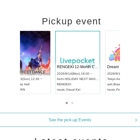
Pickup event
 Vol4
RENGEKI 12-Month Consecutive ONE MAN TOUR "Seisei Ruten" -Sep. Edition -
Dream Fe
UDO STREET DANCE WORLD CHAMPIONSHIP JAPAN 2026
13:00 ~
2026/9/14(Mon) 18:00 ~
2026/9/19(
2026/9/13(Sun) 12:30 ~
Aichi
HOLIDAY NEXT NAGOYA
Tokyo
Asa
Aichi
Artpia Hall
RENGEKI
ash
,
Braid
,
UDO JAPAN
music
,
Visual Kei
music
,
Fes
See the pick-up Events