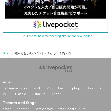
Click here for new member registration for ticket seller
TOP
林家まる子のイベント・チケット予約・購入・販売情報一覧
music
Japanese music
Rock
Pop
Fes
hiphop
JAZZ
K-
POP
Classic
Visual Kei
Other
Theater and Stage
stage
theater
Comic story
traditional culture