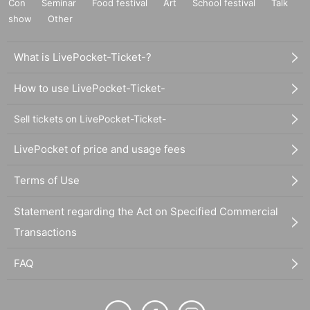
Con
Seminar
Food festival
Art
School festival
Talk
show
Other
What is LivePocket-Ticket-?
How to use LivePocket-Ticket-
Sell tickets on LivePocket-Ticket-
LivePocket of price and usage fees
Terms of Use
Statement regarding the Act on Specified Commercial
Transactions
FAQ