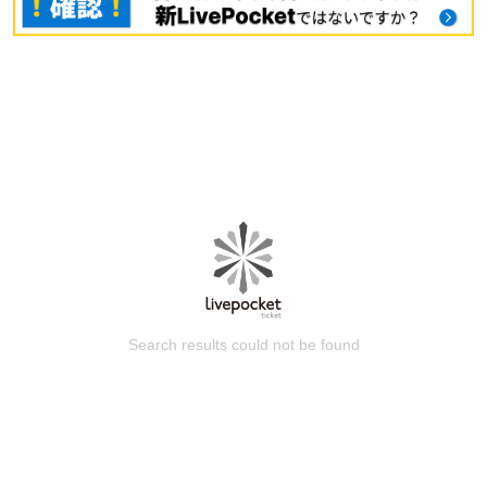
Search results could not be found