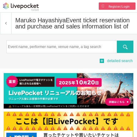
Register/Login
Maruko Hayashiya
Event ticket reservation
and purchase and sales information list of
Search
detailed search