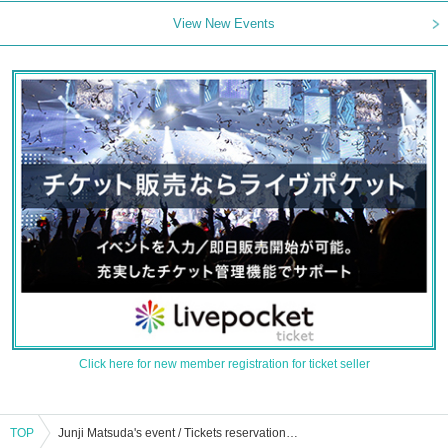
View New Events
Click here for new member registration for ticket seller
TOP
Junji Matsuda's event / Tickets reservation / purchase / sales information list