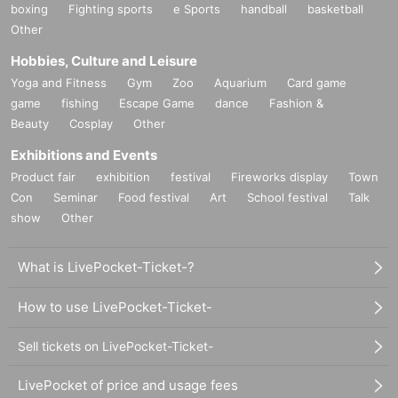
boxing
Fighting sports
e Sports
handball
basketball
Other
Hobbies, Culture and Leisure
Yoga and Fitness
Gym
Zoo
Aquarium
Card game
game
fishing
Escape Game
dance
Fashion &
Beauty
Cosplay
Other
Exhibitions and Events
Product fair
exhibition
festival
Fireworks display
Town
Con
Seminar
Food festival
Art
School festival
Talk
show
Other
What is LivePocket-Ticket-?
How to use LivePocket-Ticket-
Sell tickets on LivePocket-Ticket-
LivePocket of price and usage fees