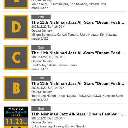
Osaka
Donary
Yoko Sakai, Eri Matsubara, Ken Kawada, Hiroshi Hata
music
,
JAZZ
End
The 11th Nishinari Jazz All-Stars "Dream Festival" D
2025/11/22(Sat) 16:00 ~
Osaka
Donary
Minoru Satomura, Kuniaki Tomura, Ukyo Nagata, Ken Kawata
music
,
JAZZ
End
The 11th Nishinari Jazz All-Stars "Dream Festival" C
2025/11/22(Sat) 15:00 ~
Osaka
Donary
Hiroko Toyoshima, Taeko Fukao
music
,
JAZZ
End
The 11th Nishinari Jazz All-Stars "Dream Festival" B
2025/11/22(Sat) 14:00 ~
Osaka
Donary
Toshikazu Hattori, Ukyo Nagata, Rikiya Kurosawa, Kazuhiro Sumi
music
,
JAZZ
End
11th Nishinari Jazz All-Stars "Dream Festival" 11/22 Pass
2025/11/22(Sat) 13:00 ~
Osaka
Donary
Eriko Koyanagi, Hiroka, Kumiko Suzuki