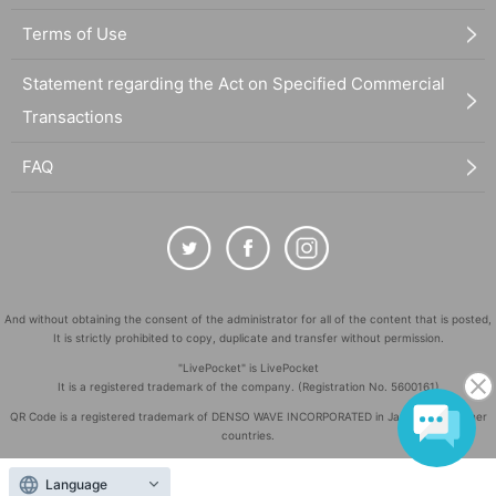
Terms of Use
Statement regarding the Act on Specified Commercial
Transactions
FAQ
And without obtaining the consent of the administrator for all of the content that is posted,
It is strictly prohibited to copy, duplicate and transfer without permission.
"LivePocket" is LivePocket
It is a registered trademark of the company. (Registration No. 5600161)
QR Code is a registered trademark of DENSO WAVE INCORPORATED in Japan and in other
countries.
©
Copyright
LivePocket All Rights Reserved.
Language