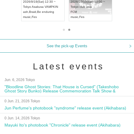
8:00 ~
2026/9/19(Sat) 12:30 ~
2026/10/10(Sat) 13:00 ~
T NAGOYA
Tokyo
Asakusa VAMPKIN
Tokyo
club asia
2026/9/13(
ash
,
Braid
,
Be enduring
FCM
Aichi
Artpia
music
,
Fes
music
,
Fes
UDO JAPA
See the pick-up Events
Latest events
Jun. 6, 2026 Tokyo
"Bloodline Ghost Stories: That House is Cursed" (Takeshobo
Ghost Story Bunko) Release Commemoration Talk Show &
Autograph Session
0 Jun. 21, 2026 Tokyo
Jun Perfume's photobook "syndrome" release event (Akihabara)
0 Jun. 14, 2026 Tokyo
Mayuki Ito's photobook "Chronicle" release event (Akihabara)