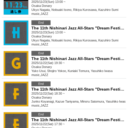
2025/11/23(Sun) 13:00 ~
Osaka
Donary
Ukyo Nagata, Nobuaki Isono, Rikiya Kurosawa, Kazuhiro Sumi
music
,
JAZZ
End
The 11th Nishinari Jazz All-Stars "Dream Festival" H
2025/11/23(Sun) 13:00 ~
Osaka
Donary
Ukyo Nagata, Nobuaki Isono, Rikiya Kurosawa, Kazuhiro Sumi
music
,
JAZZ
End
The 11th Nishinari Jazz All-Stars "Dream Festival" G
2025/11/22(Sat) 19:30 ~
Osaka
Donary
Yuko Usui, Shojiro Yokoo, Kuniaki Tomura, Yasuhiko Iwasa
music
,
JAZZ
End
The 11th Nishinari Jazz All-Stars "Dream Festival" F
2025/11/22(Sat) 18:30 ~
Osaka
Donary
Junko Koyanagi, Kazue Taniyama, Minoru Satomura, Yasuhiko Iwasa
music
,
JAZZ
End
The 11th Nishinari Jazz All-Stars "Dream Festival" E
2025/11/22(Sat) 17:30 ~