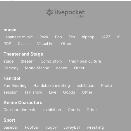
music
Japanese music
Rock
Pop
Fes
hiphop
JAZZ
K-
POP
Classic
Visual Kei
Other
Theater and Stage
stage
theater
Comic story
traditional culture
Comedy
Mono Manne
dance
Other
Fan Idol
Fan Meeting
Handshake meeting
exhibition
Photo
session
Talk show
Live
Goods
Other
Anime Characters
Collaboration cafe
exhibition
Goods
Other
Sport
baseball
Football
rugby
volleyball
wrestling