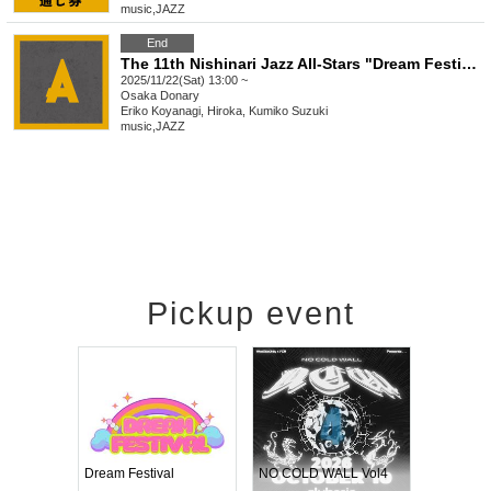
music
,
JAZZ
End
The 11th Nishinari Jazz All-Stars "Dream Festival" A
2025/11/22(Sat) 13:00 ~
Osaka
Donary
Eriko Koyanagi, Hiroka, Kumiko Suzuki
music
,
JAZZ
Pickup event
RENGEKI 12-Month Consecutive ONE MAN TOUR "Seisei Ruten" -Sep. Edition -
Dream Festival
NO COLD WALL Vol4