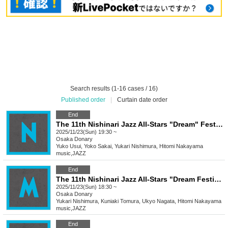
Search results (1-16 cases / 16)
Published order
|
Curtain date order
End
The 11th Nishinari Jazz All-Stars "Dream" Festival
2025/11/23(Sun) 19:30 ~
Osaka
Donary
Yuko Usui, Yoko Sakai, Yukari Nishimura, Hitomi Nakayama
music
,
JAZZ
End
The 11th Nishinari Jazz All-Stars "Dream Festival" M
2025/11/23(Sun) 18:30 ~
Osaka
Donary
Yukari Nishimura, Kuniaki Tomura, Ukyo Nagata, Hitomi Nakayama
music
,
JAZZ
End