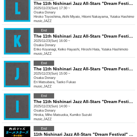
The 11th Nishinari Jazz All-Stars "Dream Festival" L
2025/11/23(Sun) 17:30 ~
Osaka
Donary
Hiroko Toyoshima, Akihi Miyato, Hitomi Nakayama, Yutaka Hashimoto
music
,
JAZZ
End
The 11th Nishinari Jazz All-Stars "Dream Festival" K
2025/11/23(Sun) 16:00 ~
Osaka
Donary
Eriko Koyanagi, Keiko Hayashi, Hiroshi Hata, Yutaka Hashimoto
music
,
JAZZ
End
The 11th Nishinari Jazz All-Stars "Dream Festival"
2025/11/23(Sun) 15:00 ~
Osaka
Donary
Eri Matsubara, Taeko Fukao
music
,
JAZZ
End
The 11th Nishinari Jazz All-Stars "Dream Festival" I
2025/11/23(Sun) 14:00 ~
Osaka
Donary
Hiroka, Miho Matsuoka, Kumiko Suzuki
music
,
JAZZ
End
11th Nishinari Jazz All-Stars "Dream Festival" 11/23 Pass