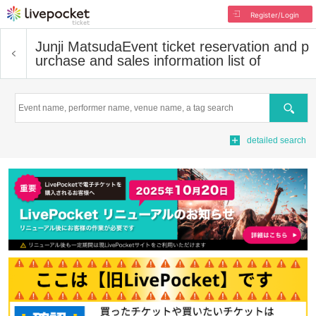
Register/Login
Junji Matsuda
Event ticket reservation and p
urchase and sales information list of
Search
detailed search