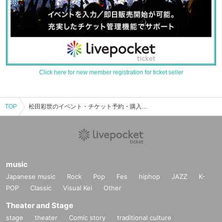
Click here for new member registration for ticket seller
TOP
松田彩世のイベント・チケット予約・購入・販売情報一覧
music
Japanese music
Rock
Pop
Fes
hiphop
JAZZ
K-
POP
Classic
Visual Kei
Other
Theater and Stage
stage
theater
Comic story
traditional culture