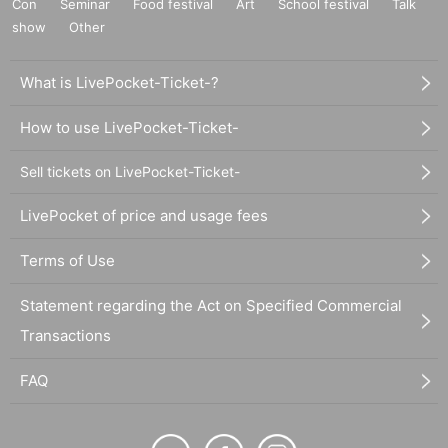
Con
Seminar
Food festival
Art
School festival
Talk
show
Other
What is LivePocket-Ticket-?
How to use LivePocket-Ticket-
Sell tickets on LivePocket-Ticket-
LivePocket of price and usage fees
Terms of Use
Statement regarding the Act on Specified Commercial
Transactions
FAQ