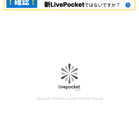
Search results could not be found