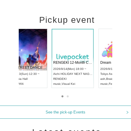
Pickup event
 Vol4
RENGEKI 12-Month Consecutive ONE MAN TOUR "Seisei Ruten" -Sep. Edition -
Dream Fe
UDO STREET DANCE WORLD CHAMPIONSHIP JAPAN 2026
13:00 ~
2026/9/14(Mon) 18:00 ~
2026/9/19(
2026/9/13(Sun) 12:30 ~
Aichi
HOLIDAY NEXT NAGOYA
Tokyo
Asa
Aichi
Artpia Hall
RENGEKI
ash
,
Braid
,
UDO JAPAN
music
,
Visual Kei
music
,
Fes
See the pick-up Events