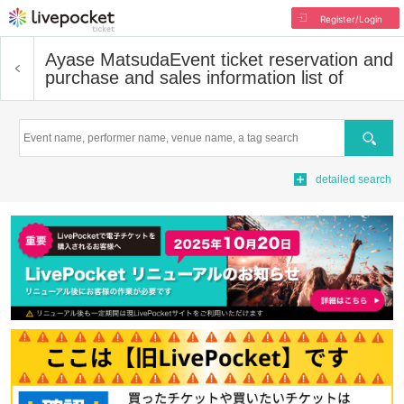
Register/Login
Ayase Matsuda
Event ticket reservation and
purchase and sales information list of
Search
detailed search