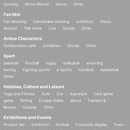
Comedy
Mono Manne
dance
Other
Fan Idol
Fan Meeting
Handshake meeting
exhibition
Photo
session
Talk show
Live
Goods
Other
Anime Characters
Collaboration cafe
exhibition
Goods
Other
Sport
baseball
Football
rugby
volleyball
wrestling
boxing
Fighting sports
e Sports
handball
basketball
Other
Hobbies, Culture and Leisure
Yoga and Fitness
Gym
Zoo
Aquarium
Card game
game
fishing
Escape Game
dance
Fashion &
Beauty
Cosplay
Other
Exhibitions and Events
Product fair
exhibition
festival
Fireworks display
Town