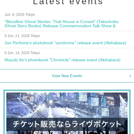
Latest events
Jun. 6, 2026 Tokyo
"Bloodline Ghost Stories: That House is Cursed" (Takeshobo
Ghost Story Bunko) Release Commemoration Talk Show &
Autograph Session
0 Jun. 21, 2026 Tokyo
Jun Perfume's photobook "syndrome" release event (Akihabara)
0 Jun. 14, 2026 Tokyo
Mayuki Ito's photobook "Chronicle" release event (Akihabara)
View New Events