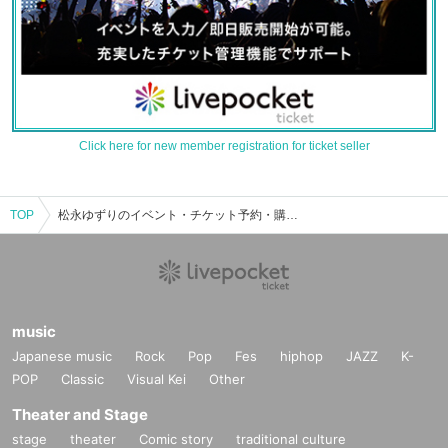
Click here for new member registration for ticket seller
TOP
松永ゆずりのイベント・チケット予約・購入・販売情報一覧
music
Japanese music
Rock
Pop
Fes
hiphop
JAZZ
K-
POP
Classic
Visual Kei
Other
Theater and Stage
stage
theater
Comic story
traditional culture