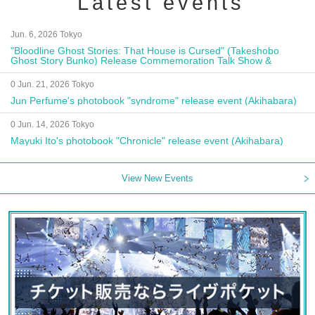
Latest events
Jun. 6, 2026 Tokyo
"Bloodline Ghost Stories: That House is Cursed" (Takeshobo
Ghost Story Bunko) Release Commemoration Talk Show &
Autograph Session
0 Jun. 21, 2026 Tokyo
Jun Perfume's photobook "syndrome" release event (Akihabara)
0 Jun. 14, 2026 Tokyo
Mayuki Ito's photobook "Chronicle" release event (Akihabara)
View New Events