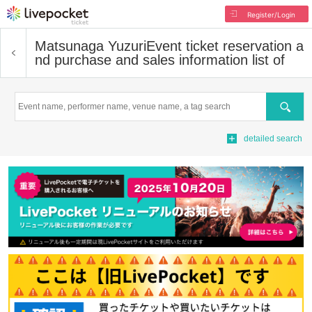
Register/Login
Matsunaga Yuzuri
Event ticket reservation a
nd purchase and sales information list of
Search
detailed search