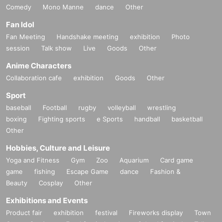
Comedy
Mono Manne
dance
Other
Fan Idol
Fan Meeting
Handshake meeting
exhibition
Photo
session
Talk show
Live
Goods
Other
Anime Characters
Collaboration cafe
exhibition
Goods
Other
Sport
baseball
Football
rugby
volleyball
wrestling
boxing
Fighting sports
e Sports
handball
basketball
Other
Hobbies, Culture and Leisure
Yoga and Fitness
Gym
Zoo
Aquarium
Card game
game
fishing
Escape Game
dance
Fashion &
Beauty
Cosplay
Other
Exhibitions and Events
Product fair
exhibition
festival
Fireworks display
Town