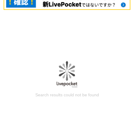
Search results could not be found