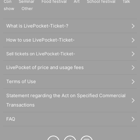
Con
Seminar
Food festival
Art
School festival
Talk
show
Other
What is LivePocket-Ticket-?
How to use LivePocket-Ticket-
Sell tickets on LivePocket-Ticket-
LivePocket of price and usage fees
Terms of Use
Statement regarding the Act on Specified Commercial
Transactions
FAQ