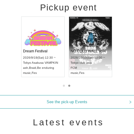
Pickup event
RENGEKI 12-Month Consecutive ONE MAN TOUR "Seisei Ruten" -Sep. Edition -
Dream Festival
NO COLD WALL Vol4
8:00 ~
2026/9/19(Sat) 12:30 ~
2026/10/10(Sat) 13:00 ~
T NAGOYA
Tokyo
Asakusa VAMPKIN
Tokyo
club asia
2026/9/13(
ash
,
Braid
,
Be enduring
FCM
Aichi
Artpia
music
,
Fes
music
,
Fes
UDO JAPA
See the pick-up Events
Latest events