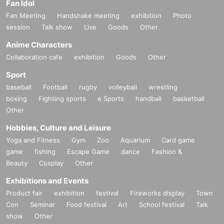
Fan Idol
Fan Meeting
Handshake meeting
exhibition
Photo
session
Talk show
Live
Goods
Other
Anime Characters
Collaboration cafe
exhibition
Goods
Other
Sport
baseball
Football
rugby
volleyball
wrestling
boxing
Fighting sports
e Sports
handball
basketball
Other
Hobbies, Culture and Leisure
Yoga and Fitness
Gym
Zoo
Aquarium
Card game
game
fishing
Escape Game
dance
Fashion &
Beauty
Cosplay
Other
Exhibitions and Events
Product fair
exhibition
festival
Fireworks display
Town
Con
Seminar
Food festival
Art
School festival
Talk
show
Other