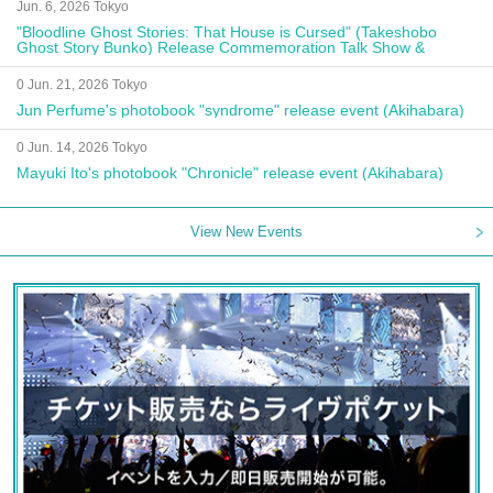
Jun. 6, 2026 Tokyo
"Bloodline Ghost Stories: That House is Cursed" (Takeshobo
Ghost Story Bunko) Release Commemoration Talk Show &
Autograph Session
0 Jun. 21, 2026 Tokyo
Jun Perfume's photobook "syndrome" release event (Akihabara)
0 Jun. 14, 2026 Tokyo
Mayuki Ito's photobook "Chronicle" release event (Akihabara)
View New Events