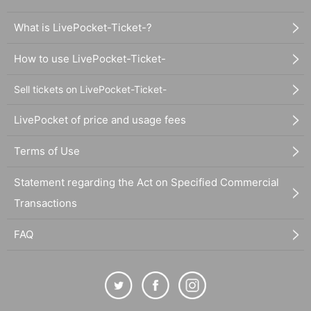
What is LivePocket-Ticket-?
How to use LivePocket-Ticket-
Sell tickets on LivePocket-Ticket-
LivePocket of price and usage fees
Terms of Use
Statement regarding the Act on Specified Commercial
Transactions
FAQ