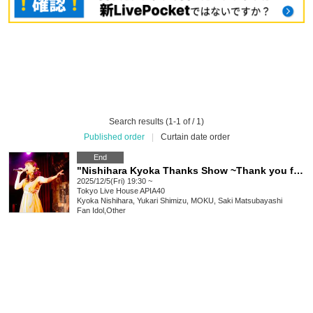
Search results (1-1 of / 1)
Published order
|
Curtain date order
End
"Nishihara Kyoka Thanks Show ~Thank you for 25th Anniversary~"
2025/12/5(Fri) 19:30 ~
Tokyo
Live House APIA40
Kyoka Nishihara, Yukari Shimizu, MOKU, Saki Matsubayashi
Fan Idol
,
Other