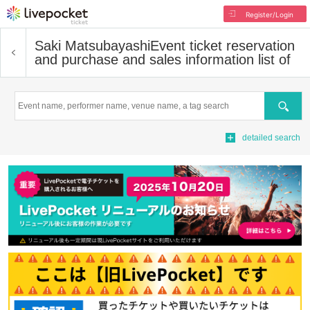
Register/Login
Saki Matsubayashi
Event ticket reservation
and purchase and sales information list of
Search
detailed search