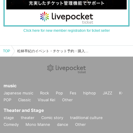
Click here for new member registration for ticket seller
TOP
松林早紀のイベント・チケット予約・購入・販売情報一覧
music
Japanese music
Rock
Pop
Fes
hiphop
JAZZ
K-
POP
Classic
Visual Kei
Other
Theater and Stage
stage
theater
Comic story
traditional culture
Comedy
Mono Manne
dance
Other