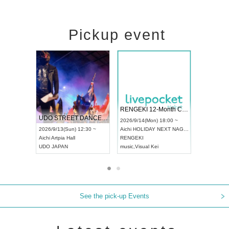
Pickup event
 Vol4
RENGEKI 12-Month Consecutive ONE MAN TOUR "Seisei Ruten" -Sep. Edition -
Dream Fe
UDO STREET DANCE WORLD CHAMPIONSHIP JAPAN 2026
13:00 ~
2026/9/14(Mon) 18:00 ~
2026/9/19(
2026/9/13(Sun) 12:30 ~
Aichi
HOLIDAY NEXT NAGOYA
Tokyo
Asa
Aichi
Artpia Hall
RENGEKI
ash
,
Braid
,
UDO JAPAN
music
,
Visual Kei
music
,
Fes
See the pick-up Events