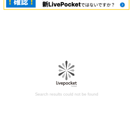
Search results could not be found