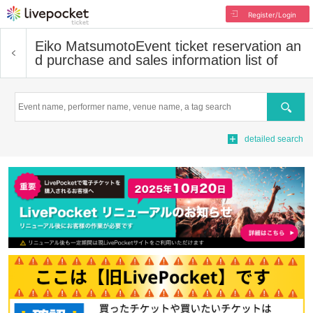
Register/Login
Eiko Matsumoto
Event ticket reservation an
d purchase and sales information list of
Search
detailed search