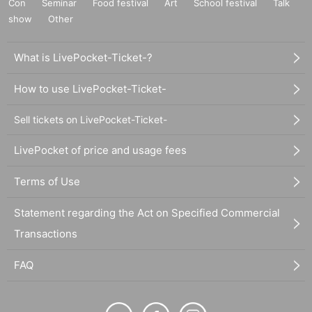
Con
Seminar
Food festival
Art
School festival
Talk
show
Other
What is LivePocket-Ticket-?
How to use LivePocket-Ticket-
Sell tickets on LivePocket-Ticket-
LivePocket of price and usage fees
Terms of Use
Statement regarding the Act on Specified Commercial
Transactions
FAQ