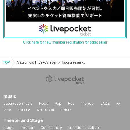
Click here for new member registration for ticket seller
TOP
Matsumoto Hideko's event · Tickets reservation · purchase · sales information list
music
Japanese music
Rock
Pop
Fes
hiphop
JAZZ
K-
POP
Classic
Visual Kei
Other
Theater and Stage
stage
theater
Comic story
traditional culture