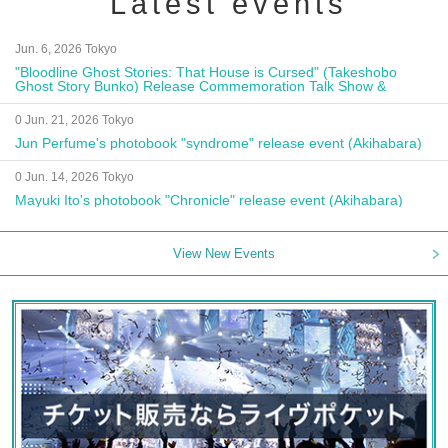
Latest events
Jun. 6, 2026 Tokyo
"Bloodline Ghost Stories: That House is Cursed" (Takeshobo
Ghost Story Bunko) Release Commemoration Talk Show &
Autograph Session
0 Jun. 21, 2026 Tokyo
Jun Perfume's photobook "syndrome" release event (Akihabara)
0 Jun. 14, 2026 Tokyo
Mayuki Ito's photobook "Chronicle" release event (Akihabara)
View New Events