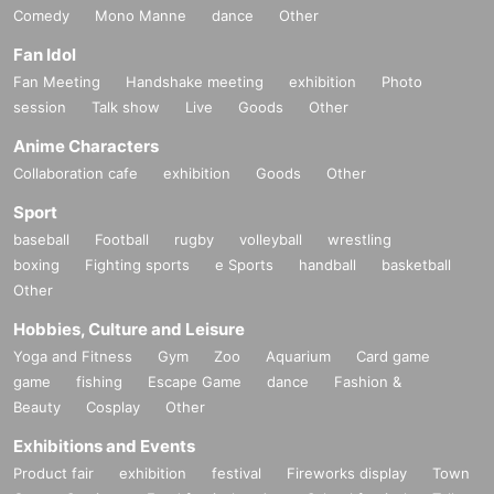
Comedy
Mono Manne
dance
Other
Fan Idol
Fan Meeting
Handshake meeting
exhibition
Photo
session
Talk show
Live
Goods
Other
Anime Characters
Collaboration cafe
exhibition
Goods
Other
Sport
baseball
Football
rugby
volleyball
wrestling
boxing
Fighting sports
e Sports
handball
basketball
Other
Hobbies, Culture and Leisure
Yoga and Fitness
Gym
Zoo
Aquarium
Card game
game
fishing
Escape Game
dance
Fashion &
Beauty
Cosplay
Other
Exhibitions and Events
Product fair
exhibition
festival
Fireworks display
Town