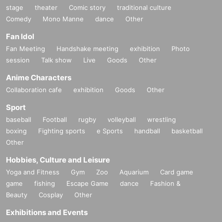
stage
theater
Comic story
traditional culture
Comedy
Mono Manne
dance
Other
Fan Idol
Fan Meeting
Handshake meeting
exhibition
Photo
session
Talk show
Live
Goods
Other
Anime Characters
Collaboration cafe
exhibition
Goods
Other
Sport
baseball
Football
rugby
volleyball
wrestling
boxing
Fighting sports
e Sports
handball
basketball
Other
Hobbies, Culture and Leisure
Yoga and Fitness
Gym
Zoo
Aquarium
Card game
game
fishing
Escape Game
dance
Fashion &
Beauty
Cosplay
Other
Exhibitions and Events