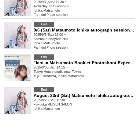
2025/9/7(Sun) 14:30 ~
Aichi
Nayuta Building 8F
Ichika Matsumoto
Fan Idol
,
Photo session
End
9/6 (Sat) Matsumoto Ichika autograph session & sale in Shizuoka
2025/9/6(Sat) 16:00 ~
Shizuoka
Hitoyado Hall
Ichika Matsumoto
Fan Idol
,
Photo session
End
"Ichika Matsumoto Booklet Photoshoot Experience Event" held on August 30th
2025/8/30(Sat) 14:15 ~
Tokyo
House studio near Tokyo
Yuji Fukushima, Ichika Matsumoto
End
August 23rd (Sat) Matsumoto Ichika autograph session and sale in Fukuoka
2025/8/23(Sat) 15:30 ~
Fukuoka
REISEN SALON
Ichika Matsumoto