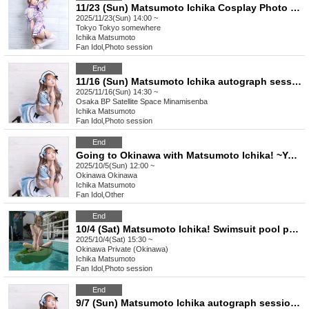
11/23 (Sun) Matsumoto Ichika Cosplay Photo Session! [Icchan Zoo]
2025/11/23(Sun) 14:00 ~
Tokyo
Tokyo somewhere
Ichika Matsumoto
Fan Idol
,
Photo session
End
11/16 (Sun) Matsumoto Ichika autograph session & sale in Osaka
2025/11/16(Sun) 14:30 ~
Osaka
BP Satellite Space Minamisenba
Ichika Matsumoto
Fan Idol
,
Photo session
End
Going to Okinawa with Matsumoto Ichika! ~You can take photos of us having fun~
2025/10/5(Sun) 12:00 ~
Okinawa
Okinawa
Ichika Matsumoto
Fan Idol
,
Other
End
10/4 (Sat) Matsumoto Ichika! Swimsuit pool photoshoot & BBQ in Okinawa
2025/10/4(Sat) 15:30 ~
Okinawa
Private (Okinawa)
Ichika Matsumoto
Fan Idol
,
Photo session
End
9/7 (Sun) Matsumoto Ichika autograph session & sale in Nagoya