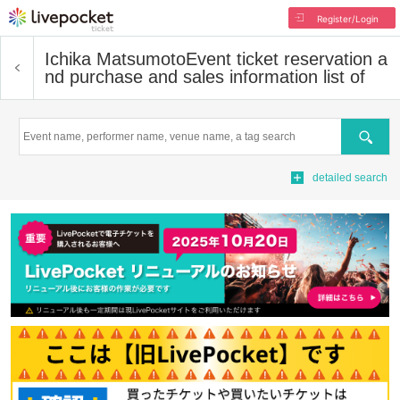
Register/Login
Ichika Matsumoto
Event ticket reservation a
nd purchase and sales information list of
Search
detailed search