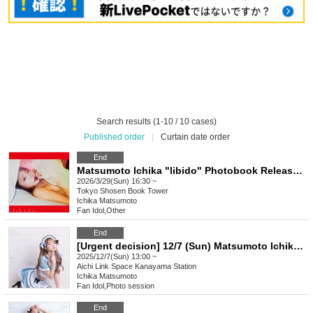
Search results (1-10 / 10 cases)
Published order
|
Curtain date order
End
Matsumoto Ichika "libido" Photobook Release Event (Akihabara)
2026/3/29(Sun) 16:30 ~
Tokyo
Shosen Book Tower
Ichika Matsumoto
Fan Idol
,
Other
End
[Urgent decision] 12/7 (Sun) Matsumoto Ichika Pants Event! in Nagoya
2025/12/7(Sun) 13:00 ~
Aichi
Link Space Kanayama Station
Ichika Matsumoto
Fan Idol
,
Photo session
End