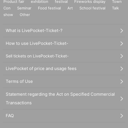
Product fair
exhibition
festival
Fireworks display
Town
Con
Seminar
Food festival
Art
School festival
Talk
show
Other
What is LivePocket-Ticket-?
How to use LivePocket-Ticket-
Sell tickets on LivePocket-Ticket-
LivePocket of price and usage fees
Terms of Use
Statement regarding the Act on Specified Commercial
Transactions
FAQ