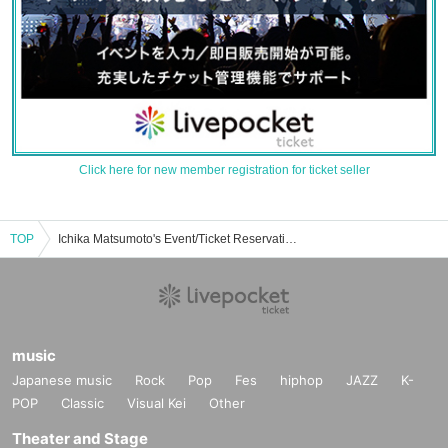
Click here for new member registration for ticket seller
TOP
Ichika Matsumoto's Event/Ticket Reservation/Purchase/Sales Information List
music
Japanese music
Rock
Pop
Fes
hiphop
JAZZ
K-
POP
Classic
Visual Kei
Other
Theater and Stage