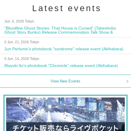
Latest events
Jun. 6, 2026 Tokyo
"Bloodline Ghost Stories: That House is Cursed" (Takeshobo
Ghost Story Bunko) Release Commemoration Talk Show &
Autograph Session
0 Jun. 21, 2026 Tokyo
Jun Perfume's photobook "syndrome" release event (Akihabara)
0 Jun. 14, 2026 Tokyo
Mayuki Ito's photobook "Chronicle" release event (Akihabara)
View New Events