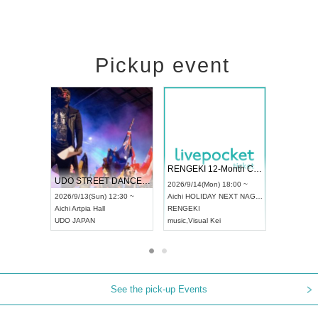
Pickup event
 Vol4
RENGEKI 12-Month Consecutive ONE MAN TOUR "Seisei Ruten" -Sep. Edition -
Dream Fe
UDO STREET DANCE WORLD CHAMPIONSHIP JAPAN 2026
13:00 ~
2026/9/14(Mon) 18:00 ~
2026/9/19(
2026/9/13(Sun) 12:30 ~
Aichi
HOLIDAY NEXT NAGOYA
Tokyo
Asa
Aichi
Artpia Hall
RENGEKI
ash
,
Braid
,
UDO JAPAN
music
,
Visual Kei
music
,
Fes
See the pick-up Events