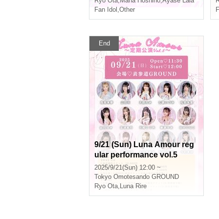
Ryo Ota
,
Mana Hoshino
,
Ayase Lala
R
Fan Idol
,
Other
F
End
9/21 (Sun) Luna Amour reg
ular performance vol.5
2025/9/21(Sun) 12:00 ~
Tokyo
Omotesando GROUND
Ryo Ota
,
Luna Rire