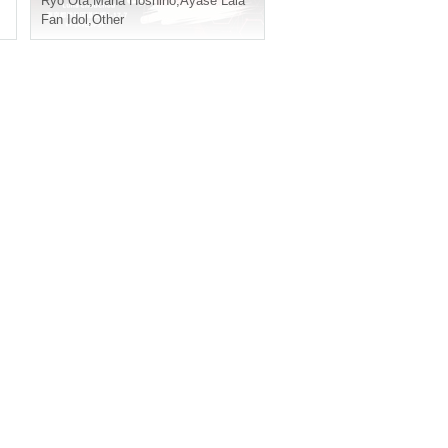
yase Lala
Ryo Ota
,
Misaki Imamura
,
Mana Hoshino
,
Ayase Lala
Fan Idol
,
Other