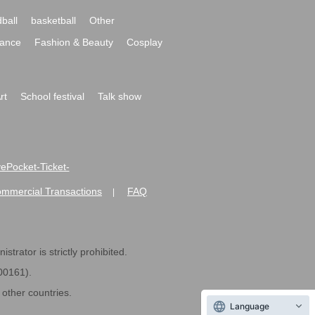
ball
basketball
Other
ance
Fashion & Beauty
Cosplay
rt
School festival
Talk show
ivePocket-Ticket-
ommercial Transactions
FAQ
|
strator is strictly prohibited.
600161).
ther countries.
Language