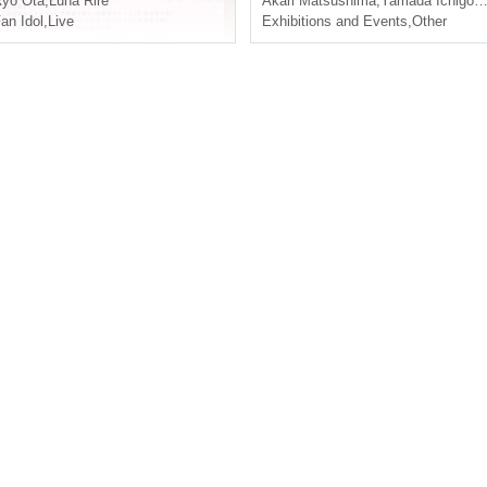
yo Ota
,
Luna Rire
Akari Matsushima
,
Yamada Ichigo
,
A
an Idol
,
Live
Exhibitions and Events
,
Other