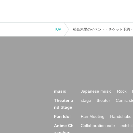
TOP
music
Japanese music
Rock
Theater a
stage
theater
Comic st
nd Stage
Fan Idol
Fan Meeting
Handshake 
Anime Ch
Collaboration cafe
exhibit
aracters