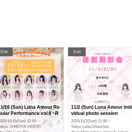
End
End
11/16 (Sun) Luna Amour Re
11/2 (Sun) Luna Amour indi
gular Performance vol.6 ~R
vidual photo session
arayuki Remi Birthday SP~
025/11/16(Sun) 12:00 ~
2025/11/2(Sun) 11:00 ~
okyo
SHIBUYA VIDENT
Tokyo
Luna Chouchou