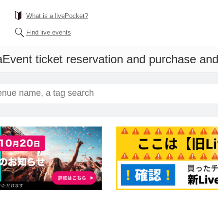
What is a livePocket?
Find live events
a
Event ticket reservation and purchase and 