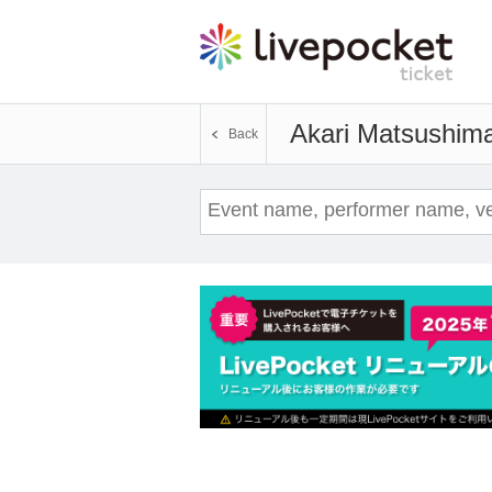
Akari Matsushim
Back