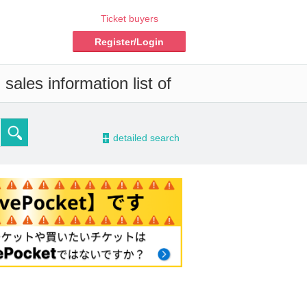
Ticket buyers
Register/Login
sales information list of
-
detailed search