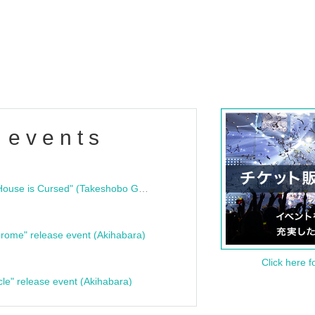
 events
"Bloodline Ghost Stories: That House is Cursed" (Takeshobo Ghost Story Bunko) Release Commemoration Talk Show & Autograph Session
rome" release event (Akihabara)
Click here f
cle" release event (Akihabara)