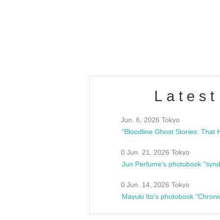
/10(Sat) 13:00 ~
club asia
estsideunity
Fes
Latest
Jun. 6, 2026 Tokyo
0 Jun. 21, 2026 Tokyo
Jun Perfume's photobook "synd
0 Jun. 14, 2026 Tokyo
Mayuki Ito's photobook "Chroni