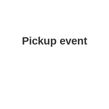
Pickup event