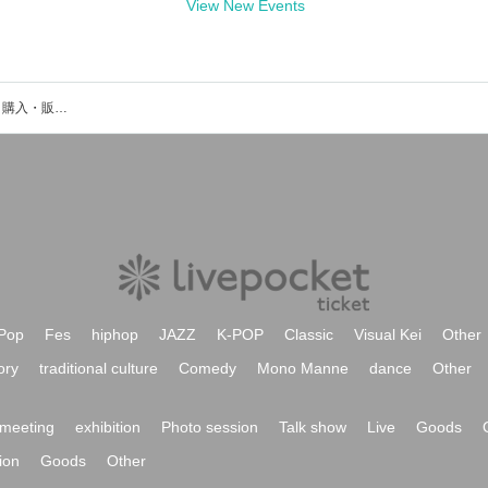
View New Events
松島朱里のイベント・チケット予約・購入・販売情報一覧
Pop
Fes
hiphop
JAZZ
K-POP
Classic
Visual Kei
Other
ory
traditional culture
Comedy
Mono Manne
dance
Other
meeting
exhibition
Photo session
Talk show
Live
Goods
ion
Goods
Other