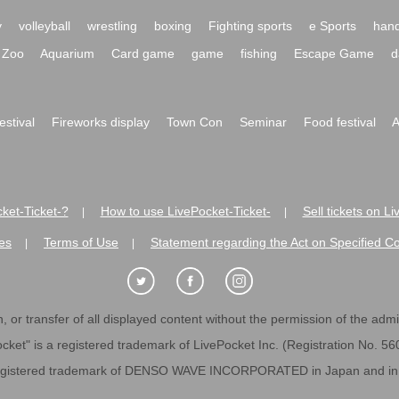
y
volleyball
wrestling
boxing
Fighting sports
e Sports
hand
Zoo
Aquarium
Card game
game
fishing
Escape Game
d
festival
Fireworks display
Town Con
Seminar
Food festival
A
ket-Ticket-?
How to use LivePocket-Ticket-
Sell tickets on L
|
|
es
Terms of Use
Statement regarding the Act on Specified C
|
|
 or transfer of all displayed content without the permission of the admini
cket" is a registered trademark of LivePocket Inc. (Registration No. 5
egistered trademark of DENSO WAVE INCORPORATED in Japan and in o