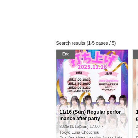
Search results (1-5 cases / 5)
End
11/16 (Sun) Regular perfor
mance after party
2025/11/16(Sun) 17:00 ~
2
Tokyo
Luna Chouchou
T