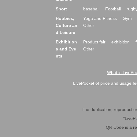
Sport
baseball
Football
rugb
Hobbies,
Yoga and Fitness
Gym
Culture an
Other
d Leisure
Exhibition
Product fair
exhibition
s and Eve
Other
nts
What is LivePoc
LivePocket of price and usage fe
The duplication, reproduction,
"LivePo
QR Code is a r