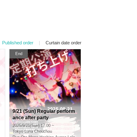
Published order
|
Curtain date order
End
9/21 (Sun) Regular perform
ance after party
2025/9/21(Sun) 17:00 ~
Tokyo
Luna Chouchou