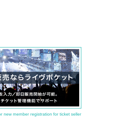
or new member registration for ticket seller