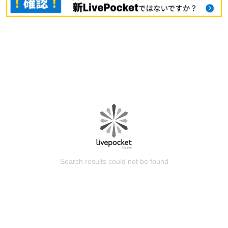
Search results could not be found