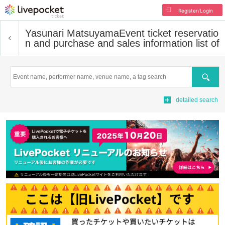
Register/Login
Yasunari Matsuyama
Event ticket reservatio
n and purchase and sales information list of
Search
detailed search