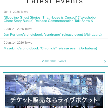
Latest events
Jun. 6, 2026 Tokyo
"Bloodline Ghost Stories: That House is Cursed" (Takeshobo
Ghost Story Bunko) Release Commemoration Talk Show &
Autograph Session
0 Jun. 21, 2026 Tokyo
Jun Perfume's photobook "syndrome" release event (Akihabara)
0 Jun. 14, 2026 Tokyo
Mayuki Ito's photobook "Chronicle" release event (Akihabara)
View New Events