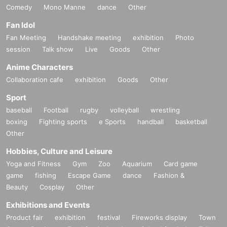
Comedy
Mono Manne
dance
Other
Fan Idol
Fan Meeting
Handshake meeting
exhibition
Photo
session
Talk show
Live
Goods
Other
Anime Characters
Collaboration cafe
exhibition
Goods
Other
Sport
baseball
Football
rugby
volleyball
wrestling
boxing
Fighting sports
e Sports
handball
basketball
Other
Hobbies, Culture and Leisure
Yoga and Fitness
Gym
Zoo
Aquarium
Card game
game
fishing
Escape Game
dance
Fashion &
Beauty
Cosplay
Other
Exhibitions and Events
Product fair
exhibition
festival
Fireworks display
Town