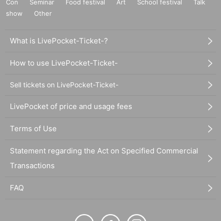
Con
Seminar
Food festival
Art
School festival
Talk
show
Other
What is LivePocket-Ticket-?
How to use LivePocket-Ticket-
Sell tickets on LivePocket-Ticket-
LivePocket of price and usage fees
Terms of Use
Statement regarding the Act on Specified Commercial
Transactions
FAQ