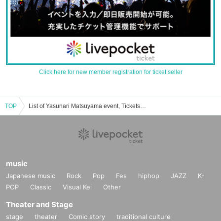
Click here for new member registration for ticket seller
TOP
List of Yasunari Matsuyama event, Tickets reservation, purchase, sales information
music
Japanese music
Rock
Pop
Fes
hiphop
JAZZ
K-
POP
Classic
Visual Kei
Other
Theater and Stage
stage
theater
Comic story
traditional culture